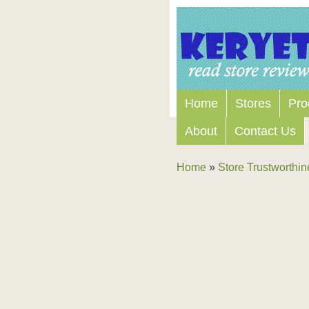
Home
Stores
Pro
About
Contact Us
Home
»
Store Trustworthin