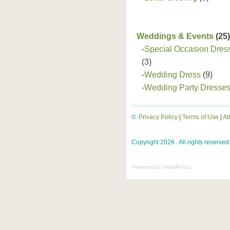
Weddings & Events
(25)
-
Special Occasion Dres
(3)
-
Wedding Dress
(9)
-
Wedding Party Dresse
©
Privacy Policy
|
Terms of Use
|
Ab
Copyright 2026 . All rights reserved
Powered by
WordPress