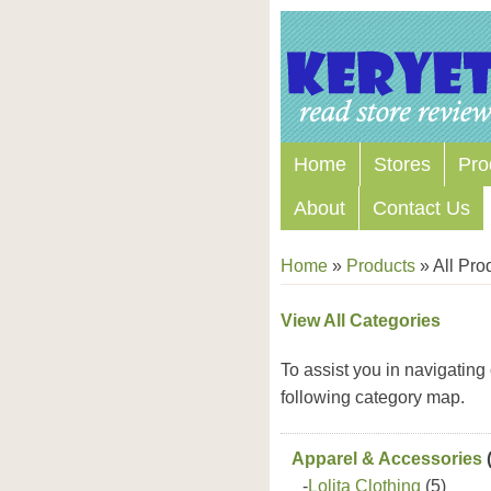
Home
Stores
Pro
About
Contact Us
Home
»
Products
»
All Pro
View All Categories
To assist you in navigating
following category map.
Apparel & Accessories
(
-
Lolita Clothing
(5)