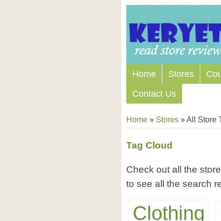
Home
Stores
Co
Contact Us
Home
»
Stores
»
All Store
Tag Cloud
Check out all the store
to see all the search re
Clothing