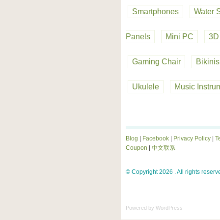
Smartphones
Water 
Panels
Mini PC
3D 
Gaming Chair
Bikinis
Ukulele
Music Instru
Blog
|
Facebook
|
Privacy Policy
|
T
Coupon
|
中文联系
© Copyright 2026 . All rights reserv
Powered by
WordPress