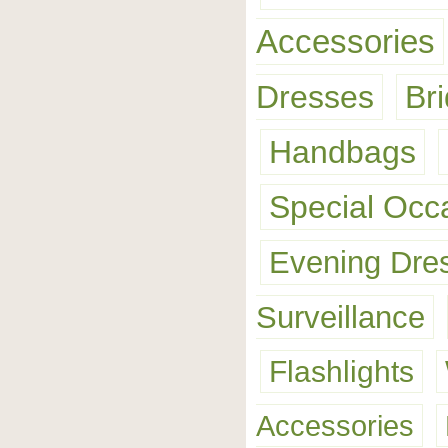
Accessories
Dresses
Br
Handbags
Special Occ
Evening Dre
Surveillance
Flashlights
Accessories