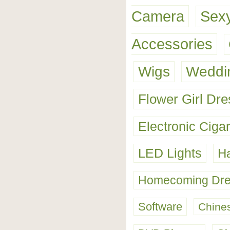
Camera
Sexy
Accessories
Wigs
Weddin
Flower Girl Dr
Electronic Cigar
LED Lights
Ha
Homecoming Dre
Software
Chine