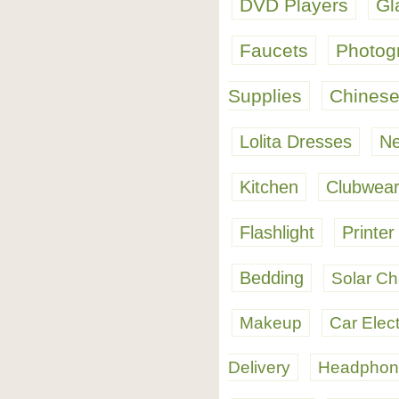
DVD Players
Gl
Faucets
Photog
Supplies
Chinese
Lolita Dresses
Ne
Kitchen
Clubwea
Flashlight
Printer
Bedding
Solar Ch
Makeup
Car Elec
Delivery
Headphon