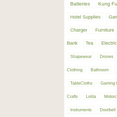
Batteries
Kung Fu
Hotel Supplies
Gam
Charger
Furniture
Bank
Tea
Electri
Shapewear
Drones
Clothing
Bathroom
TableCloths
Gaming 
Crafts
Lolita
Motorc
Instruments
Doorbell