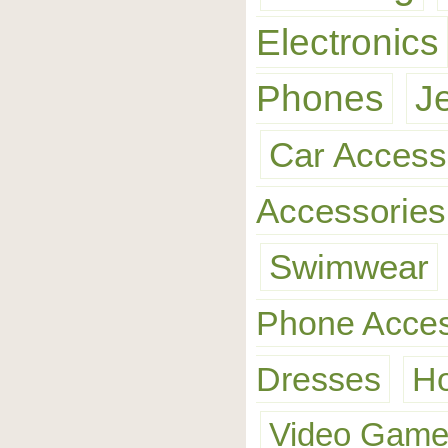
Electronics
Phones
J
Car Access
Accessories
Swimwear
Phone Acces
Dresses
H
Video Gam