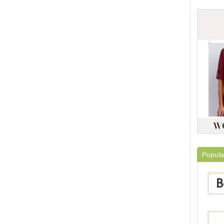
Popula