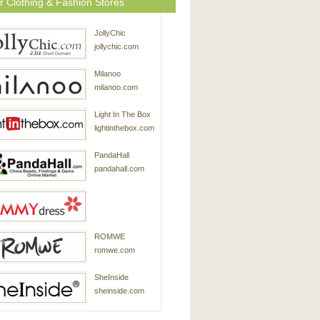
r Clothing & Fashion Stores
JollyChic
jollychic.com
Milanoo
milanoo.com
Light In The Box
lightinthebox.com
PandaHall
pandahall.com
SammyDress
ROMWE
sammydress.com
romwe.com
SheInside
sheinside.com