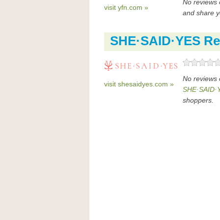
No reviews 
visit yfn.com »
and share y
SHE·SAID·YES Re
No reviews
visit shesaidyes.com »
SHE·SAID·Y
shoppers.