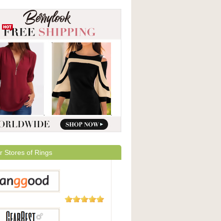
r Stores of Rings
5,508
Reviews