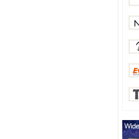
Bang
Gear
Newc
Berry
Everb
Tmar