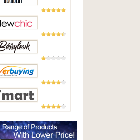
Good
2,124
Reviews
Best
235 Reviews
hic
208 Reviews
Look
182 Reviews
uying
177 Reviews
t.com