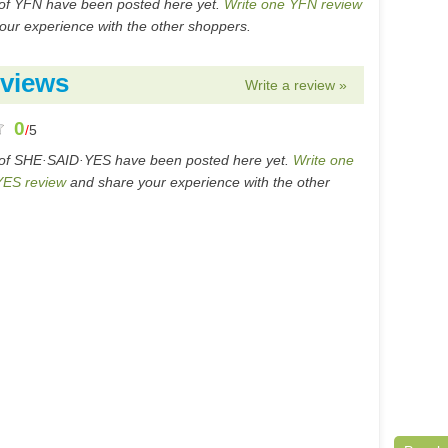
of YFN have been posted here yet.
Write one YFN review
our experience with the other shoppers.
views
Write a review »
0
/
5
 of SHE·SAID·YES have been posted here yet.
Write one
ES review
and share your experience with the other