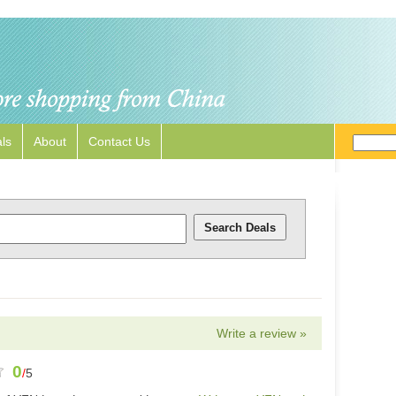
ls
About
Contact Us
Write a review »
0
/
5