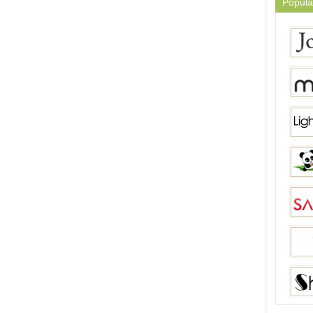
Popula