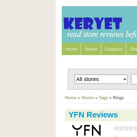
Home
Stores
Coupons
Dea
Home
»
Stores
»
Tags
»
Rings
YFN Reviews