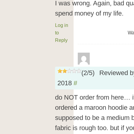
I was wrong. Again, bad qua
spend money of my life.
Log in
to
Wa
Reply
(
2
/
5
)
Reviewed 
2018
#
do NOT order from here… it
ordered a maroon hoodie and
supposed to be a medium but
fabric is rough too. but if y