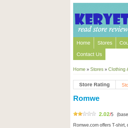
Home
Stores
Co
Contact Us
Home
»
Stores
»
Clothing 
Store Rating
Sto
Store Coupon Codes
Romwe
2.02
/
5
(base
Romwe.com offers T-shirt, dr