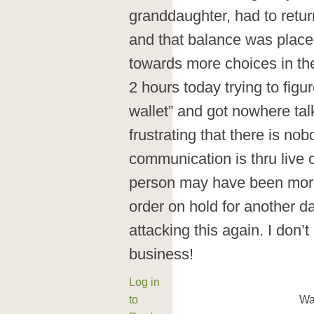
granddaughter, had to return
and that balance was placed
towards more choices in th
2 hours today trying to figu
wallet” and got nowhere talk
frustrating that there is nob
communication is thru live ch
person may have been more
order on hold for another da
attacking this again. I do
business!
Log in
to
Wa