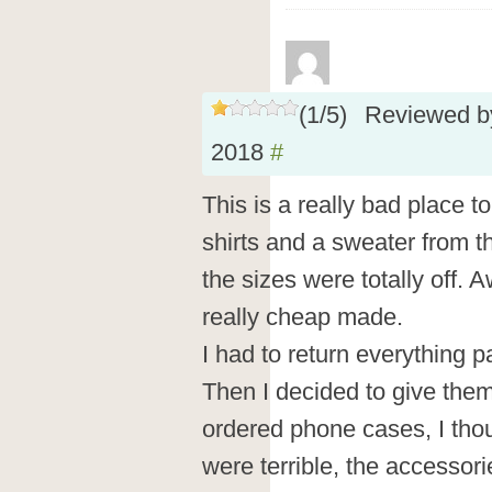
(
1
/
5
)
Reviewed 
2018
#
This is a really bad place t
shirts and a sweater from t
the sizes were totally off. A
really cheap made.
I had to return everything p
Then I decided to give the
ordered phone cases, I thou
were terrible, the accessorie