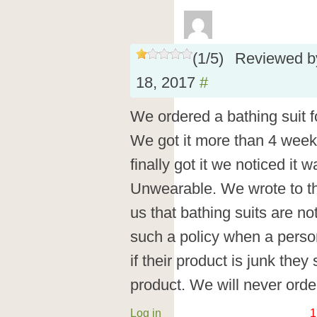
(
1
/
5
)
Reviewed 
18, 2017
#
We ordered a bathing suit f
We got it more than 4 week
finally got it we noticed it
Unwearable. We wrote to the
us that bathing suits are no
such a policy when a perso
if their product is junk they
product. We will never orde
Log in
1