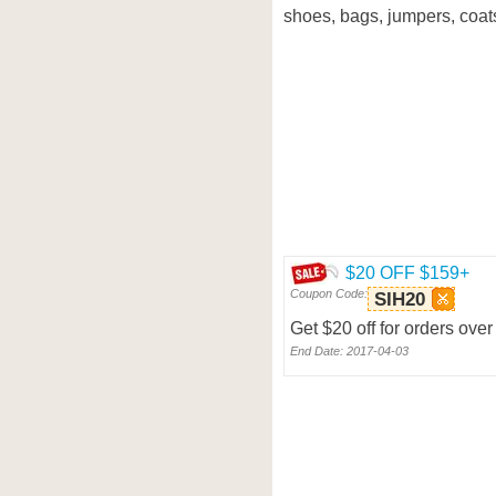
shoes, bags, jumpers, coat
$20 OFF $159+
Coupon Code:
SIH20
Get $20 off for orders o
End Date: 2017-04-03