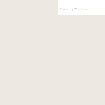
Powered by
WordPress