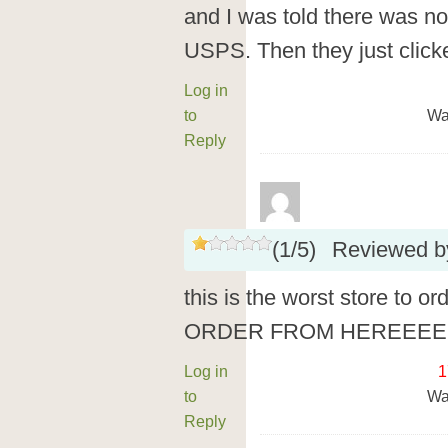
and I was told there was n
USPS. Then they just clicke
Log in
to
Wa
Reply
(
1
/
5
)
Reviewed 
this is the worst store to 
ORDER FROM HEREEEE
Log in
1
to
Wa
Reply