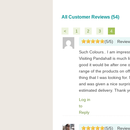
All Customer Reviews (54)
<
1
2
3
4
(
5
/
5
)
Revie
Such Colours.. I am impres
Visiting Pandahall is much 
good it would be after one o
range of the products on offe
thing that I was looking for
and was given a nice surpr
estimated delivery. Thank y
Log in
to
Reply
(
5
/
5
)
Revie