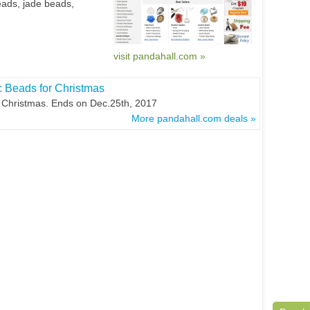
eads, jade beads,
visit pandahall.com »
c Beads for Christmas
 Christmas. Ends on Dec.25th, 2017
More pandahall.com deals »