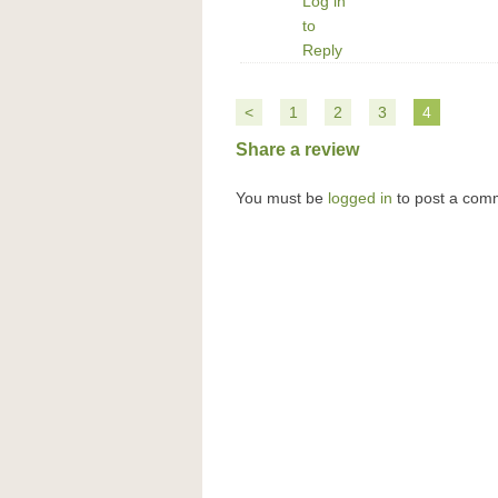
Log in
to
Reply
<
1
2
3
4
Share a review
You must be
logged in
to post a com