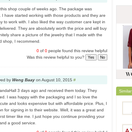
 this shop couple of weeks ago. The package was
. I have started working with those products and they are
y to work with. I also liked the way customer care kept in
elivered. They are absolutely worth the price and will buy
nitely share a picture of the jewelry that I made with the
od shop, I recommend.
0
of
0
people found this review helpful
Was this review helpful to you?
Yes
No
wed by
Weng Baay
on
August 10, 2015
#
 PandaHall 3 days ago and received them today. They
Similar
ed. I was happy with the packaging and I so love the
 cute and looks expensive but with affordable price. Plus, I
 for signing in to their website. Well, it was a great and
irst timer like me. I just hope you continue providing your
and a good service.
Jeulia