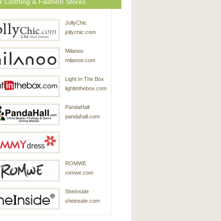
r Clothing & Fashion Stores
JollyChic
jollychic.com
Milanoo
milanoo.com
Light In The Box
lightinthebox.com
PandaHall
pandahall.com
SammyDress
ROMWE
sammydress.com
romwe.com
SheInside
sheinside.com