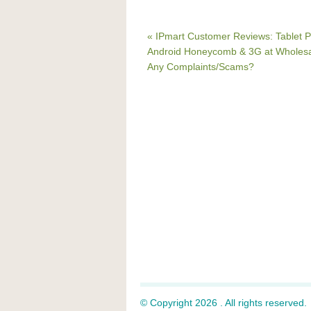
« IPmart Customer Reviews: Tablet P
Android Honeycomb & 3G at Wholesal
Any Complaints/Scams?
© Copyright 2026 . All rights reserved.