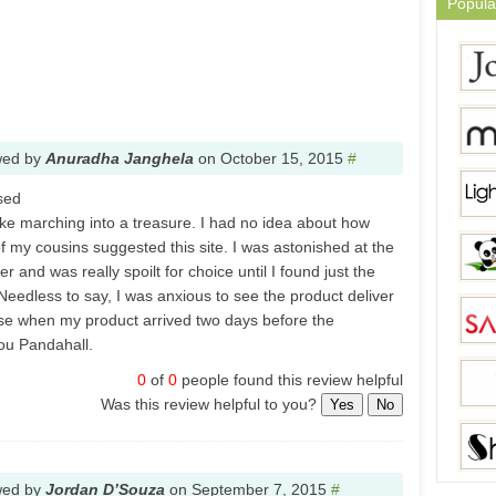
Popula
wed by
Anuradha Janghela
on
October 15, 2015
#
sed
like marching into a treasure. I had no idea about how
f my cousins suggested this site. I was astonished at the
r and was really spoilt for choice until I found just the
. Needless to say, I was anxious to see the product deliver
ise when my product arrived two days before the
ou Pandahall.
0
of
0
people found this review helpful
Was this review helpful to you?
Yes
No
wed by
Jordan D’Souza
on
September 7, 2015
#