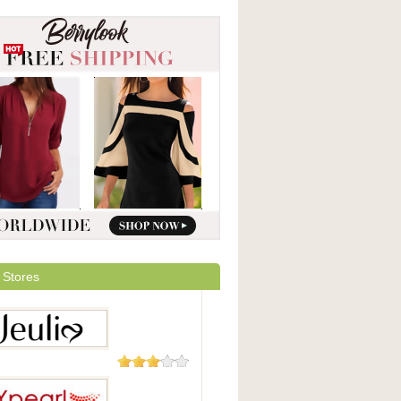
 Stores
16 Reviews