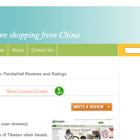
ls
About
Contact Us
»
PandaHall Reviews and Ratings
Store Coupon Codes
user reviews)
 of Tibetan silver beads,