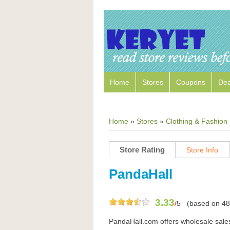
Home
Stores
Coupons
Dea
Home
»
Stores
»
Clothing & Fashion
Store Rating
Store Info
PandaHall
3.33
/
5
(based on
48
PandaHall.com offers wholesale sales