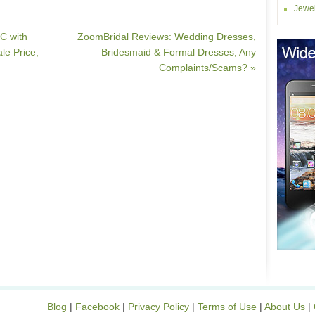
Jewel
C with
ZoomBridal Reviews: Wedding Dresses,
e Price,
Bridesmaid & Formal Dresses, Any
Complaints/Scams? »
Blog
|
Facebook
|
Privacy Policy
|
Terms of Use
|
About Us
|