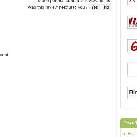
0
of
0
people found this review helpful
Was this review helpful to you?
Yes
No
AY Pe
Zaco
ment.
Gets
Dora
Bling
Store 
Bead