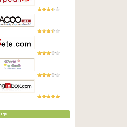
8 Reviews
arl
4 Reviews
o.com
4 Reviews
.com
2 Reviews
Beads.com
1 Review
inbox.com
Tags
s