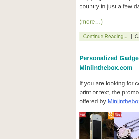
country in just a few d
(more…)
Continue Reading...
C
Personalized Gadget
Miniinthebox.com
If you are looking for
print or text, the pro
offered by
Miniintheb