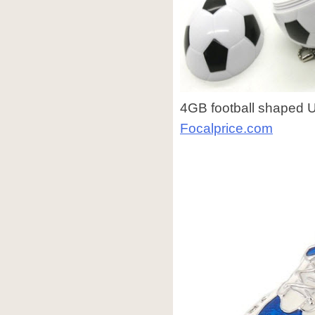
4GB football shaped US
Focalprice.com