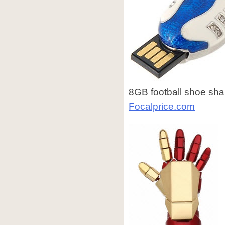
8GB football shoe shap
Focalprice.com