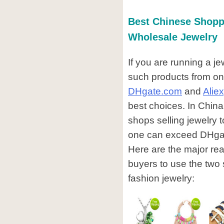
Best Chinese Shopp
Wholesale Jewelry
If you are running a j
such products from on
DHgate.com
and
Alie
best choices. In China
shops selling jewelry t
one can exceed DHgate 
Here are the major re
buyers to use the two
fashion jewelry: