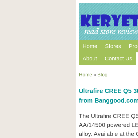
Home
Stores
Pro
About
Contact Us
Home
»
Blog
Ultrafire CREE Q5 3
from Banggood.co
The Ultrafire CREE Q5 
AA/14500 powered LED
alloy. Available at the