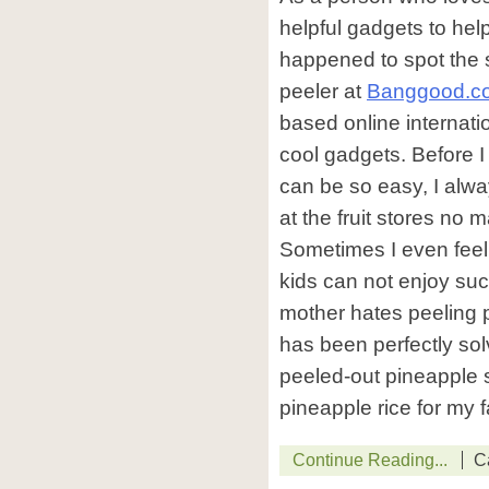
helpful gadgets to hel
happened to spot the s
peeler at
Banggood.c
based online internatio
cool gadgets. Before I
can be so easy, I alw
at the fruit stores no
Sometimes I even feel a 
kids can not enjoy such
mother hates peeling 
has been perfectly so
peeled-out pineapple
pineapple rice for my f
Continue Reading...
C