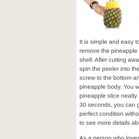
It is simple and easy t
remove the pineapple 
shell. After cutting aw
spin the peeler into t
screw to the bottom an
pineapple body. You wi
pineapple slice neatly
30 seconds, you can g
perfect condition wit
to see more details abo
As a person who loves 