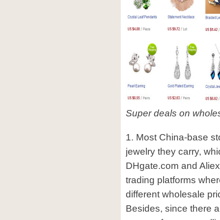
Super deals on whole
1. Most China-base stor
jewelry they carry, whi
DHgate.com and Aliex
trading platforms where
different wholesale pr
Besides, since there a