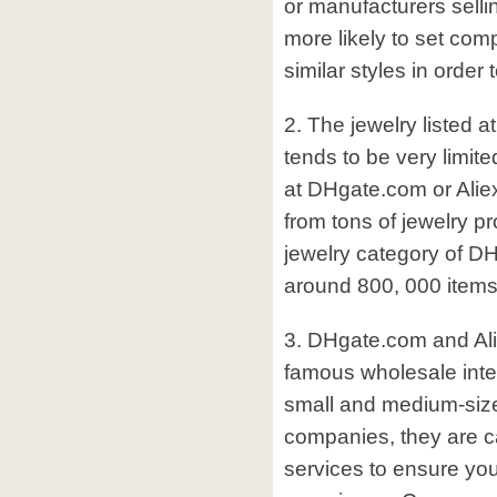
or manufacturers sellin
more likely to set comp
similar styles in order 
2. The jewelry listed 
tends to be very limite
at DHgate.com or Ali
from tons of jewelry pr
jewelry category of DH
around 800, 000 items
3. DHgate.com and Al
famous wholesale inter
small and medium-size
companies, they are ca
services to ensure yo