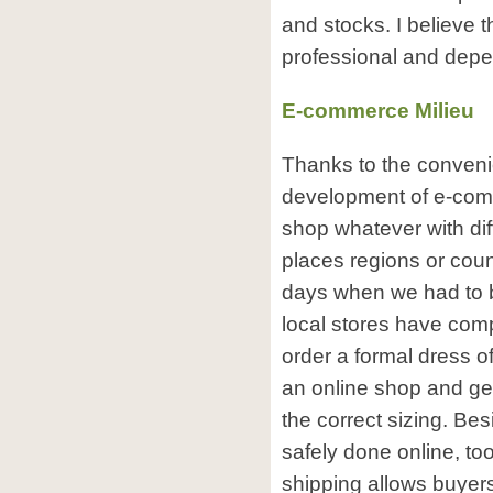
and stocks. I believe 
professional and depe
E-commerce Milieu
Thanks to the conveni
development of e-com
shop whatever with diff
places regions or coun
days when we had to b
local stores have com
order a formal dress of
an online shop and get
the correct sizing. B
safely done online, to
shipping allows buyers