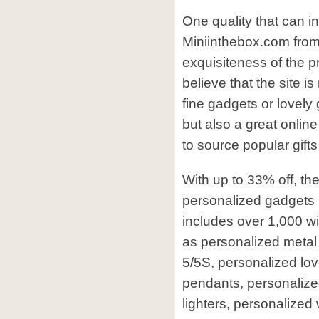
One quality that can i
Miniinthebox.com from 
exquisiteness of the pr
believe that the site is
fine gadgets or lovely 
but also a great online
to source popular gifts
With up to 33% off, the
personalized gadgets 
includes over 1,000 w
as personalized metal
5/5S, personalized lo
pendants, personaliz
lighters, personalized