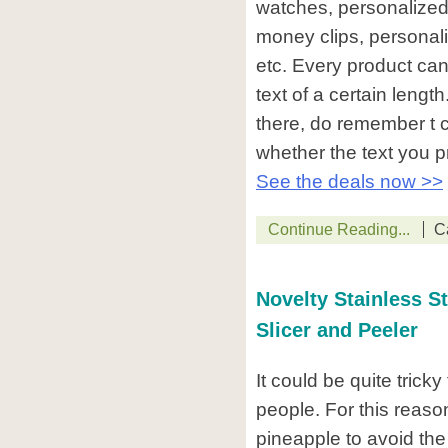
watches, personalized
money clips, personali
etc. Every product can
text of a certain leng
there, do remember t c
whether the text you pro
See the deals now >>
Continue Reading...
C
Novelty Stainless St
Slicer and Peeler
It could be quite trick
people. For this reas
pineapple to avoid the