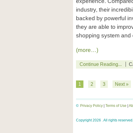
experience. Compared t
industry, their incredibi
backed by powerful in
they are able to impro
shopping system and c
(more…)
Continue Reading...
C
1
2
3
Next »
©
Privacy Policy
|
Terms of Use
|
Ab
Copyright 2026 . All rights reserved