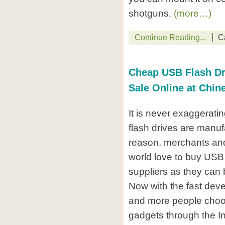
shotguns.
(more…)
Continue Reading...
C
Cheap USB Flash Dri
Sale Online at Chin
It is never exaggerati
flash drives are manuf
reason, merchants and
world love to buy USB
suppliers as they can 
Now with the fast deve
and more people choo
gadgets through the In