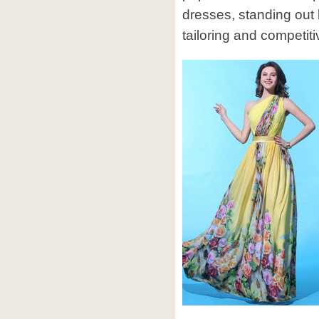
dresses, standing out
tailoring and competiti