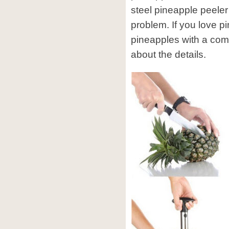
steel pineapple peeler
problem. If you love p
pineapples with a comm
about the details.