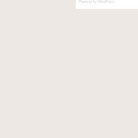
Powered by
WordPress