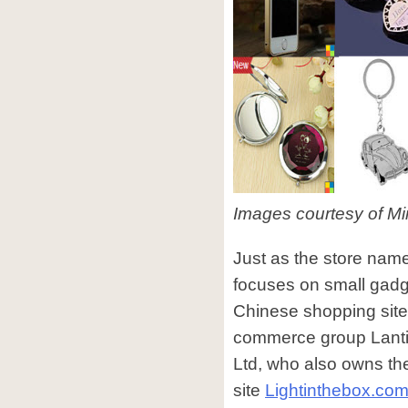
Images courtesy of Mi
Just as the store nam
focuses on small gadge
Chinese shopping site 
commerce group Lantin
Ltd, who also owns th
site
Lightinthebox.co