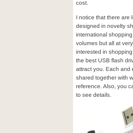
cost.
I notice that there are 
designed in novelty s
international shopping 
volumes but all at very
interested in shopping
the best USB flash dr
attract you. Each and 
shared together with wh
reference. Also, you c
to see details.