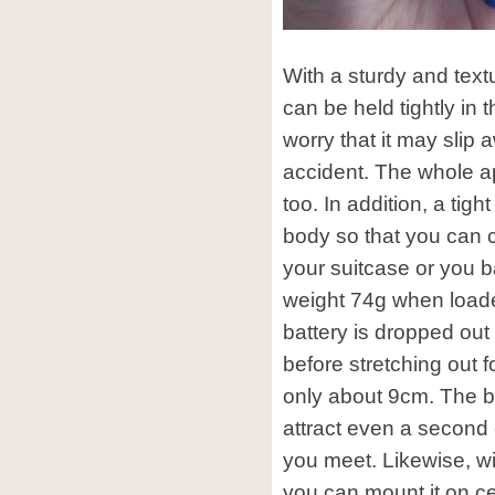
With a sturdy and text
can be held tightly in
worry that it may slip 
accident. The whole a
too. In addition, a tigh
body so that you can cl
your suitcase or you b
weight 74g when loade
battery is dropped out 
before stretching out f
only about 9cm. The bo
attract even a second
you meet. Likewise, w
you can mount it on cer