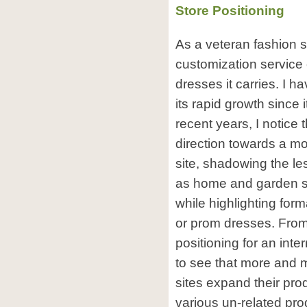
Store Positioning
As a veteran fashion 
customization service 
dresses it carries. I 
its rapid growth since
recent years, I notice t
direction towards a m
site, shadowing the le
as home and garden s
while highlighting for
or prom dresses. From 
positioning for an inte
to see that more and 
sites expand their prod
various un-related pro