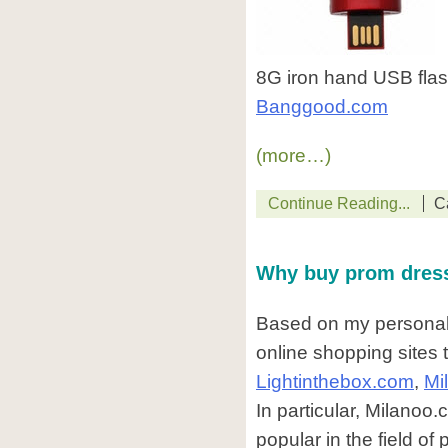
8G iron hand USB flash
Banggood.com
(more…)
Continue Reading...
C
Why buy prom dres
Based on my personal 
online shopping sites
Lightinthebox.com
,
Mi
In particular, Milanoo.
popular in the field o