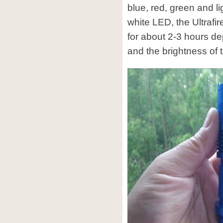
blue, red, green and l
white LED, the Ultrafi
for about 2-3 hours de
and the brightness of 