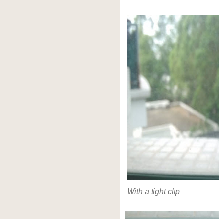
With a tight clip