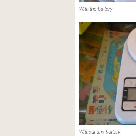
With the battery
Without any battery