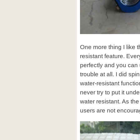
One more thing I like t
resistant feature. Every
perfectly and you can 
trouble at all. I did spi
water-resistant functio
never try to put it unde
water resistant. As the
users are not encoura