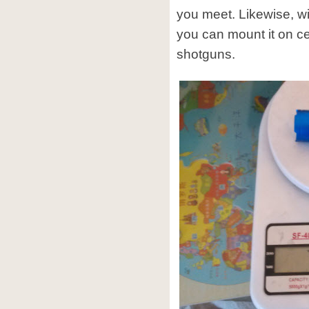
you meet. Likewise, w
you can mount it on cer
shotguns.