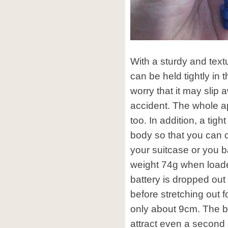
With a sturdy and text
can be held tightly in
worry that it may slip 
accident. The whole a
too. In addition, a tigh
body so that you can cl
your suitcase or you b
weight 74g when loade
battery is dropped out 
before stretching out f
only about 9cm. The bo
attract even a second