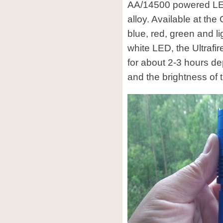
AA/14500 powered LED
alloy. Available at the
blue, red, green and l
white LED, the Ultrafi
for about 2-3 hours de
and the brightness of 