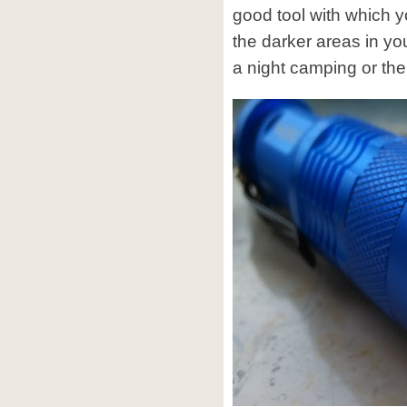
good tool with which yo
the darker areas in yo
a night camping or the 