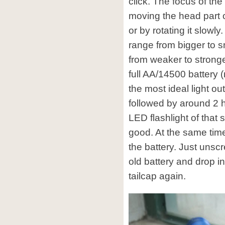
click. The focus of th
moving the head part 
or by rotating it slowl
range from bigger to s
from weaker to stronge
full AA/14500 battery 
the most ideal light ou
followed by around 2 h
LED flashlight of that s
good. At the same time
the battery. Just unscr
old battery and drop i
tailcap again.