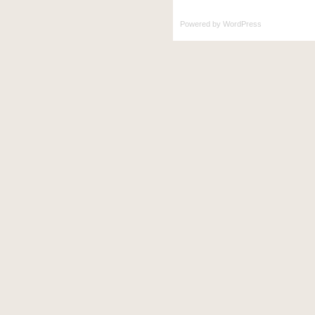
Powered by
WordPress