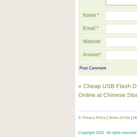
Name
*
Email
*
Website
Answer
*
« Cheap USB Flash Dri
Online at Chinese Sto
©
Privacy Policy
|
Terms of Use
|
Ab
Copyright 2026 . All rights reserved