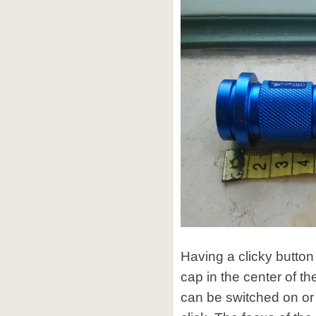
Having a clicky butto
cap in the center of th
can be switched on or 