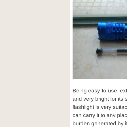
Being easy-to-use, ext
and very bright for it
flashlight is very suit
can carry it to any pla
burden generated by it