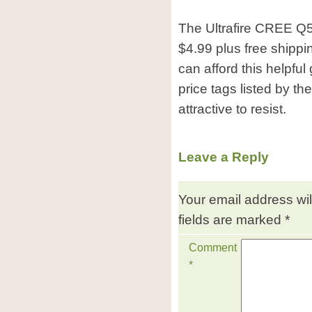
The Ultrafire CREE Q5 
$4.99 plus free shippi
can afford this helpfu
price tags listed by the 
attractive to resist.
Leave a Reply
Your email address wil
fields are marked
*
Comment
*