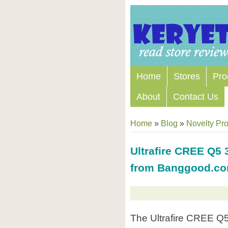
Home
Stores
Pro
About
Contact Us
Home
»
Blog
»
Novelty Pr
Ultrafire CREE Q5 
from Banggood.c
The Ultrafire CREE Q5 