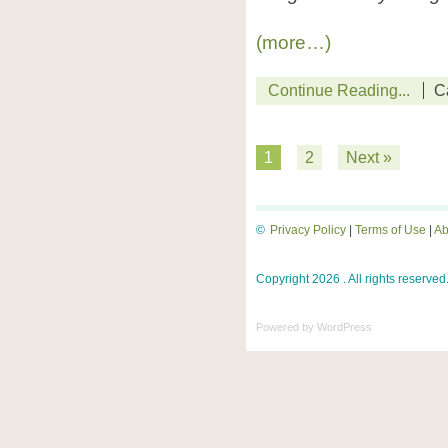
(more…)
Continue Reading...
C
1
2
Next »
©
Privacy Policy
|
Terms of Use
|
Ab
Copyright 2026 . All rights reserved
Powered by
WordPress