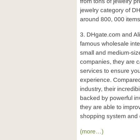
from tons of jewelry pr
jewelry category of DH
around 800, 000 items
3. DHgate.com and Al
famous wholesale inter
small and medium-size
companies, they are ca
services to ensure yo
experience. Compared t
industry, their incredibi
backed by powerful in
they are able to impro
shopping system and c
(more…)