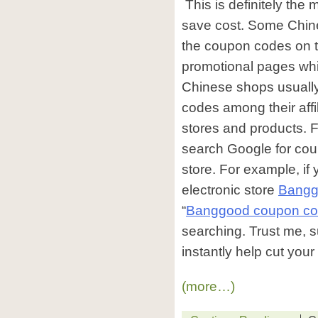
This is definitely the
save cost. Some Chine
the coupon codes on 
promotional pages whil
Chinese shops usuall
codes among their affil
stores and products. 
search Google for cou
store. For example, if
electronic store
Bangg
“
Banggood coupon c
searching. Trust me, su
instantly help cut you
(more…)