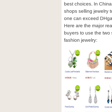
best choices. In China
shops selling jewelry t
one can exceed DHgate 
Here are the major re
buyers to use the two
fashion jewelry: