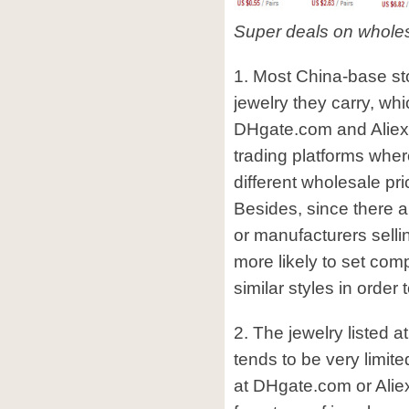
Super deals on whole
1. Most China-base stor
jewelry they carry, whi
DHgate.com and Aliex
trading platforms where
different wholesale pr
Besides, since there a
or manufacturers sellin
more likely to set comp
similar styles in order 
2. The jewelry listed 
tends to be very limite
at DHgate.com or Ali