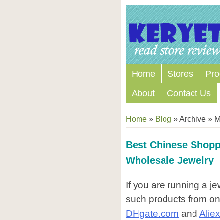
Home
Stores
Pro
About
Contact Us
Home
»
Blog
» Archive » 
Best Chinese Shopp
Wholesale Jewelry
If you are running a j
such products from on
DHgate.com
and
Alie