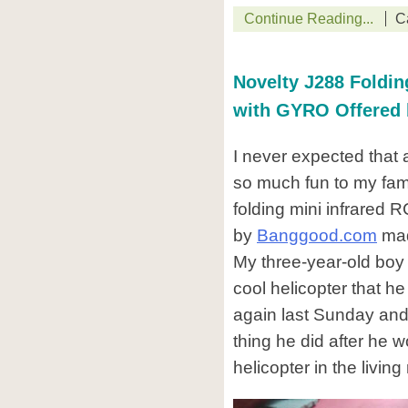
Continue Reading...
C
Novelty J288 Foldin
with GYRO Offered
I never expected that 
so much fun to my fami
folding mini infrared 
by
Banggood.com
mad
My three-year-old boy
cool helicopter that he
again last Sunday and i
thing he did after he w
helicopter in the living