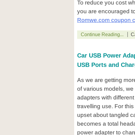
To reduce you cost w
you are encouraged to
Romwe.com coupon 
Continue Reading...
C
Car USB Power Adapt
USB Ports and Char
As we are getting mor
of various models, we 
adapters with different
travelling use. For th
upset about tangled c
becomes a total headac
power adapter to charge