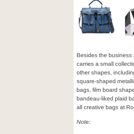
Besides the business
carries a small collect
other shapes, includ
square-shaped metalli
bags, film board shap
bandeau-liked plaid 
all creative bags at 
Note: