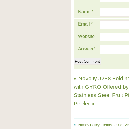
Name
*
Email
*
Website
Answer
*
« Novelty J288 Folding
with GYRO Offered b
Stainless Steel Fruit 
Peeler »
©
Privacy Policy
|
Terms of Use
|
Ab