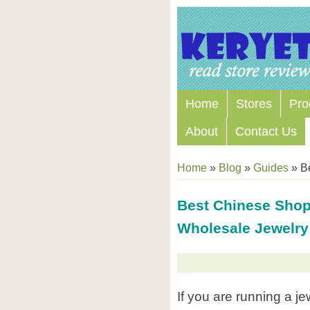
Home
Stores
Pro
About
Contact Us
Home
»
Blog
»
Guides
»
Be
Best Chinese Shop
Wholesale Jewelry
If you are running a j