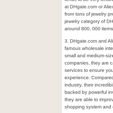
at DHgate.com or Ali
from tons of jewelry pr
jewelry category of DH
around 800, 000 items
3. DHgate.com and Al
famous wholesale inter
small and medium-size
companies, they are ca
services to ensure yo
experience. Compared t
industry, their incredibi
backed by powerful in
they are able to impro
shopping system and c