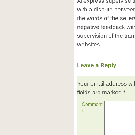
Aliexpress supervise 
with a dispute between
the words of the selle
negative feedback wit
supervision of the tra
websites.
Leave a Reply
Your email address wil
fields are marked
*
Comment
*