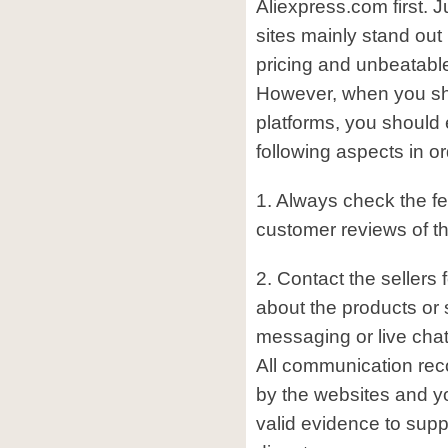
Aliexpress.com first. 
sites mainly stand out
pricing and unbeatable 
However, when you sh
platforms, you should 
following aspects in or
1. Always check the f
customer reviews of the
2. Contact the sellers f
about the products or 
messaging or live chat
All communication reco
by the websites and 
valid evidence to supp