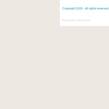
Copyright 2026 . All rights reserved
Powered by
WordPress