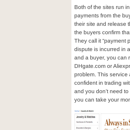
Both of the sites run 
payments from the buy
their site and release 
the buyers confirm tha
They call it “payment 
dispute is incurred in 
and a buyer, you can r
DHgate.com or Aliexpr
problem. This service
confident in trading wit
and you don’t need t
you can take your mon