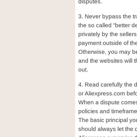
disputes.
3. Never bypass the tr
the so called “better d
privately by the seller
payment outside of th
Otherwise, you may b
and the websites will 
out.
4. Read carefully the 
or Aliexpress.com befo
When a dispute comes 
policies and timeframe
The basic principal yo
should always let the 