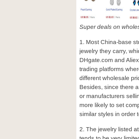
Super deals on whole
1. Most China-base stor
jewelry they carry, whi
DHgate.com and Aliex
trading platforms where
different wholesale pr
Besides, since there a
or manufacturers sellin
more likely to set comp
similar styles in order 
2. The jewelry listed 
tends to be very limite