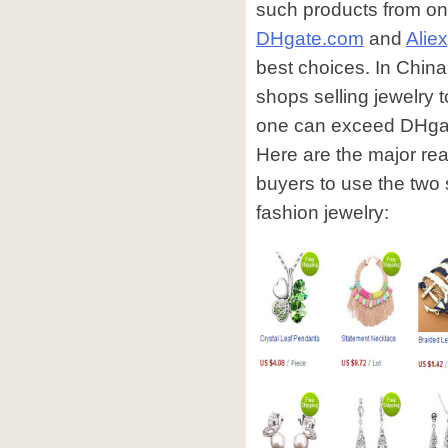
such products from on
DHgate.com
and
Alie
best choices. In China
shops selling jewelry t
one can exceed DHgate 
Here are the major re
buyers to use the two
fashion jewelry: