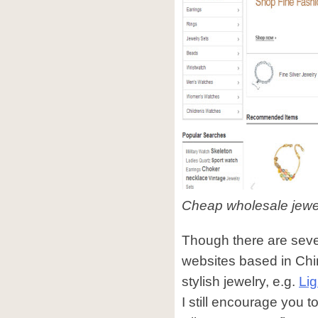
Cheap wholesale jewel
Though there are sever
websites based in Chi
stylish jewelry, e.g.
Li
I still encourage you 