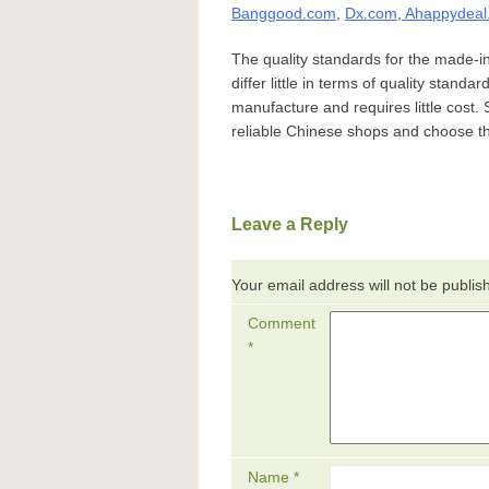
Banggood.com
,
Dx.com
,
Ahappydeal
The quality standards for the made-i
differ little in terms of quality standa
manufacture and requires little cost. 
reliable Chinese shops and choose th
Leave a Reply
Your email address will not be publis
Comment
*
Name
*