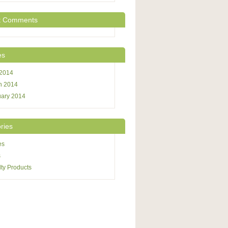
t Comments
es
 2014
h 2014
uary 2014
ries
es
s
ty Products