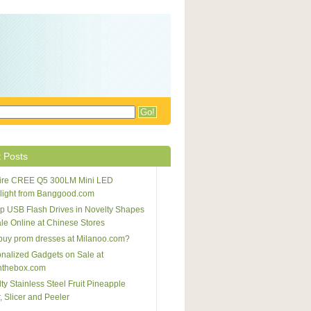
 Posts
afire CREE Q5 300LM Mini LED
light from Banggood.com
 USB Flash Drives in Novelty Shapes
ale Online at Chinese Stores
buy prom dresses at Milanoo.com?
nalized Gadgets on Sale at
nthebox.com
ty Stainless Steel Fruit Pineapple
, Slicer and Peeler