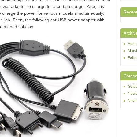
power adapter to charge for a certain gadget. Also, it is
Recen
to charge the power for various models simultaneously,
he job. Then, the following car USB power adapter with
e a good solution.
Archiv
April
Marc
Febr
Catego
Guid
New
Novel