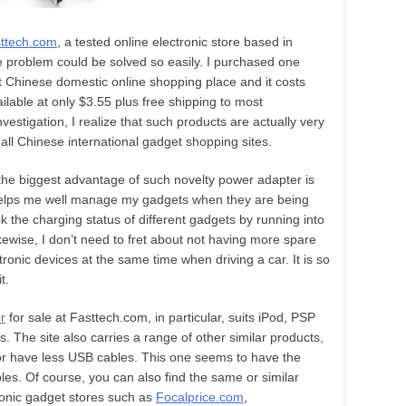
ttech.com
, a tested online electronic store based in
e problem could be solved so easily. I purchased one
 Chinese domestic online shopping place and it costs
available at only $3.55 plus free shipping to most
nvestigation, I realize that such products are actually very
all Chinese international gadget shopping sites.
the biggest advantage of such novelty power adapter is
t helps me well manage my gadgets when they are being
 the charging status of different gadgets by running into
kewise, I don’t need to fret about not having more spare
tronic devices at the same time when driving a car. It is so
t.
r
for sale at Fasttech.com, in particular, suits iPod, PSP
. The site also carries a range of other similar products,
or have less USB cables. This one seems to have the
es. Of course, you can also find the same or similar
ronic gadget stores such as
Focalprice.com
,