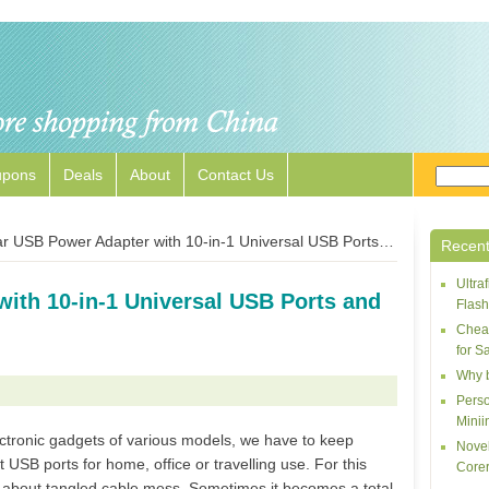
upons
Deals
About
Contact Us
 USB Power Adapter with 10-in-1 Universal USB Ports and Charging Cables
Recent
Ultr
ith 10-in-1 Universal USB Ports and
Flash
Cheap
for S
Why 
Perso
Minii
ctronic gadgets of various models, we have to keep
Novel
t USB ports for home, office or travelling use. For this
Corer
 about tangled cable mess. Sometimes it becomes a total