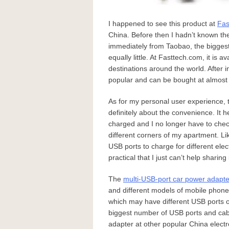
I happened to see this product at
Fas
China. Before then I hadn’t known th
immediately from Taobao, the biggest
equally little. At Fasttech.com, it is 
destinations around the world. After i
popular and can be bought at almost 
As for my personal user experience, 
definitely about the convenience. I
charged and I no longer have to check
different corners of my apartment. Li
USB ports to charge for different elec
practical that I just can’t help sharing i
The
multi-USB-port car power adapte
and different models of mobile phones
which may have different USB ports 
biggest number of USB ports and cabl
adapter at other popular China elect