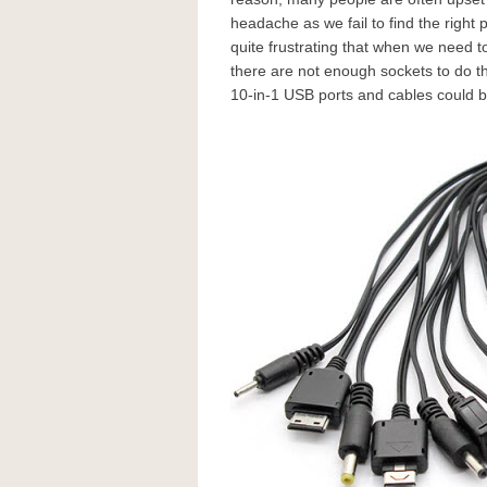
headache as we fail to find the right 
quite frustrating that when we need 
there are not enough sockets to do t
10-in-1 USB ports and cables could b