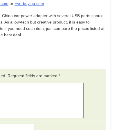
.com
or
Everbuying.com
.
n-China car power adapter with several USB ports should
rds. As a low-tech but creative product, it is easy to
So if you need such item, just compare the prices listed at
e best deal.
hed.
Required fields are marked
*