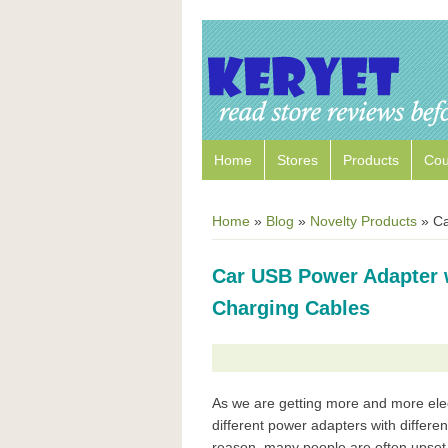
Home
Stores
Products
Co
Home
»
Blog
»
Novelty Products
»
Car
Car USB Power Adapter w
Charging Cables
As we are getting more and more ele
different power adapters with differen
reason, many people are often upset