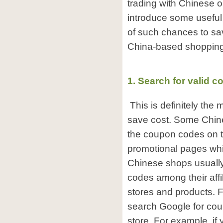
trading with Chinese o
introduce some useful
of such chances to sa
China-based shopping 
1. Search for valid 
This is definitely the
save cost. Some Chine
the coupon codes on 
promotional pages whil
Chinese shops usuall
codes among their affil
stores and products. 
search Google for cou
store. For example, if