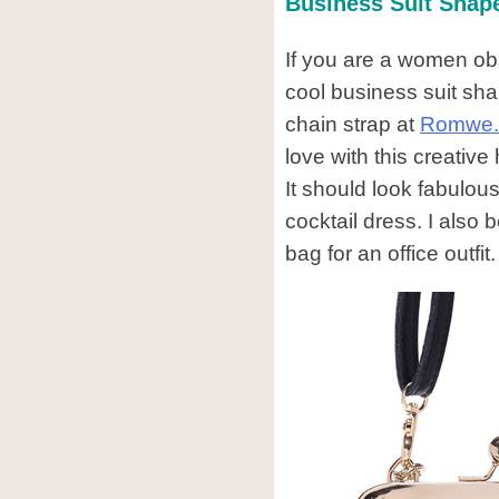
Business Suit Shap
If you are a women ob
cool business suit sh
chain strap at
Romwe
love with this creative 
It should look fabulous
cocktail dress. I also b
bag for an office outfit.