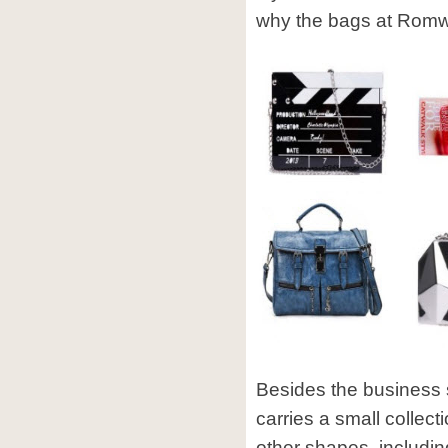
why the bags at Romwe
Besides the business
carries a small collect
other shapes, includ