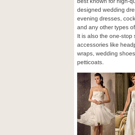
best known for high-qu
designed wedding dre
evening dresses, cock
and any other types of
It is also the one-stop
accessories like head
wraps, wedding shoes
petticoats.