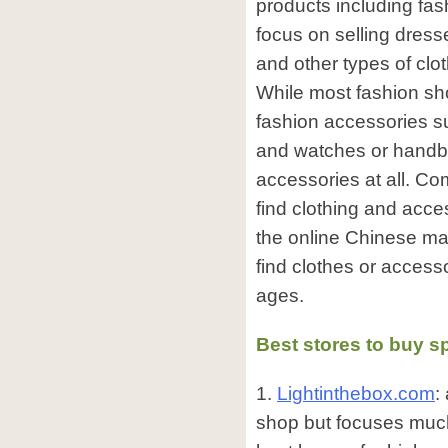
products including fa
focus on selling dresse
and other types of clo
While most fashion sho
fashion accessories s
and watches or handb
accessories at all. Comp
find clothing and acc
the online Chinese mark
find clothes or access
ages.
Best stores to buy s
1.
Lightinthebox.com
:
shop but focuses muc