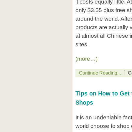
it costs equally little. 
only $3.55 plus free s
around the world. After
products are actually
at almost all Chinese 
sites.
(more…)
Continue Reading...
C
Tips on How to Get 
Shops
It is an undeniable fa
world choose to shop d