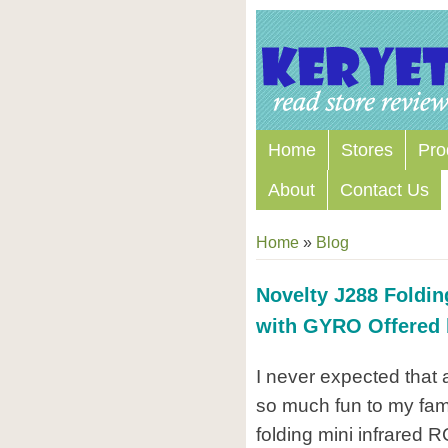
Home
Stores
Pro
About
Contact Us
Home
»
Blog
Novelty J288 Foldin
with GYRO Offered
I never expected that 
so much fun to my fami
folding mini infrared 