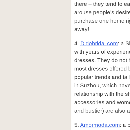
there – they tend to ea
arouse people’s desire
purchase one home ri
away!
4.
Didobridal.com
: a 
with years of experien
dresses. They do not 
most dresses offered 
popular trends and tai
in Suzhou, which have 
relationship with the 
accessories and women
and bustier) are also a
5.
Amormoda.com
: a 