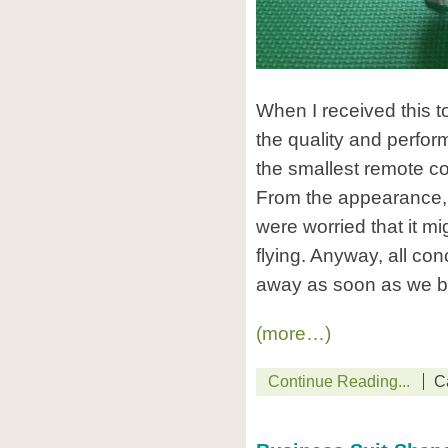
When I received this t
the quality and perform
the smallest remote co
From the appearance, i
were worried that it m
flying. Anyway, all co
away as soon as we beg
(more…)
Continue Reading...
C