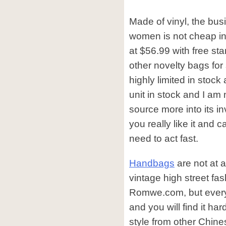
Made of vinyl, the bus
women is not cheap in t
at $56.99 with free sta
other novelty bags for s
highly limited in stock 
unit in stock and I am 
source more into its inv
you really like it and 
need to act fast.
Handbags
are not at a
vintage high street fa
Romwe.com, but every 
and you will find it ha
style from other Chine