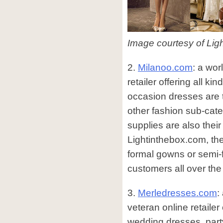
Image courtesy of Lig
2.
Milanoo.com
: a wo
retailer offering all kin
occasion dresses are 
other fashion sub-ca
supplies are also thei
Lightinthebox.com, th
formal gowns or semi-f
customers all over the
3.
Merledresses.com
:
veteran online retailer 
wedding dresses, part