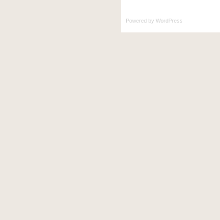
Powered by
WordPress