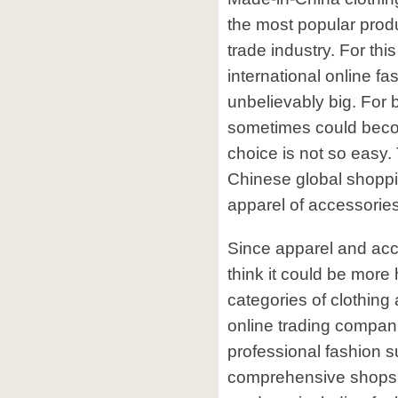
the most popular produ
trade industry. For thi
international online fa
unbelievably big. For 
sometimes could beco
choice is not so easy. 
Chinese global shoppin
apparel of accessories
Since apparel and acc
think it could be more h
categories of clothing
online trading compani
professional fashion 
comprehensive shops 