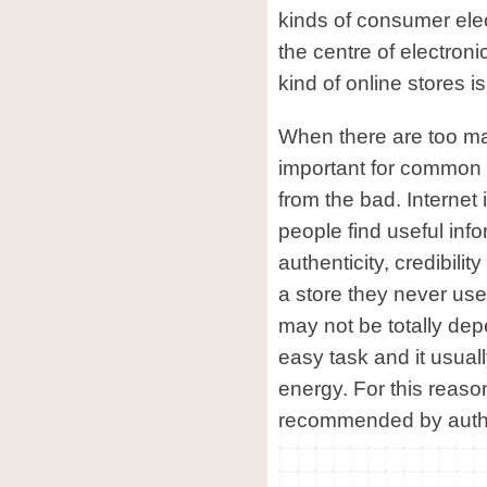
kinds of consumer ele
the centre of electroni
kind of online stores is
When there are too man
important for common 
from the bad. Internet 
people find useful inf
authenticity, credibilit
a store they never use
may not be totally dep
easy task and it usuall
energy. For this reaso
recommended by authorit