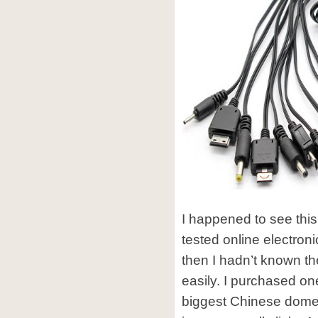
I happened to see this
tested online electron
then I hadn’t known t
easily. I purchased o
biggest Chinese domes