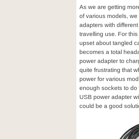
As we are getting mor
of various models, we 
adapters with different
travelling use. For th
upset about tangled c
becomes a total headac
power adapter to charge
quite frustrating that
power for various mode
enough sockets to do t
USB power adapter wit
could be a good soluti