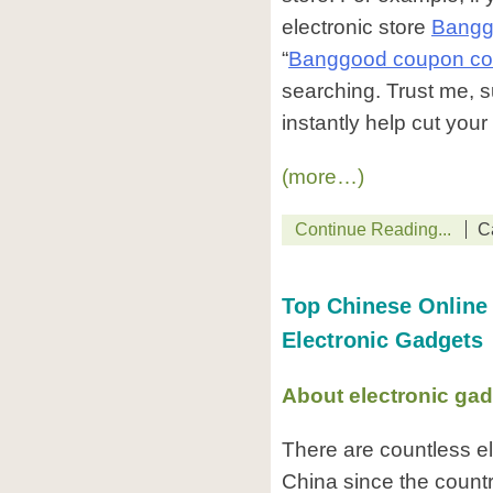
electronic store
Bangg
“
Banggood coupon c
searching. Trust me, su
instantly help cut you
(more…)
Continue Reading...
C
Top Chinese Online 
Electronic Gadgets
About electronic gad
There are countless el
China since the countr