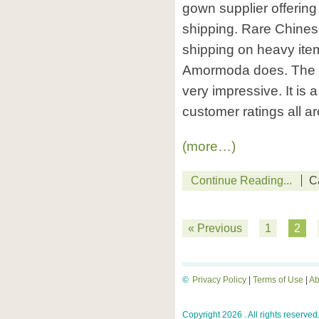
gown supplier offering
shipping. Rare Chinese
shipping on heavy ite
Amormoda does. The sty
very impressive. It is
customer ratings all a
(more…)
Continue Reading...
C
« Previous
1
2
©
Privacy Policy
|
Terms of Use
|
Ab
Copyright 2026 . All rights reserved