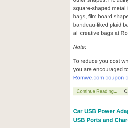
square-shaped metalli
bags, film board shap
bandeau-liked plaid 
all creative bags at 
Note:
To reduce you cost w
you are encouraged to
Romwe.com coupon 
Continue Reading...
C
Car USB Power Adapt
USB Ports and Char