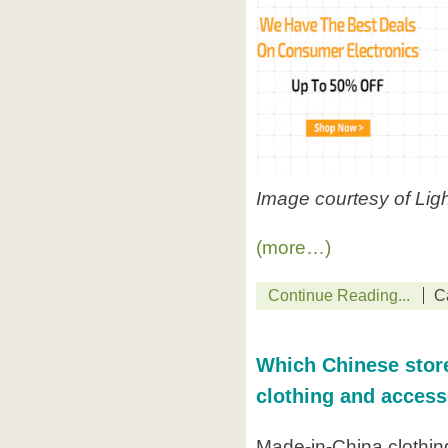
Image courtesy of Lig
(more…)
Continue Reading...
C
Which Chinese store
clothing and access
Made-in-China clothin