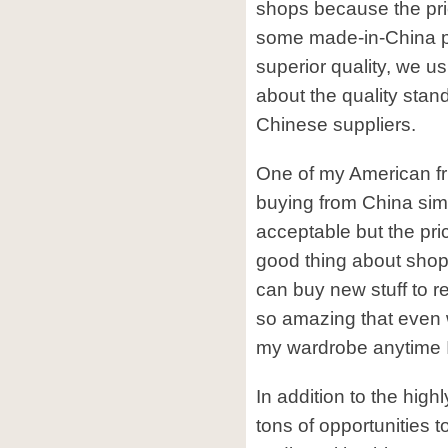
shops because the pr
some made-in-China pr
superior quality, we u
about the quality stan
Chinese suppliers.
One of my American fr
buying from China simp
acceptable but the pric
good thing about shopp
can buy new stuff to re
so amazing that even w
my wardrobe anytime I 
In addition to the high
tons of opportunities 