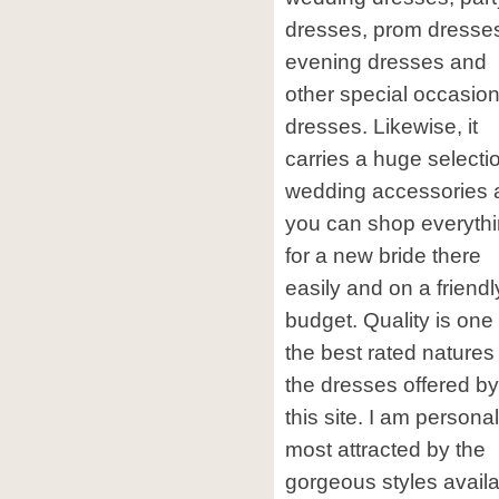
dresses, prom dresse
evening dresses and
other special occasio
dresses. Likewise, it
carries a huge selecti
wedding accessories 
you can shop everyth
for a new bride there
easily and on a friendl
budget. Quality is one 
the best rated natures
the dresses offered by
this site. I am personal
most attracted by the
gorgeous styles avail