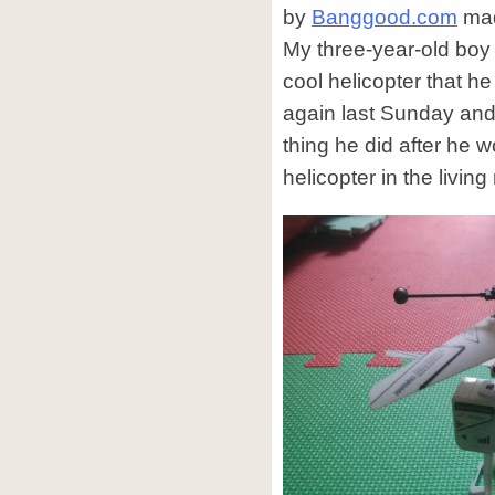
by
Banggood.com
mad
My three-year-old boy
cool helicopter that he
again last Sunday and i
thing he did after he w
helicopter in the living