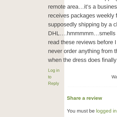
remote area…it’s a busines
receives packages weekly 
supposedly shipping by a ch
DHL….hmmmmm…smells like
read these reviews before I
never order anything from t
when the dress does finally 
Log in
to
Wa
Reply
Share a review
You must be
logged in