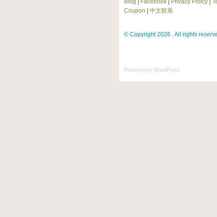
Blog
|
Facebook
|
Privacy Policy
|
T
Coupon
|
中文联系
© Copyright 2026 . All rights reserv
Powered by
WordPress