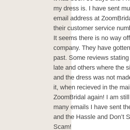
my dress is. I have sent mu
email address at ZoomBridal
their customer service num
It seems there is no way off
company. They have gotten 
past. Some reviews statin
late and others where the s
and the dress was not made
it, when recieved in the mail
ZoomBridal again! I am still
many emails I have sent t
and the Hassle and Don’t S
Scam!