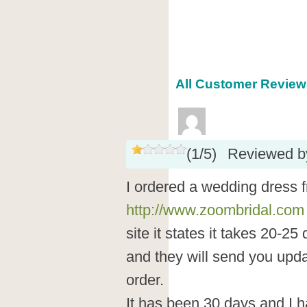
All Customer Reviews
(
1
/
5
)
Reviewed 
I ordered a wedding dress 
http://www.zoombridal.com
site it states it takes 20-25
and they will send you upda
order.
It has been 30 days and I 