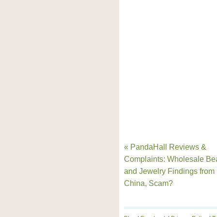
« PandaHall Reviews &
Complaints: Wholesale Be
and Jewelry Findings from
China, Scam?