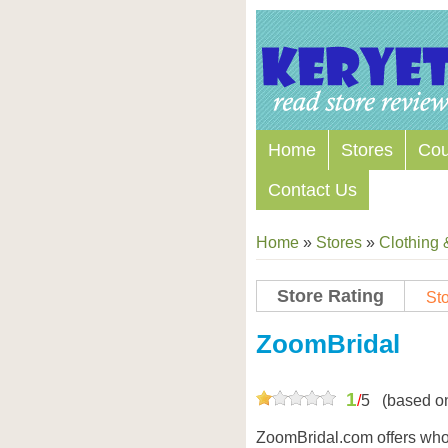
Home
Stores
Co
Contact Us
Home
»
Stores
»
Clothing 
Store Rating
Sto
ZoomBridal
1
/
5
(based o
ZoomBridal.com offers who