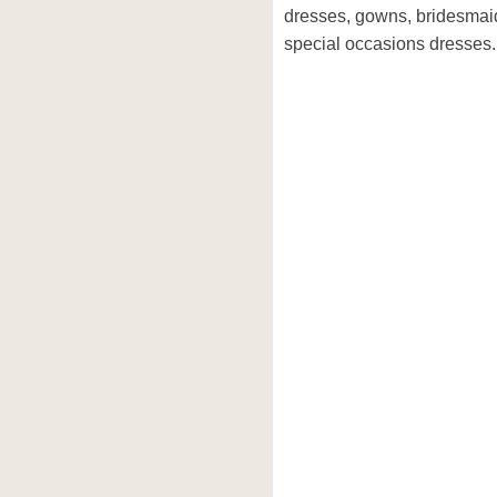
dresses, gowns, bridesmai
special occasions dresses.