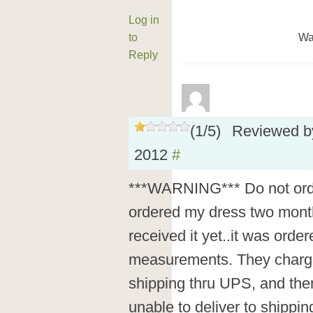
Log in
to
Wa
Reply
(
1
/
5
)
Reviewed 
2012
#
***WARNING*** Do not order
ordered my dress two months
received it yet..it was orde
measurements. They charg
shipping thru UPS, and then
unable to deliver to shippi