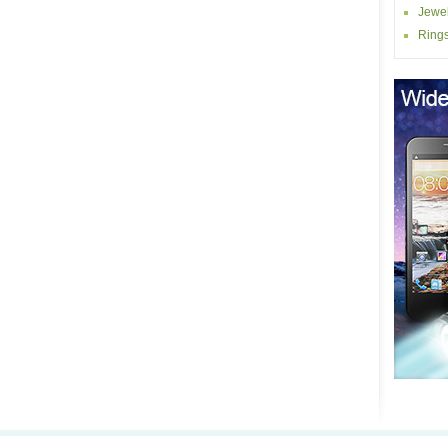
Jewel
Ring