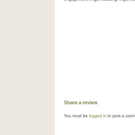
Share a review
You must be
logged in
to post a com