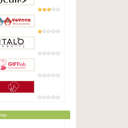
16 Reviews
1 Review
on
0 Reviews
Jewelry
0 Reviews
b
0 Reviews
ingGraceHK
Tags