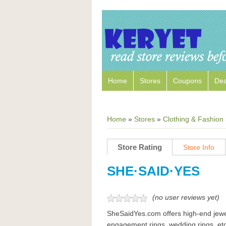
Home
Stores
Coupons
Dea
Home
»
Stores
»
Clothing & Fashion
Store Rating
Store Info
SHE·SAID·YES
(no user reviews yet)
SheSaidYes.com offers high-end jewe
engagement rings, wedding rings, etc