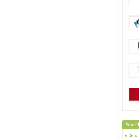
Jeulia
Yoyo
Italo 
Giftla
Amaz
Store 
Gifts