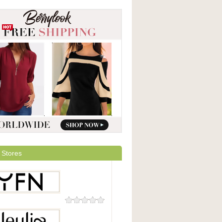
 Stores
0 Reviews