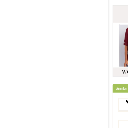
Similar
YFN