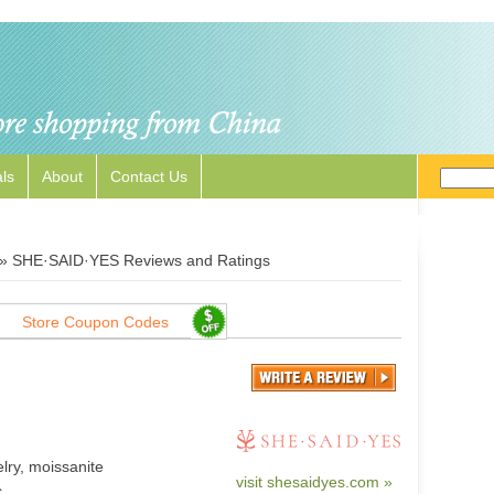
ls
About
Contact Us
»
SHE·SAID·YES Reviews and Ratings
Store Coupon Codes
lry, moissanite
visit shesaidyes.com »
.