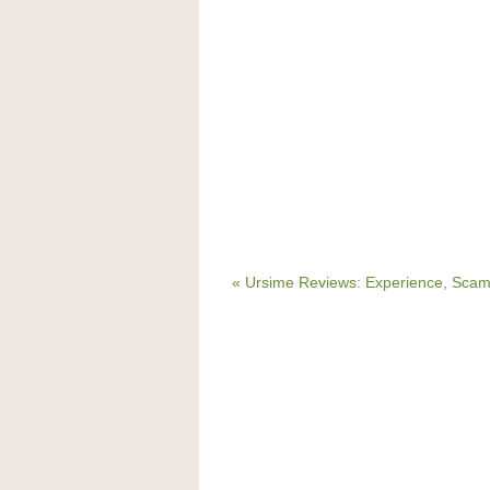
« Ursime Reviews: Experience, Scam