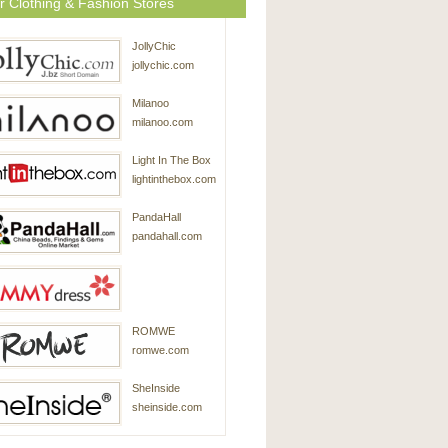
r Clothing & Fashion Stores
JollyChic
jollychic.com
Milanoo
milanoo.com
Light In The Box
lightinthebox.com
PandaHall
pandahall.com
SammyDress
ROMWE
sammydress.com
romwe.com
SheInside
sheinside.com