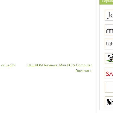
Popula
 or Legit?
GEEKOM Reviews: Mini PC & Computer
Reviews »