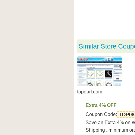
Similar Store Coup
topearl.com
Extra 4% OFF
Coupon Code:
TOP08
Save an Extra 4% on Wh
Shipping , minimum o