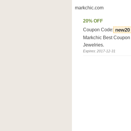
markchic.com
20% OFF
Coupon Code:
new20
Markchic Best Coupon D
Jewelries.
Expires: 2017-12-31