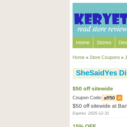
Home
Stores
Dea
Home
»
Store Coupons
»
J
SheSaidYes D
$50 off sitewide
Coupon Code:
aff50
$50 off sitewide at B
Expires: 2025-12-31
15% OFF