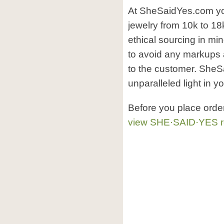
At SheSaidYes.com yo
jewelry from 10k to 18k
ethical sourcing in mi
to avoid any markups 
to the customer. SheSa
unparalleled light in yo
Before you place orde
view SHE·SAID·YES r