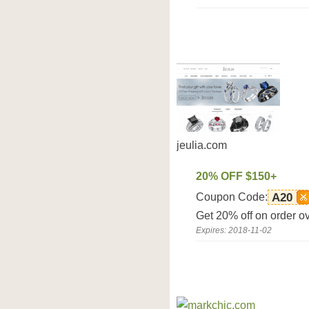
jeulia.com
20% OFF $150+
Coupon Code:
A20
Get 20% off on order o
Expires: 2018-11-02