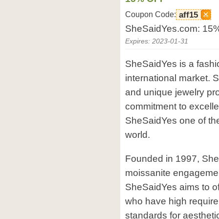
Coupon Code:
aff15
SheSaidYes.com: 15% 
Expires: 2023-01-31
SheSaidYes is a fashi
international market.
and unique jewelry pro
commitment to excell
SheSaidYes one of the
world.
Founded in 1997, Sh
moissanite engagemen
SheSaidYes aims to offe
who have high requirem
standards for aestheti