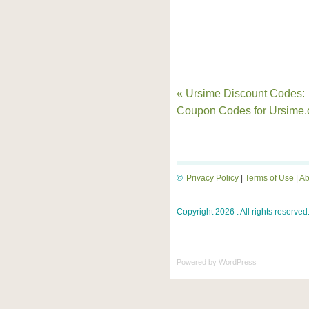
« Ursime Discount Codes:
Coupon Codes for Ursime
©
Privacy Policy
|
Terms of Use
|
Ab
Copyright 2026 . All rights reserved
Powered by
WordPress