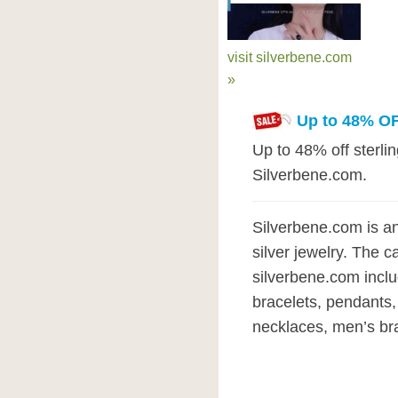
visit silverbene.com
»
Up to 48% OF
Up to 48% off sterlin
Silverbene.com.
Silverbene.com is an
silver jewelry. The c
silverbene.com inclu
bracelets, pendants,
necklaces, men’s bra