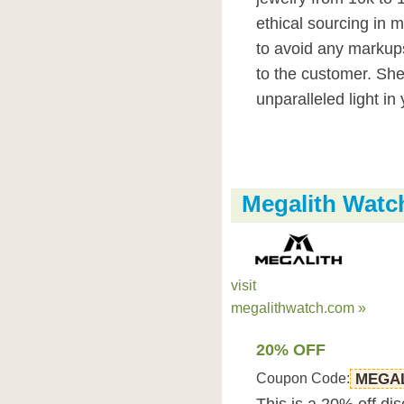
ethical sourcing in 
to avoid any markups
to the customer. She
unparalleled light in 
Megalith Wat
visit
megalithwatch.com »
20% OFF
Coupon Code:
MEGAL