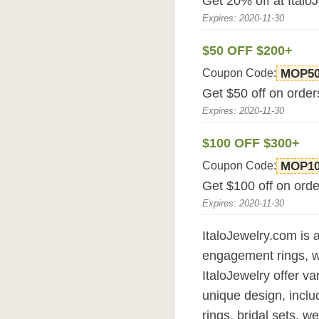
Get 20% off at Italo
Expires: 2020-11-30
$50 OFF $200+
Coupon Code:
MOP5
Get $50 off on order
Expires: 2020-11-30
$100 OFF $300+
Coupon Code:
MOP1
Get $100 off on orde
Expires: 2020-11-30
ItaloJewelry.com is a
engagement rings, 
ItaloJewelry offer va
unique design, incl
rings, bridal sets, 