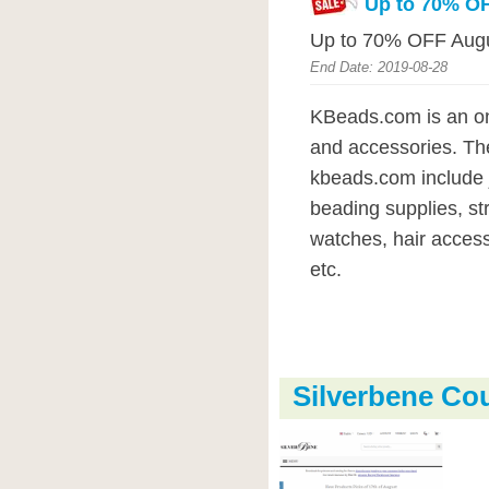
Up to 70% OF
Up to 70% OFF Augu
End Date: 2019-08-28
KBeads.com is an onl
and accessories. The
kbeads.com include j
beading supplies, str
watches, hair access
etc.
Silverbene C