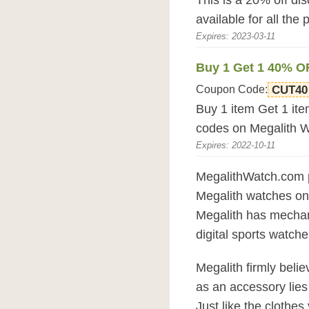
This is a 20% off di
available for all the
Expires: 2023-03-11
Buy 1 Get 1 40% O
Coupon Code:
CUT40
Buy 1 item Get 1 it
codes on Megalith 
Expires: 2022-10-11
MegalithWatch.com pr
Megalith watches on
Megalith has mechanic
digital sports watche
Megalith firmly beli
as an accessory lies 
Just like the clothes