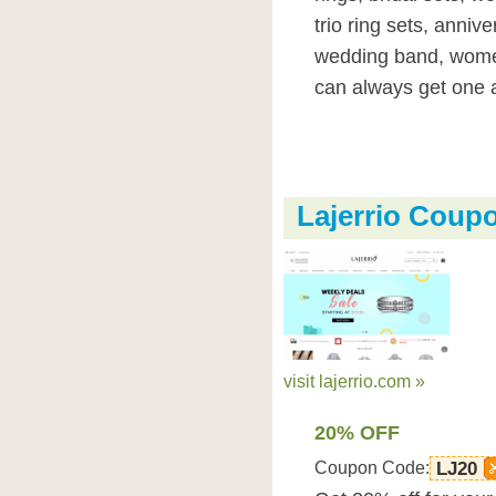
trio ring sets, anniv
wedding band, wome
can always get one a
Lajerrio Coup
visit lajerrio.com »
20% OFF
Coupon Code:
LJ20