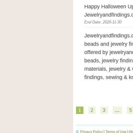
Happy Halloween Up
Jewelryandfindings.
End Date: 2020-11-30
Jewelryandfindings.c
beads and jewelry fi
offered by jewelryan
beads, jewelry findin
materials, jewelry &
findings, sewing & kni
1
2
3
…
5
©
Privacy Policy
|
Terms of Use
|
Ab