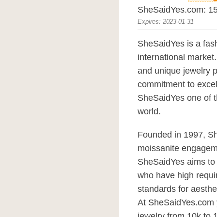
SheSaidYes.com: 15%
Expires: 2023-01-31
SheSaidYes is a fas
international marke
and unique jewelry p
commitment to excel
SheSaidYes one of th
world.
Founded in 1997, S
moissanite engagem
SheSaidYes aims to of
who have high requir
standards for aesthe
At SheSaidYes.com 
jewelry from 10k to 1