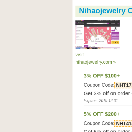
Nihaojewelry
visit
nihaojewelry.com »
3% OFF $100+
Coupon Code:
NHT17
Get 3% off on order
Expires: 2019-12-31
5% OFF $200+
Coupon Code:
NHT41
Get 5% off on order