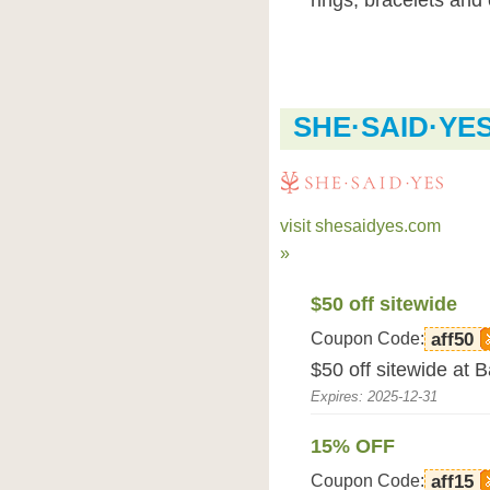
rings, bracelets and
SHE·SAID·YE
visit shesaidyes.com
»
$50 off sitewide
Coupon Code:
aff50
$50 off sitewide at
Expires: 2025-12-31
15% OFF
Coupon Code:
aff15