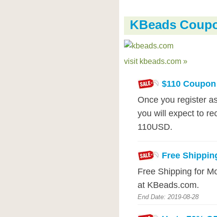
KBeads Coup
visit kbeads.com »
$110 Coupon
Once you register 
you will expect to r
110USD.
Free Shippin
Free Shipping for M
at KBeads.com.
End Date: 2019-08-28