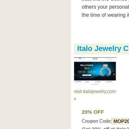
others your personali
the time of wearing it
Italo Jewelry
visit italojewelry.com
»
20% OFF
Coupon Code:
MOP2