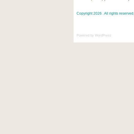
Copyright 2026 . All rights reserved
Powered by
WordPress