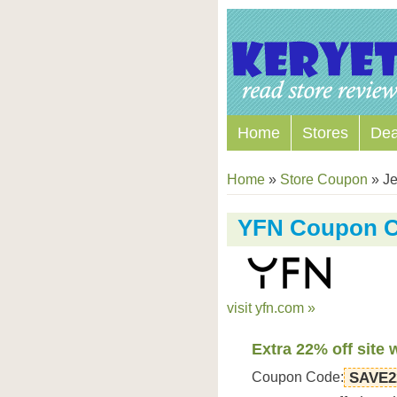
Home
Stores
Dea
Home
»
Store Coupon
»
Je
YFN Coupon 
visit yfn.com »
Extra 22% off site 
Coupon Code:
SAVE2