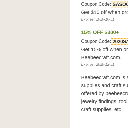
Coupon Code:
SASO
Get $10 off when or
Expires: 2020-10-31
15% OFF $300+
Coupon Code:
2020S
Get 15% off when or
Beebeecraft.com.
Expires: 2020-12-31
Beebeecraft.com is a
supplies and craft s
offered by beebeecra
jewelry findings, too
craft supplies, etc.