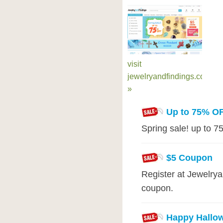
visit
jewelryandfindings.com
»
Up to 75% O
Spring sale! up to 7
$5 Coupon
Register at Jewelry
coupon.
Happy Hallo