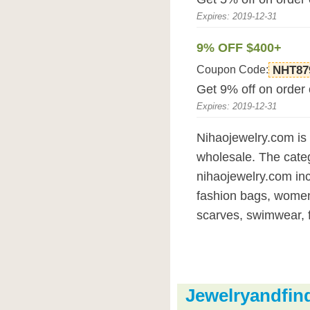
Expires: 2019-12-31
9% OFF $400+
Coupon Code:
NHT87
Get 9% off on order
Expires: 2019-12-31
Nihaojewelry.com is 
wholesale. The categ
nihaojewelry.com incl
fashion bags, women
scarves, swimwear, f
Jewelryandfi