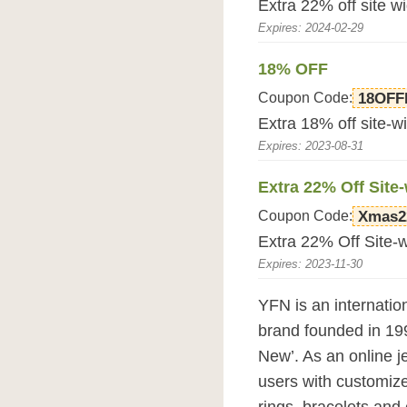
Extra 22% off site 
Expires: 2024-02-29
18% OFF
Coupon Code:
18OF
Extra 18% off site-w
Expires: 2023-08-31
Extra 22% Off Site
Coupon Code:
Xmas2
Extra 22% Off Site-
Expires: 2023-11-30
YFN is an internatio
brand founded in 199
New’. As an online 
users with customize