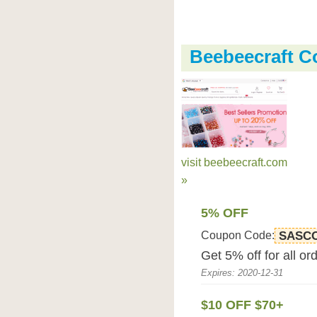
Beebeecraft 
visit beebeecraft.com
»
5% OFF
Coupon Code:
SASC
Get 5% off for all o
Expires: 2020-12-31
$10 OFF $70+