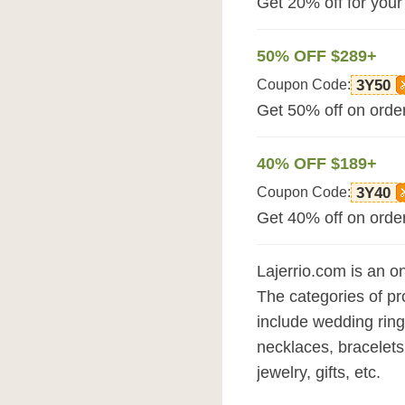
Get 20% off for your
50% OFF $289+
Coupon Code:
3Y50
Get 50% off on order
40% OFF $189+
Coupon Code:
3Y40
Get 40% off on order
Lajerrio.com is an on
The categories of pr
include wedding ring
necklaces, bracelets
jewelry, gifts, etc.