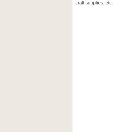
craft supplies, etc.