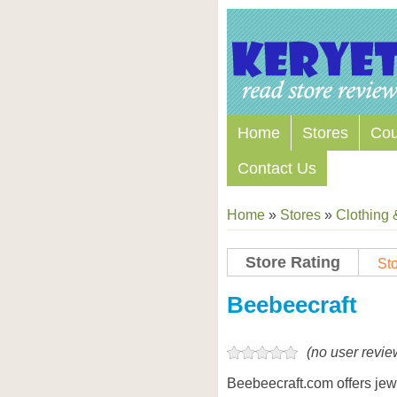
Home
Stores
Co
Contact Us
Home
»
Stores
»
Clothing 
Store Rating
Sto
Store Coupon Codes
Beebeecraft
(no user revie
Beebeecraft.com offers jew