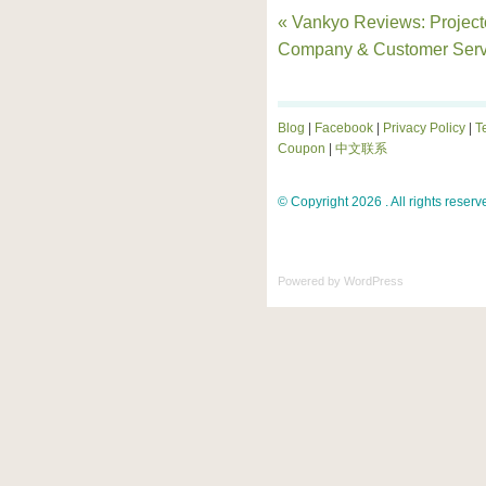
« Vankyo Reviews: Project
Company & Customer Serv
Blog
|
Facebook
|
Privacy Policy
|
T
Coupon
|
中文联系
© Copyright 2026 . All rights reserv
Powered by
WordPress