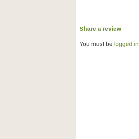
Share a review
You must be
logged in