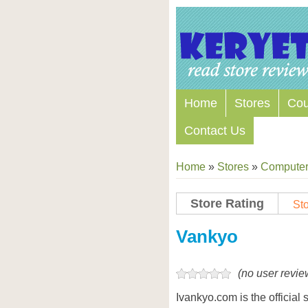
Home
Stores
Co
Contact Us
Home
»
Stores
»
Computers
Store Rating
Sto
Store Coupon Codes
Vankyo
(no user revie
Ivankyo.com is the official