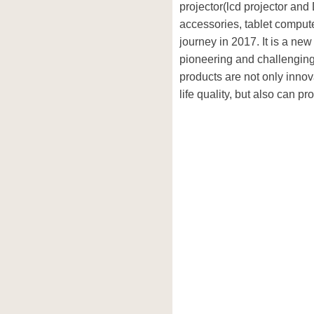
projector(lcd projector and 
accessories, tablet computer
journey in 2017. It is a n
pioneering and challenging
products are not only inno
life quality, but also can p