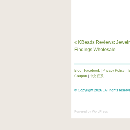
« KBeads Reviews: Jewelr
Findings Wholesale
Blog
|
Facebook
|
Privacy Policy
|
T
Coupon
|
中文联系
© Copyright 2026 . All rights reserv
Powered by
WordPress