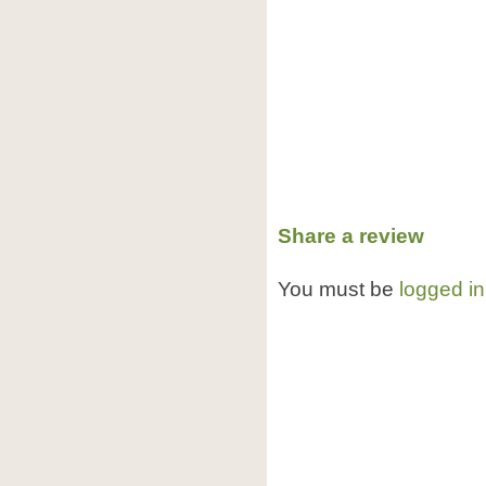
Share a review
You must be
logged in