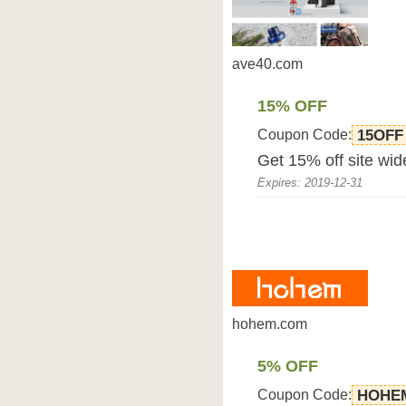
ave40.com
15% OFF
Coupon Code:
15OFF
Get 15% off site wid
Expires: 2019-12-31
hohem.com
5% OFF
Coupon Code:
HOHE