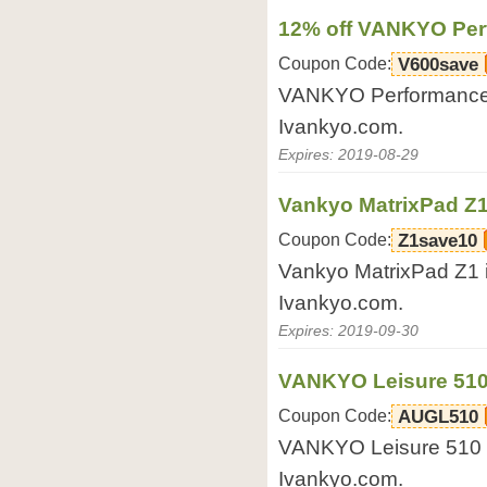
12% off VANKYO Per
Coupon Code:
V600save
VANKYO Performance V
Ivankyo.com.
Expires: 2019-08-29
Vankyo MatrixPad Z1 
Coupon Code:
Z1save10
Vankyo MatrixPad Z1 i
Ivankyo.com.
Expires: 2019-09-30
VANKYO Leisure 510 
Coupon Code:
AUGL510
VANKYO Leisure 510 Wh
Ivankyo.com.