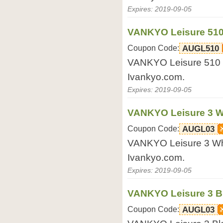
Expires: 2019-09-05
VANKYO Leisure 510 
Coupon Code:
AUGL510
VANKYO Leisure 510 Bl
Ivankyo.com.
Expires: 2019-09-05
VANKYO Leisure 3 Wh
Coupon Code:
AUGL03
VANKYO Leisure 3 Whit
Ivankyo.com.
Expires: 2019-09-05
VANKYO Leisure 3 Bl
Coupon Code:
AUGL03