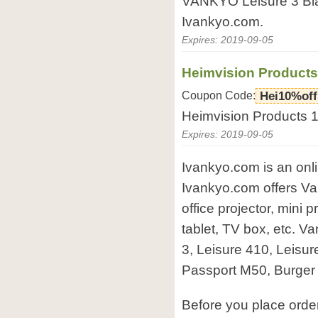
VANKYO Leisure 3 Blac
Ivankyo.com.
Expires: 2019-09-05
Heimvision Products
Coupon Code:
Hei10%off
Heimvision Products 1
Expires: 2019-09-05
Ivankyo.com is an onli
Ivankyo.com offers Va
office projector, mini p
tablet, TV box, etc. V
3, Leisure 410, Leisu
Passport M50, Burger 
Before you place ord