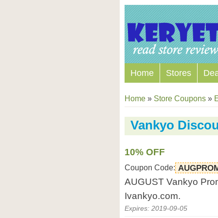
Home
Stores
Dea
Home
»
Store Coupons
»
E
Vankyo Disco
10% OFF
Coupon Code:
AUGPROM
AUGUST Vankyo Promot
Ivankyo.com.
Expires: 2019-09-05