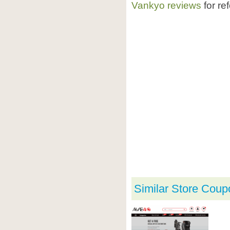
Vankyo reviews
for re
Similar Store Coup