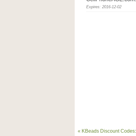
Expires: 2016-12-02
« KBeads Discount Codes: