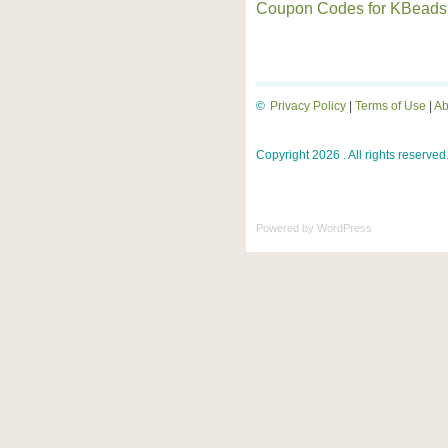
Coupon Codes for KBeads
©
Privacy Policy
|
Terms of Use
|
Ab
Copyright 2026 . All rights reserved
Powered by
WordPress