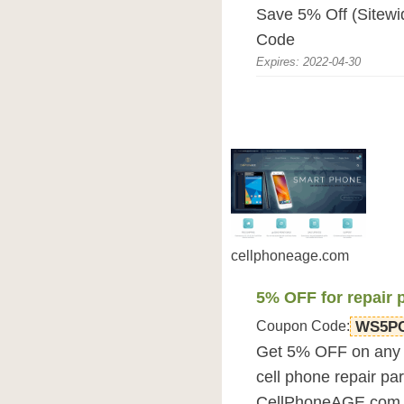
Save 5% Off (Sitew
Code
Expires: 2022-04-30
cellphoneage.com
5% OFF for repair 
Coupon Code:
WS5P
Get 5% OFF on any o
cell phone repair par
CellPhoneAGE.com