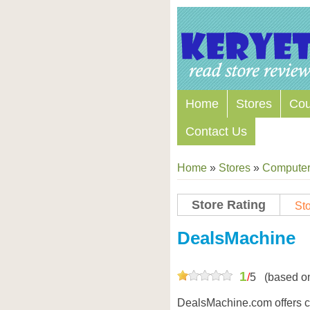
Home
Stores
Co
Contact Us
Home
»
Stores
»
Computers
Store Rating
Sto
Store Coupon Codes
DealsMachine
1
/
5
(based o
DealsMachine.com offers ce