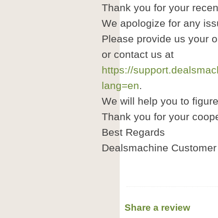
Thank you for your recen
We apologize for any is
Please provide us your 
or contact us at
https://support.dealsma
lang=en
.
We will help you to figure
Thank you for your coope
Best Regards
Dealsmachine Customer 
Share a review