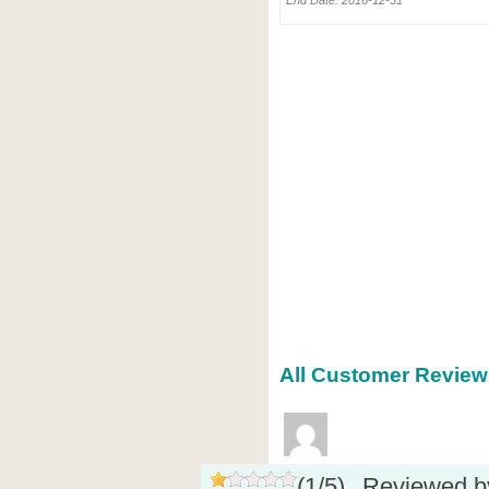
End Date: 2016-12-31
All Customer Reviews
(
1
/
5
)
Reviewed 