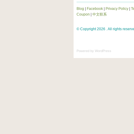
Blog
|
Facebook
|
Privacy Policy
|
T
Coupon
|
中文联系
© Copyright 2026 . All rights reserv
Powered by
WordPress