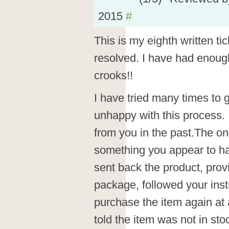
2015
#
This is my eighth written tic
resolved. I have had enoug
crooks!!
I have tried many times to g
unhappy with this process.
from you in the past.The on
something you appear to ha
sent back the product, prov
package, followed your ins
purchase the item again at 
told the item was not in sto