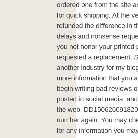
ordered one from the site an
for quick shipping. At the 
refunded the difference in tha
delays and nonsense reques
you not honor your printed 
requested a replacement. Si
another industry for my blog.
more information that you alr
begin writing bad reviews o
posted in social media, and
the web. DD1506260918200
number again. You may chec
for any information you ma