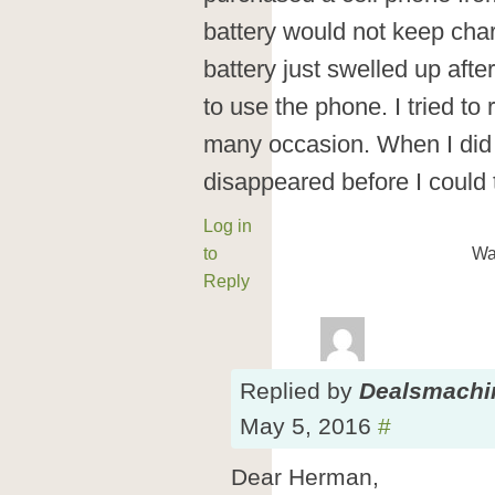
battery would not keep char
battery just swelled up afte
to use the phone. I tried t
many occasion. When I did 
disappeared before I could 
Log in
to
Wa
Reply
Replied
by
Dealsmachi
May 5, 2016
#
Dear Herman,