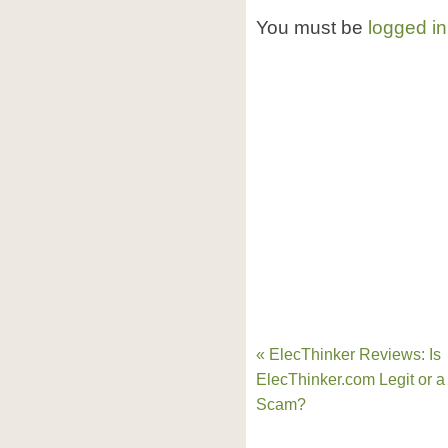
You must be
logged in
« ElecThinker Reviews: Is
ElecThinker.com Legit or a
Scam?