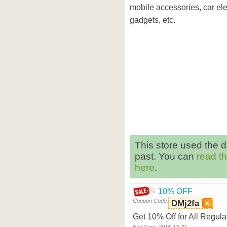
mobile accessories, car ele
gadgets, etc.
This store used the 
past. You can
read t
here
.
10% OFF
Coupon Code:
DMj2fa
Get 10% Off for All Regul