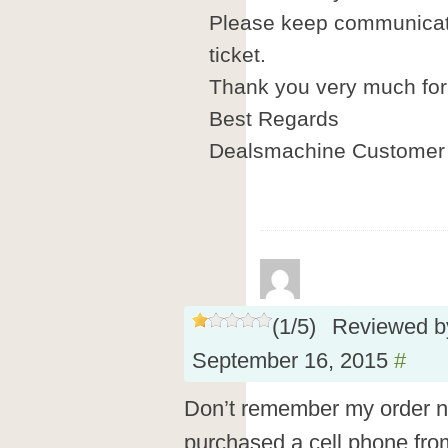
Please keep communicati
ticket.
Thank you very much for
Best Regards
Dealsmachine Customer 
(
1
/
5
)
Reviewed 
September 16, 2015
#
Don’t remember my order 
purchased a cell phone fro