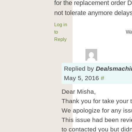
for the replacement order 
not tolerate anymore delays
Log in
to
Wa
Reply
Replied
by
Dealsmachi
May 5, 2016
#
Dear Misha,
Thank you for take your t
We apologize for any is
This issue had been rev
to contacted you but didn