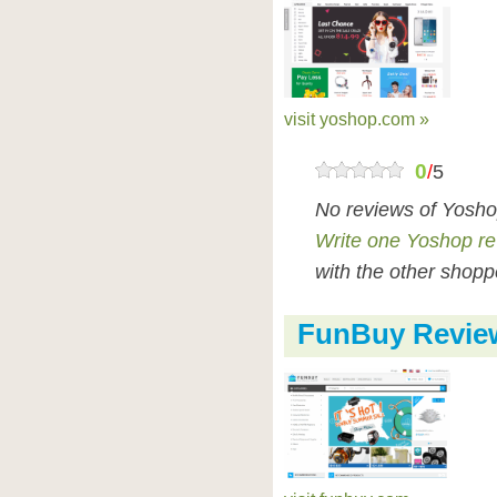
visit yoshop.com »
0
/
5
No reviews of Yosho
Write one Yoshop r
with the other shopp
FunBuy Revie