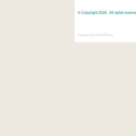
© Copyright 2026 . All rights reserv
Powered by
WordPress