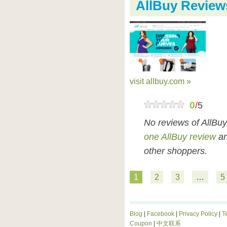
AllBuy Review
visit allbuy.com »
0
/
5
No reviews of AllBu
one AllBuy review
an
other shoppers.
1
2
3
…
5
Blog
|
Facebook
|
Privacy Policy
|
T
Coupon
|
中文联系