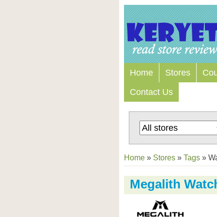
Home
Stores
Co
Contact Us
Home
»
Stores
»
Tags
»
Wa
Megalith Watc