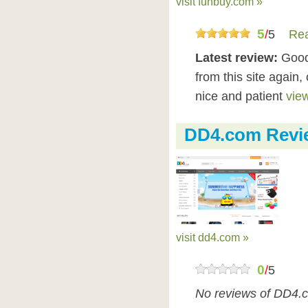
visit funbuy.com »
5
/
5
Rea
Latest review:
Good 
from this site again,
nice and patient
view
DD4.com Revi
visit dd4.com »
0
/
5
No reviews of DD4.c