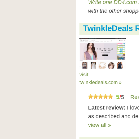
Write one DD4.com 
with the other shopp
TwinkleDeals 
visit
twinkledeals.com »
5
/
5
Rea
Latest review:
I lo
as described and del
view all »