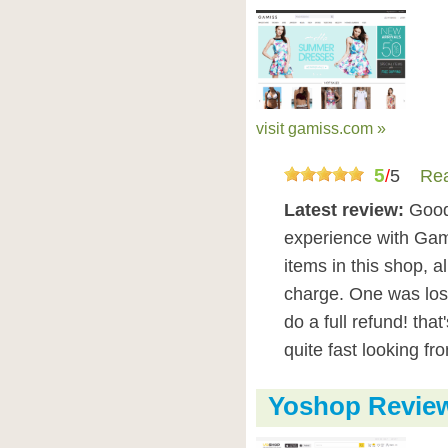
visit gamiss.com »
5
/
5
Rea
Latest review:
Good
experience with Gami
items in this shop, a
charge. One was lost
do a full refund! tha
quite fast looking fr
Yoshop Revie