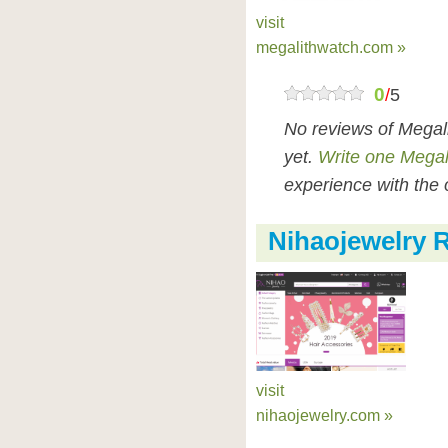
visit
megalithwatch.com »
0
/
5
No reviews of Megal
yet.
Write one Megal
experience with the 
Nihaojewelry 
visit
nihaojewelry.com »