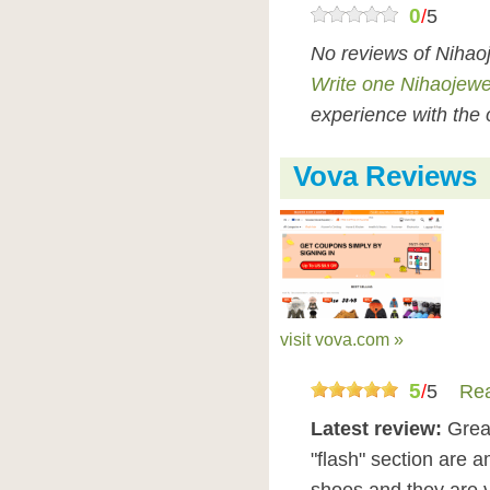
0
/
5
No reviews of Nihao
Write one Nihaojewe
experience with the 
Vova Reviews
visit vova.com »
5
/
5
Rea
Latest review:
Great
"flash" section are a