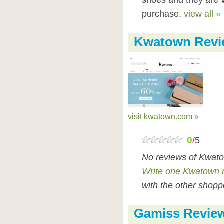
shoes and they are 
purchase.
view all »
Kwatown Revi
visit kwatown.com »
0
/
5
No reviews of Kwato
Write one Kwatown 
with the other shopp
Gamiss Revie