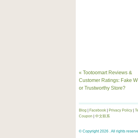
« Tootoomart Reviews &
Customer Ratings: Fake W
or Trustworthy Store?
Blog
|
Facebook
|
Privacy Policy
|
T
Coupon
|
中文联系
© Copyright 2026 . All rights reserv