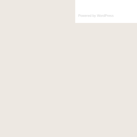
Powered by
WordPress