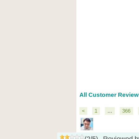
All Customer Reviews
<
1
…
366