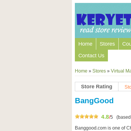
Home
Stores
Co
Contact Us
Home
»
Stores
»
Virtual Ma
Store Rating
Sto
Store Coupon Codes
BangGood
4.8
/
5
(based
Banggood.com is one of C