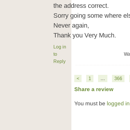
the address correct.
Sorry going some where els
Never again,
Thank you Very Much.
Log in
to
Wa
Reply
<
1
…
366
Share a review
You must be
logged in