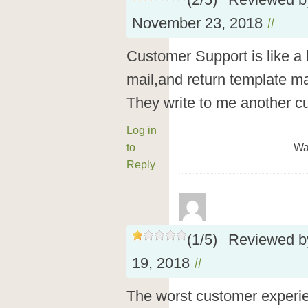
(
2
/
5
)
Reviewed 
November 23, 2018
#
Customer Support is like a 
mail,and return template ma
They write to me another 
Log in
to
Wa
Reply
(
1
/
5
)
Reviewed 
19, 2018
#
The worst customer experie