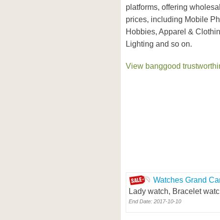
platforms, offering wholesa
prices, including Mobile P
Hobbies, Apparel & Clothi
Lighting and so on.
View banggood trustworthin
Watches Grand Car
Lady watch, Bracelet watc
End Date: 2017-10-10