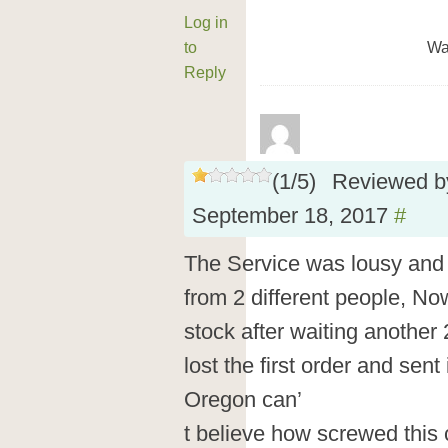
Log in
to
Wa
Reply
(
1
/
5
)
Reviewed 
September 18, 2017
#
The Service was lousy and t
from 2 different people, Now
stock after waiting another 
lost the first order and sent i
Oregon can’
t believe how screwed this