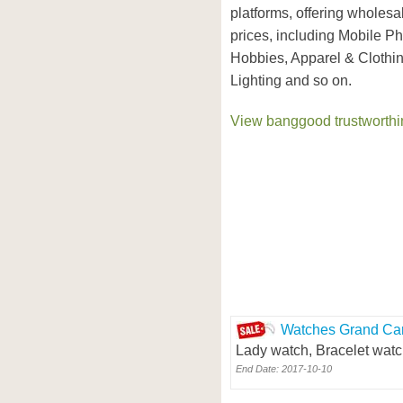
platforms, offering wholesa
prices, including Mobile P
Hobbies, Apparel & Clothi
Lighting and so on.
View banggood trustworthin
Watches Grand Car
Lady watch, Bracelet watc
End Date: 2017-10-10