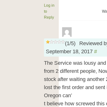
Log in
to
Wa
Reply
(
1
/
5
)
Reviewed 
September 18, 2017
#
The Service was lousy and t
from 2 different people, Now
stock after waiting another 
lost the first order and sent i
Oregon can’
t believe how screwed this