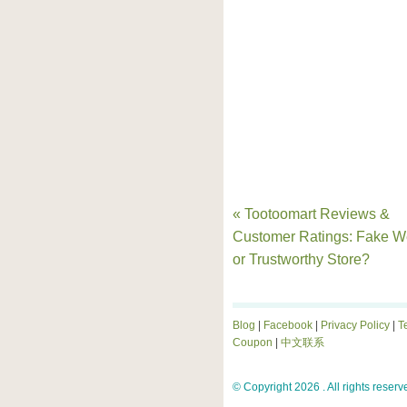
« Tootoomart Reviews &
Customer Ratings: Fake W
or Trustworthy Store?
Blog
|
Facebook
|
Privacy Policy
|
T
Coupon
|
中文联系
© Copyright 2026 . All rights reserv