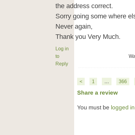
the address correct.
Sorry going some where els
Never again,
Thank you Very Much.
Log in
to
Wa
Reply
<
1
…
366
Share a review
You must be
logged in