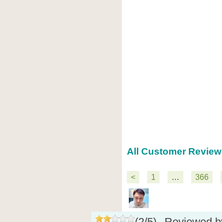
All Customer Reviews
<
1
…
366