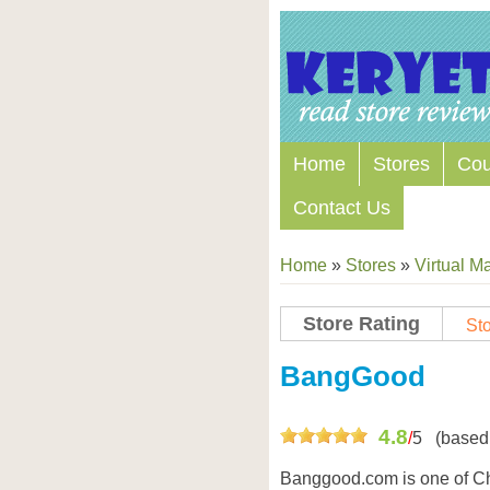
Home
Stores
Co
Contact Us
Home
»
Stores
»
Virtual Ma
Store Rating
Sto
Store Coupon Codes
BangGood
4.8
/
5
(based
Banggood.com is one of C