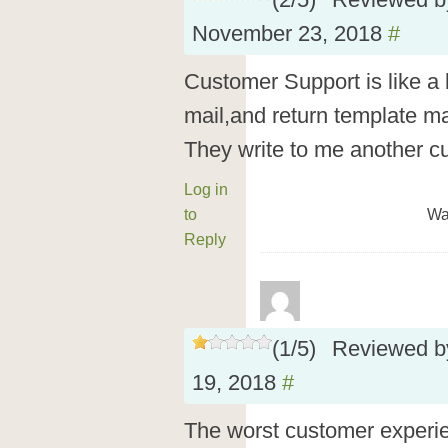
(
2
/
5
)
Reviewed 
November 23, 2018
#
Customer Support is like a 
mail,and return template ma
They write to me another 
Log in
to
Wa
Reply
(
1
/
5
)
Reviewed 
19, 2018
#
The worst customer experie