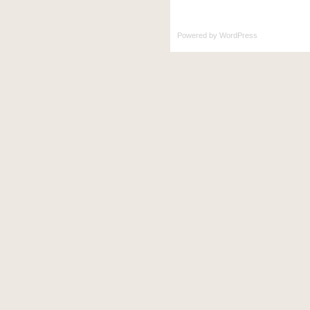
Powered by
WordPress