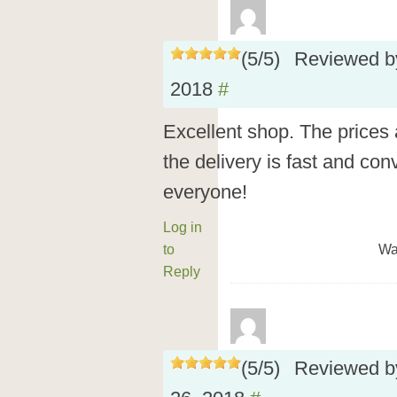
(
5
/
5
)
Reviewed 
2018
#
Excellent shop. The prices a
the delivery is fast and co
everyone!
Log in
to
Wa
Reply
(
5
/
5
)
Reviewed 