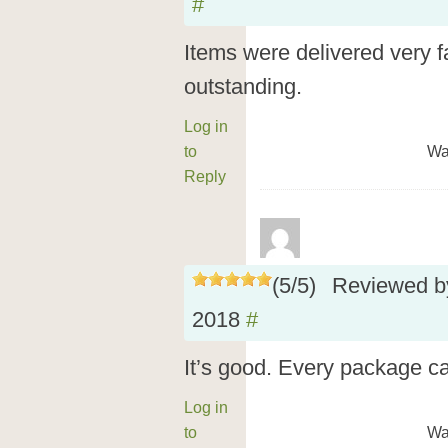
#
Items were delivered very fa
outstanding.
Log in
to
Wa
Reply
(
5
/
5
)
Reviewed 
2018
#
It’s good. Every package ca
Log in
to
Wa