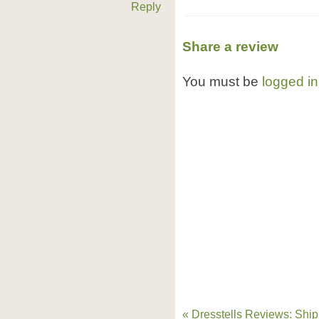
Reply
Share a review
You must be
logged in
« Dresstells Reviews: Ship