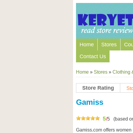
Home
Stores
Co
Contact Us
Home
»
Stores
»
Clothing 
Store Rating
Sto
Store Coupon Codes
Gamiss
5
/
5
(based o
Gamiss.com offers women 