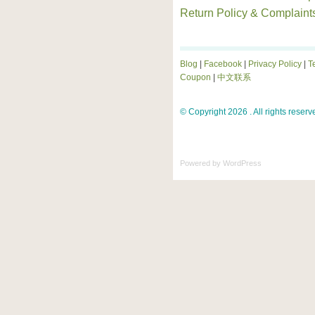
Return Policy & Complaint
Blog
|
Facebook
|
Privacy Policy
|
T
Coupon
|
中文联系
© Copyright 2026 . All rights reserv
Powered by
WordPress