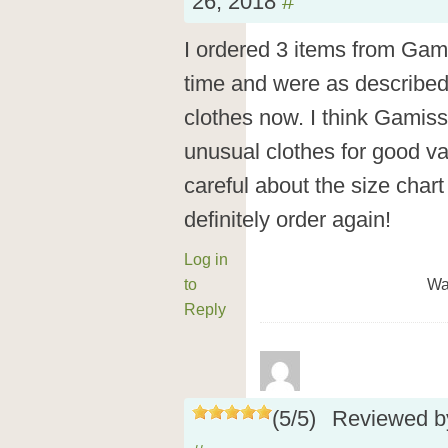
26, 2018
#
I ordered 3 items from Gam
time and were as described.
clothes now. I think Gamiss
unusual clothes for good va
careful about the size cha
definitely order again!
Log in
to
Wa
Reply
(
5
/
5
)
Reviewed 