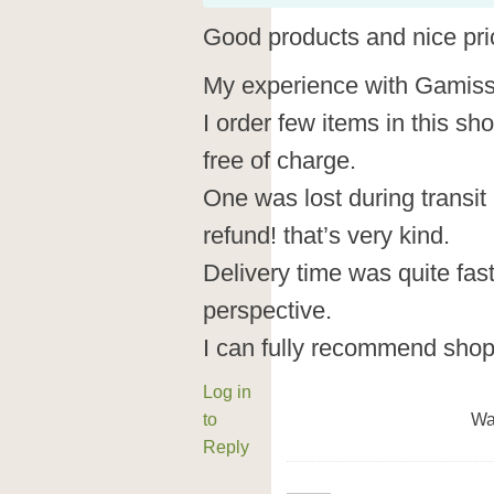
Good products and nice pri
My experience with Gamiss 
I order few items in this sh
free of charge.
One was lost during transit
refund! that’s very kind.
Delivery time was quite fas
perspective.
I can fully recommend shop
Log in
to
Wa
Reply