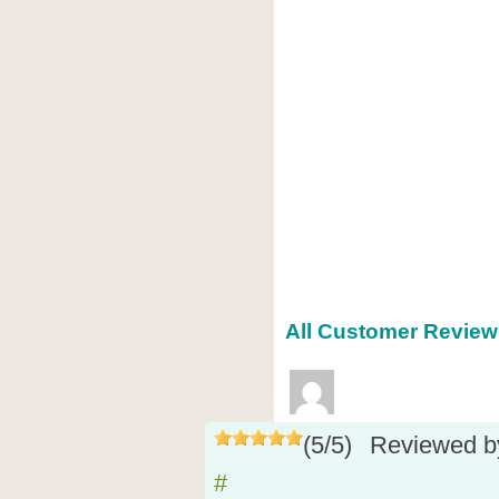
All Customer Reviews
(
5
/
5
)
Reviewed 
#