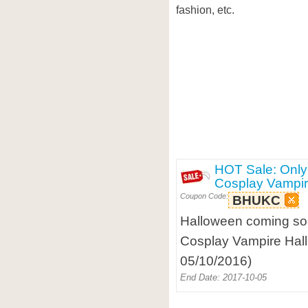
fashion, etc.
HOT Sale: Only
Cosplay Vampi
Coupon Code:
BHUKC
Halloween coming so
Cosplay Vampire Hal
05/10/2016)
End Date: 2017-10-05