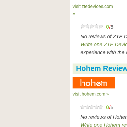
visit ztedevices.com
»
0
/
5
No reviews of ZTE D
Write one ZTE Devi
experience with the 
Hohem Revie
visit hohem.com »
0
/
5
No reviews of Hohem
Write one Hohem re