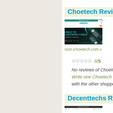
Choetech Rev
visit ichoetech.com »
0
/
5
No reviews of Choet
Write one Choetech
with the other shopp
Decenttechs R