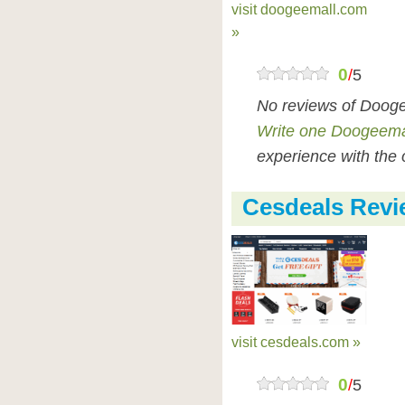
visit doogeemall.com
»
0
/
5
No reviews of Dooge
Write one Doogeema
experience with the 
Cesdeals Revi
visit cesdeals.com »
0
/
5