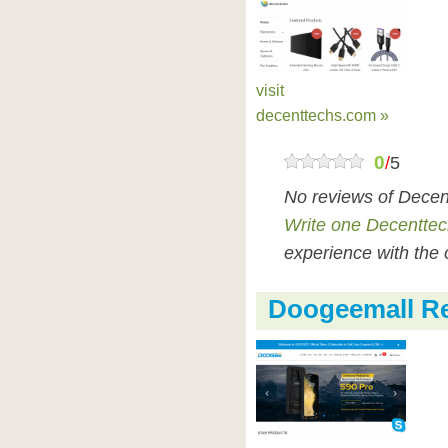
visit
decenttechs.com »
0
/
5
No reviews of Decen
Write one Decenttec
experience with the 
Doogeemall R