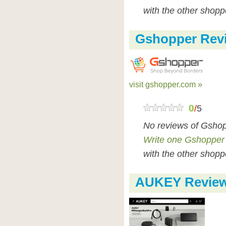
with the other shopp
Gshopper Rev
visit gshopper.com »
0
/
5
No reviews of Gshop
Write one Gshopper
with the other shopp
AUKEY Revie