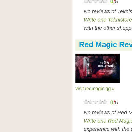
0
/
5
No reviews of Tekni
Write one Teknistore
with the other shopp
Red Magic Re
visit redmagic.gg »
0
/
5
No reviews of Red M
Write one Red Magi
experience with the 