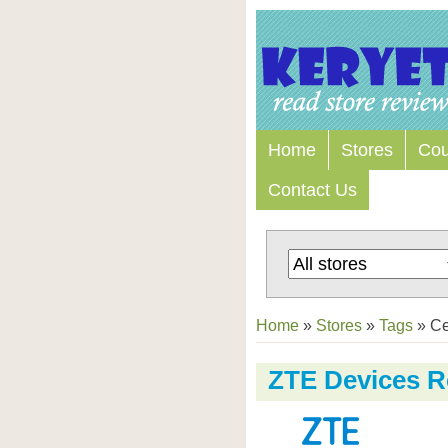
Home
Stores
Co
Contact Us
Home
»
Stores
»
Tags
»
Ce
ZTE Devices R