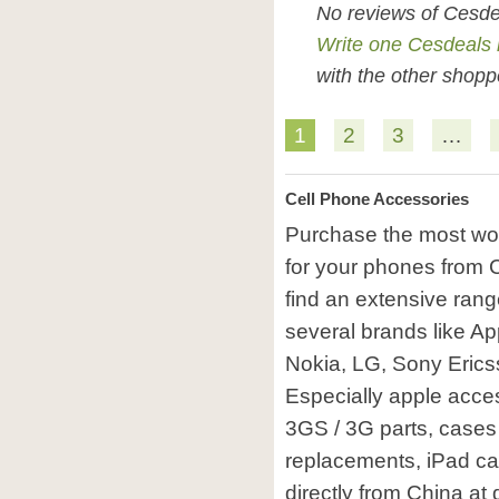
No reviews of Cesde
Write one Cesdeals 
with the other shopp
1
2
3
…
Cell Phone Accessories
Purchase the most won
for your phones from C
find an extensive rang
several brands like A
Nokia, LG, Sony Erics
Especially apple acces
3GS / 3G parts, cases 
replacements, iPad ca
directly from China at