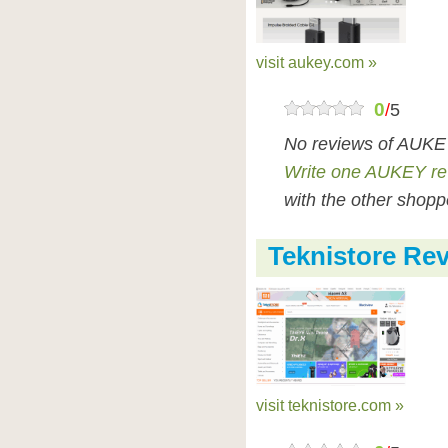
visit aukey.com »
0
/
5
No reviews of AUKEY
Write one AUKEY re
with the other shopp
Teknistore Re
visit teknistore.com »