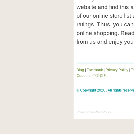
website and find this
of our online store lis
ratings. Thus, you can 
online shopping. Rea
from us and enjoy you
Blog
|
Facebook
|
Privacy Policy
|
T
Coupon
|
中文联系
© Copyright 2026 . All rights reserv
Powered by
WordPress