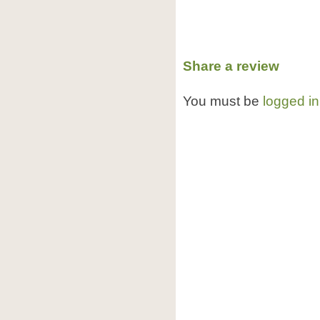
Share a review
You must be
logged in