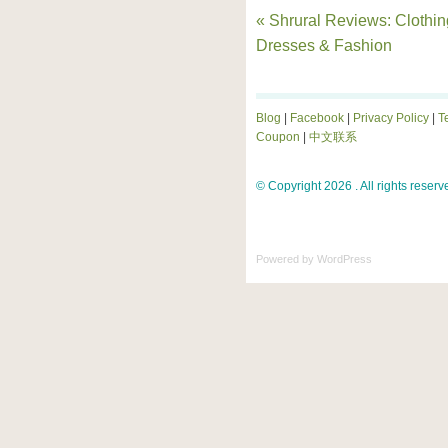
« Shrural Reviews: Clothin
Dresses & Fashion
Blog
|
Facebook
|
Privacy Policy
|
T
Coupon
|
中文联系
© Copyright 2026 . All rights reserv
Powered by
WordPress