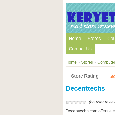
Home
Stores
Co
Contact Us
Home
»
Stores
»
Computers
Store Rating
Sto
Store Coupon Codes
Decenttechs
(no user revie
Decenttechs.com offers ele