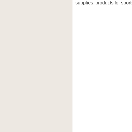
supplies, products for sport