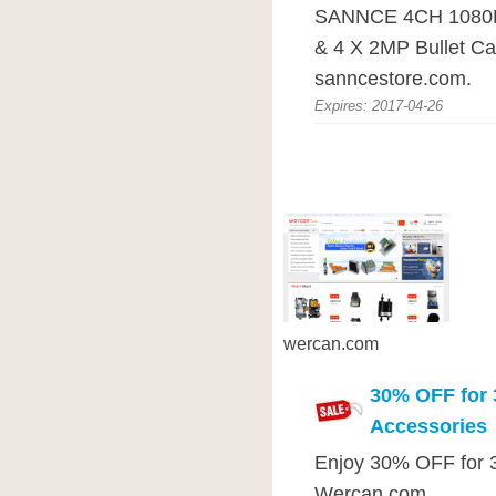
SANNCE 4CH 1080P
& 4 X 2MP Bullet C
sanncestore.com.
Expires: 2017-04-26
wercan.com
30% OFF for 
Accessories
Enjoy 30% OFF for 3
Wercan.com.