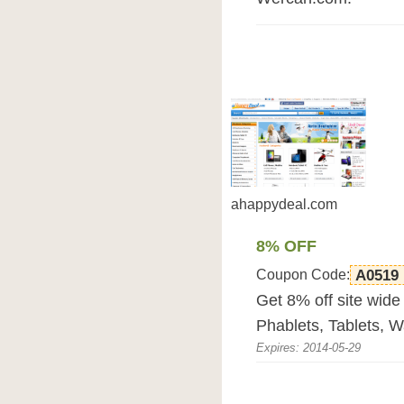
ahappydeal.com
8% OFF
Coupon Code:
A0519
Get 8% off site wide
Phablets, Tablets, W
Expires: 2014-05-29