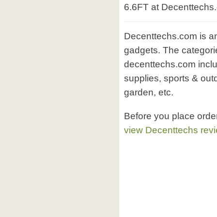
6.6FT at Decenttechs
Decenttechs.com is an 
gadgets. The categorie
decenttechs.com inclu
supplies, sports & out
garden, etc.
Before you place orde
view Decenttechs rev