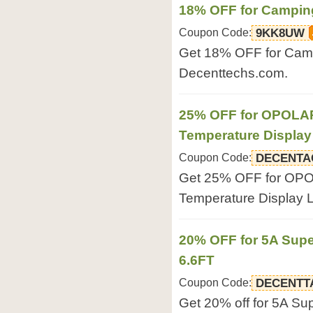
18% OFF for Campin
Coupon Code:
9KK8UW
Get 18% OFF for Camp
Decenttechs.com.
25% OFF for OPOLAR
Temperature Displa
Coupon Code:
DECENTA
Get 25% OFF for OPO
Temperature Display 
20% OFF for 5A Sup
6.6FT
Coupon Code:
DECENTT
Get 20% off for 5A S