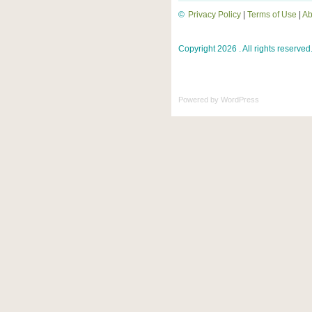
©
Privacy Policy
|
Terms of Use
|
Ab
Copyright 2026 . All rights reserved
Powered by
WordPress