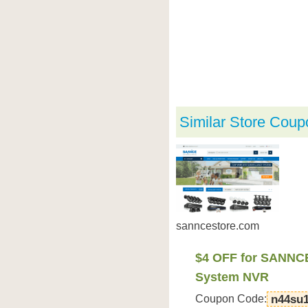
Similar Store Coup
sanncestore.com
$4 OFF for SANNC
System NVR
Coupon Code:
n44su