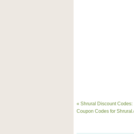
« Shrural Discount Codes:
Coupon Codes for Shrural