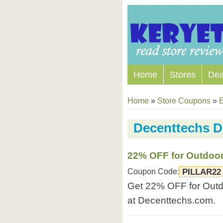
Home
Stores
Dea
Home
»
Store Coupons
»
E
Decenttechs D
22% OFF for Outdoor
Coupon Code:
PILLAR22
Get 22% OFF for Outdo
at Decenttechs.com.