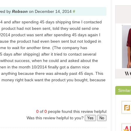
wed by
Robson
on
December 14, 2014
#
14 and after spending 45 days shipping time I contacted
 product had not been sent, told they would send one
/2014 product was sent after spending 45 days again I
use the product had even been sent but not lodged in
 me to wait for another time. (The company has
5 days after shipping) after it tried to contact several
 without success, when he could and asked about the
then in the month 10/2014 finally got a damn nice
o anything because there was already past 45 days. This
he money right back want the product you bought, because
Similar
0
of
0
people found this review helpful
Was this review helpful to you?
Yes
No
Focal