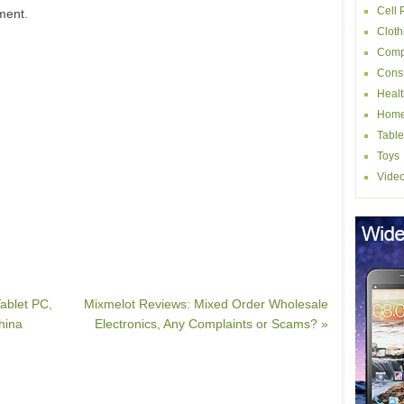
Cell
ment.
Cloth
Comp
Consu
Healt
Home
Table
Toys
Vide
ablet PC,
Mixmelot Reviews: Mixed Order Wholesale
hina
Electronics, Any Complaints or Scams? »