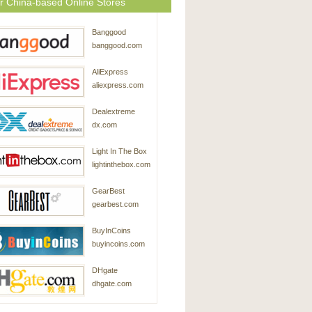
r China-based Online Stores
Banggood
banggood.com
AliExpress
aliexpress.com
Dealextreme
dx.com
Light In The Box
lightinthebox.com
GearBest
gearbest.com
BuyInCoins
buyincoins.com
DHgate
dhgate.com