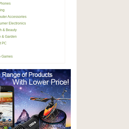
 Phones
ing
uter Accessories
mer Electronics
h & Beauty
 & Garden
t PC
o Games