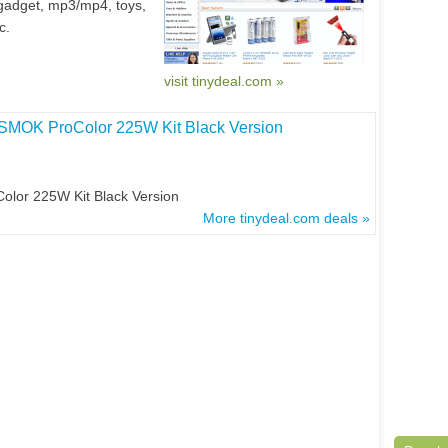
gadget, mp3/mp4, toys,
c.
visit tinydeal.com »
 SMOK ProColor 225W Kit Black Version
lor 225W Kit Black Version
More tinydeal.com deals »