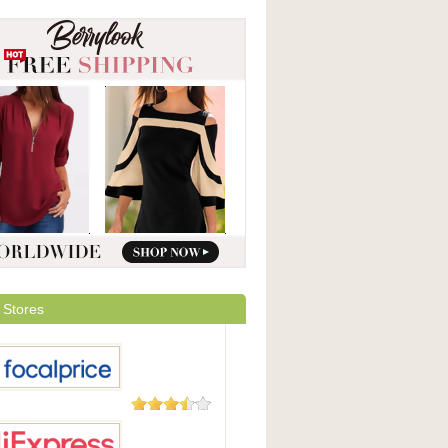
 Stores
105 Reviews
Price