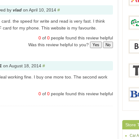
wed by
vlad
on
April 10, 2014
#
card. the speed for write and read is very fast. I think
Aliex
TF card for my phone. This website is my favourite.
0
of
0
people found this review helpful
Was this review helpful to you?
Yes
No
DinoD
1
on
August 18, 2014
#
eal working fine. I buy one more too. The second work
Bang
0
of
0
people found this review helpful
Tmar
Beltal
Store 
Car A