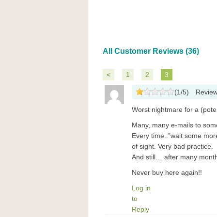
All Customer Reviews (36)
<
1
2
3
(
1
/
5
)
Revie
Worst nightmare for a (pote
Many, many e-mails to some 
Every time..”wait some more
of sight. Very bad practice.
And still… after many mont
Never buy here again!!
Log in
to
Reply