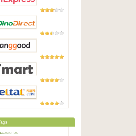
45 Reviews
press
23 Reviews
irect
5,508
Reviews
Good
177 Reviews
t.com
3 Reviews
Tags
ccessories