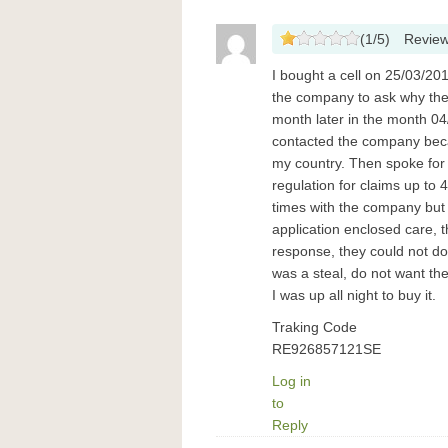
(
1
/
5
)
Revie
I bought a cell on 25/03/20
the company to ask why the
month later in the month 04
contacted the company beca
my country. Then spoke for
regulation for claims up to 4
times with the company but
application enclosed care, 
response, they could not d
was a steal, do not want t
I was up all night to buy it.
Traking Code
RE926857121SE
Log in
to
Reply