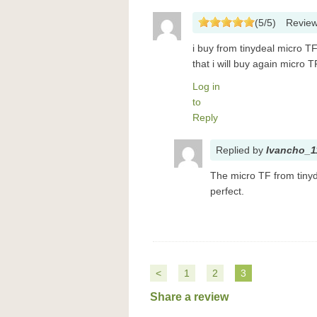
(
5
/
5
)
Revie
i buy from tinydeal micro TF 
that i will buy again micro 
Log in
to
Reply
Replied
by
Ivancho_1
The micro TF from tinyd
perfect.
<
1
2
3
Share a review