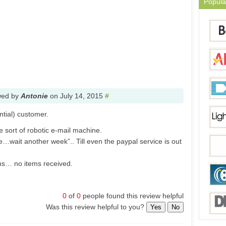
Popula
wed by
Antonie
on
July 14, 2015
#
ntial) customer.
sort of robotic e-mail machine.
…wait another week”.. Till even the paypal service is out
hs… no items received.
0
of
0
people found this review helpful
Was this review helpful to you?
Yes
No