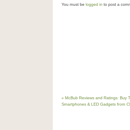
You must be
logged in
to post a com
« McBub Reviews and Ratings: Buy T
Smartphones & LED Gadgets from C