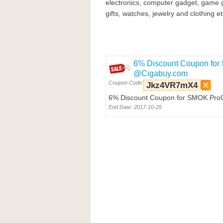
electronics, computer gadget, game 
gifts, watches, jewelry and clothing et
6% Discount Coupon for
@Cigabuy.com
Coupon Code:
Jkz4VR7mX4
6% Discount Coupon for SMOK ProCo
End Date: 2017-10-25