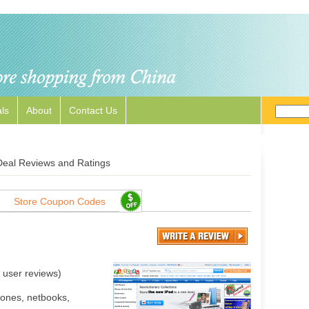
ls
About
Contact Us
Deal Reviews and Ratings
Store Coupon Codes
user reviews)
hones, netbooks,