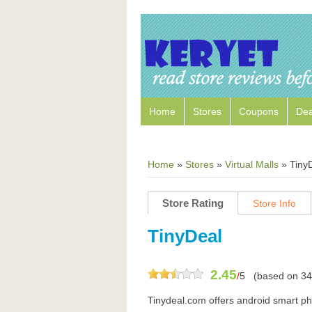
Home
Stores
Coupons
Dea
Home
»
Stores
»
Virtual Malls
»
Tiny
Store Rating
Store Info
TinyDeal
2.45
/
5
(based on
34
Tinydeal.com offers android smart p