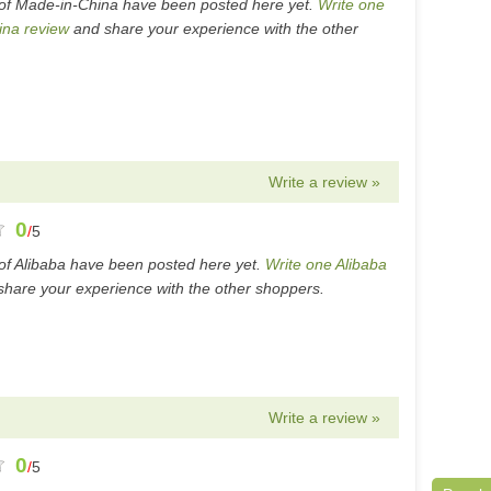
of Made-in-China have been posted here yet.
Write one
ina review
and share your experience with the other
Write a review »
0
/
5
of Alibaba have been posted here yet.
Write one Alibaba
hare your experience with the other shoppers.
Write a review »
0
/
5