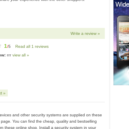
Write a review »
1
/
5
Read all 1 reviews
iew:
rrr
view all »
t »
devices and other security systems are supplied on these
s page. You can find the cheap, quality and bestselling
m these online shop. Install a security system in your