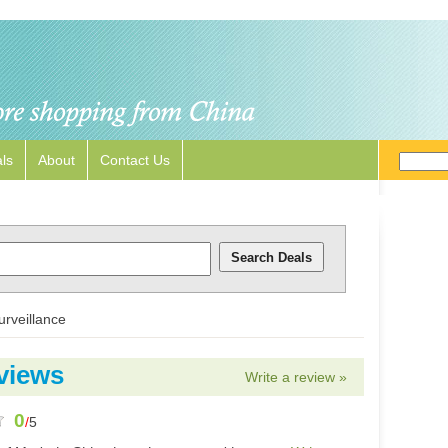
ls
About
Contact Us
urveillance
views
Write a review »
0
/
5