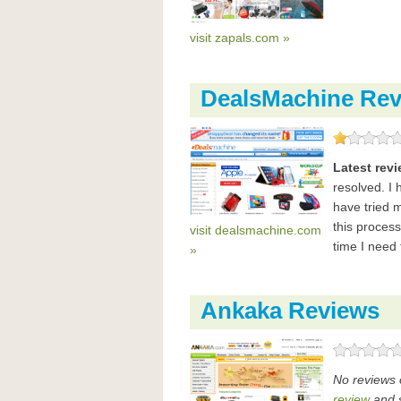
visit zapals.com »
DealsMachine Rev
Latest rev
resolved. I
have tried 
this proces
visit dealsmachine.com
time I need
»
Ankaka Reviews
No reviews 
review
and s