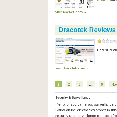
visit ankaka.com »
Dracotek Reviews
Latest rev
visit dracotek.com »
1
2
3
…
6
Nex
Security & Surveillance
Plenty of spy cameras, surveillance 
China online electronics stores in thi
security and surveillance products fro