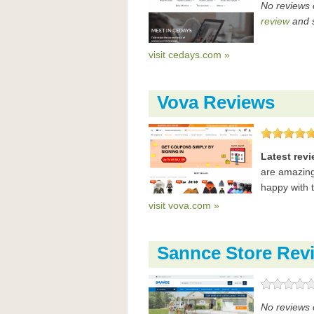
No reviews 
review
and s
visit cedays.com »
Vova Reviews
Latest rev
are amazing
happy with 
visit vova.com »
Sannce Store Rev
No reviews 