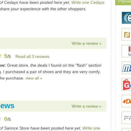
Popula
of Cedays have been posted here yet.
Write one Cedays
hare your experience with the other shoppers.
Write a review »
5
/
5
Read all 3 reviews
iew:
Great store, the deals I found on the "flash" section
. I purchased a pair of shoes and they are very comfy,
the purchase.
view all »
iews
Write a review »
0
/
5
of Sannce Store have been posted here yet.
Write one