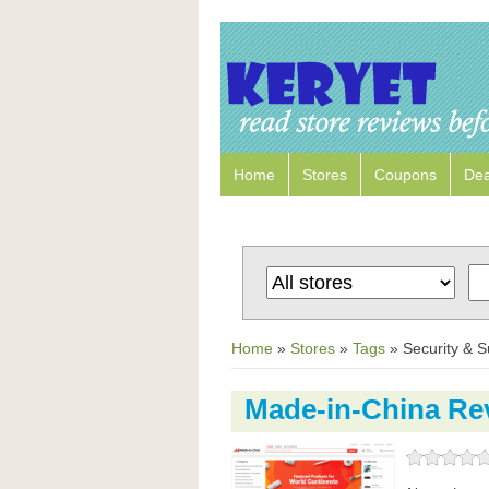
Home
Stores
Coupons
Dea
Home
»
Stores
»
Tags
»
Security & S
Made-in-China Re