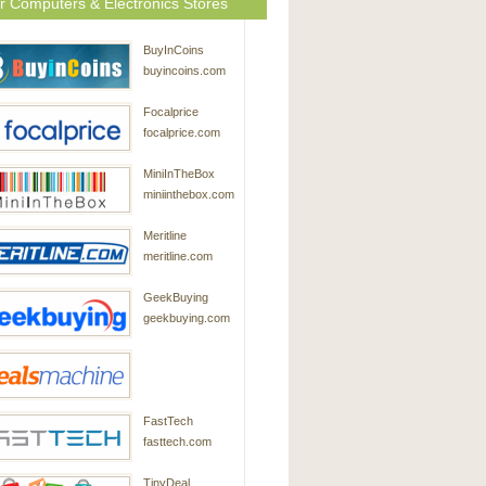
r Computers & Electronics Stores
BuyInCoins
buyincoins.com
Focalprice
focalprice.com
MiniInTheBox
miniinthebox.com
Meritline
meritline.com
GeekBuying
geekbuying.com
DealsMachine
FastTech
dealsmachine.com
fasttech.com
TinyDeal