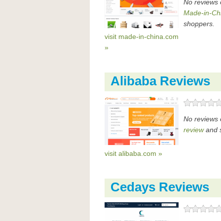
No reviews 
Made-in-Ch
shoppers.
visit made-in-china.com
»
Alibaba Reviews
No reviews 
review
and s
visit alibaba.com »
Cedays Reviews