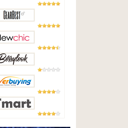
5,508
Reviews
Good
2,124
Reviews
Best
235 Reviews
hic
208 Reviews
Look
182 Reviews
uying
177 Reviews
t.com