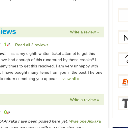
Bang
iews
Write a review »
1
Gear
/
5
Read all 2 reviews
iew:
This is my eighth written ticket attempt to get this
Newc
 have had enough of this runaround by these crooks!! I
many times to get this resolved. I am very unhappy with
s. I have bought many items from you in the past.The one
 to return something you appear ...
view all »
Berry
Write a review »
Everb
0
/
5
of Ankaka have been posted here yet.
Write one Ankaka
Tmar
hare your experience with the other shoppers.