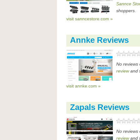
Sannce Stor
shoppers.
visit sanncestore.com »
Annke Reviews
No reviews 
review
and s
visit annke.com »
Zapals Reviews
No reviews 
review
and s