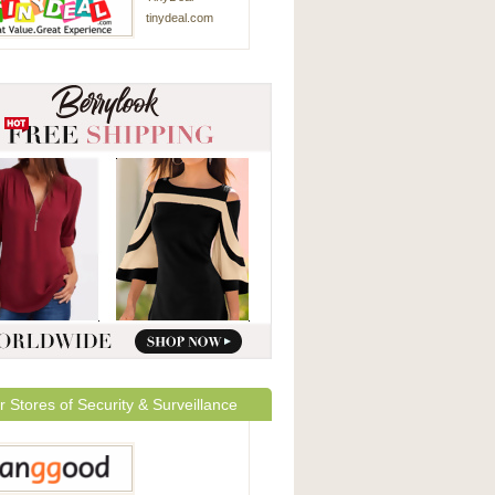
tinydeal.com
r Stores of Security & Surveillance