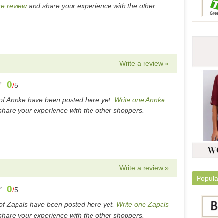
e review
and share your experience with the other
Write a review »
0
/
5
of Annke have been posted here yet.
Write one Annke
hare your experience with the other shoppers.
Write a review »
Popula
0
/
5
of Zapals have been posted here yet.
Write one Zapals
hare your experience with the other shoppers.