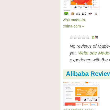
visit made-in-
china.com »
0
/
5
No reviews of Made-
yet.
Write one Made-
experience with the 
Alibaba Revie