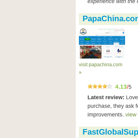
experience with the 
PapaChina.co
visit papachina.com
»
4.13
/
5
Latest review:
Love
purchase, they ask f
improvements.
view 
FastGlobalSup