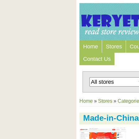
Home
Stores
Co
Contact Us
Home
»
Stores
»
Categori
Made-in-China