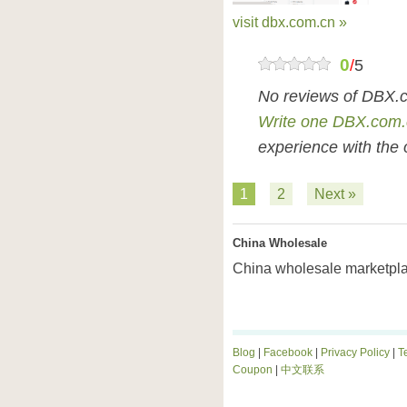
visit dbx.com.cn »
0
/
5
No reviews of DBX.c
Write one DBX.com.
experience with the 
1
2
Next »
China Wholesale
China wholesale marketpla
Blog
|
Facebook
|
Privacy Policy
|
T
Coupon
|
中文联系