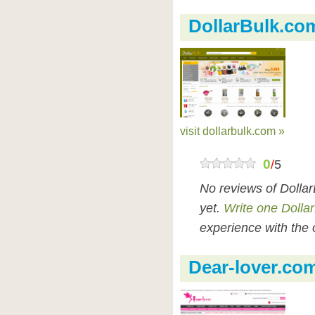
DollarBulk.co
visit dollarbulk.com »
0
/
5
No reviews of Dolla
yet.
Write one Dolla
experience with the 
Dear-lover.co