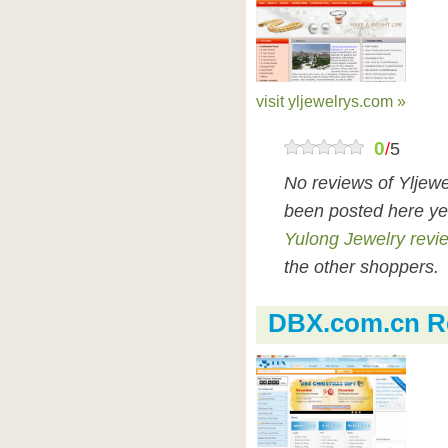
visit yljewelrys.com »
0
/
5
No reviews of Yljew
been posted here ye
Yulong Jewelry revi
the other shoppers.
DBX.com.cn R