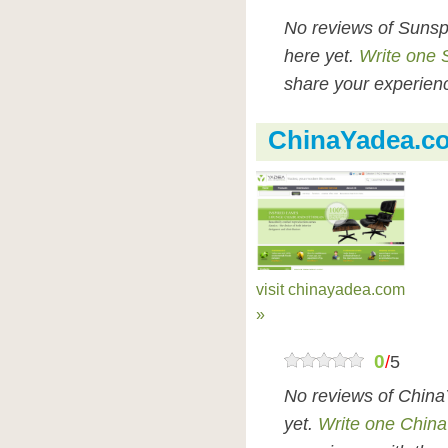
No reviews of Sunsp
here yet.
Write one 
share your experienc
ChinaYadea.c
visit chinayadea.com
»
0
/
5
No reviews of Chin
yet.
Write one Chin