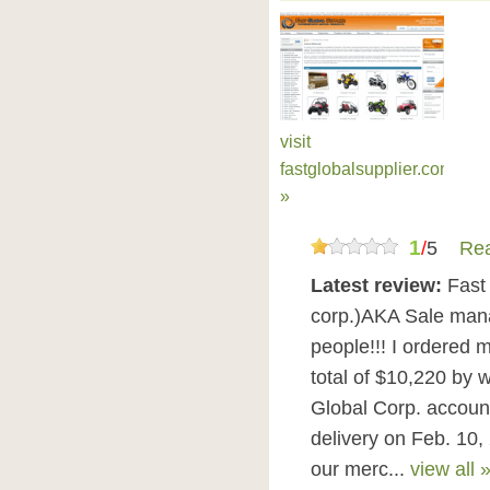
visit
fastglobalsupplier.com
»
1
/
5
Rea
Latest review:
Fast
corp.)AKA Sale mana
people!!! I ordered 
total of $10,220 by 
Global Corp. accoun
delivery on Feb. 10,
our merc...
view all 