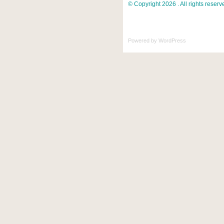
© Copyright 2026 . All rights reserv
Powered by
WordPress