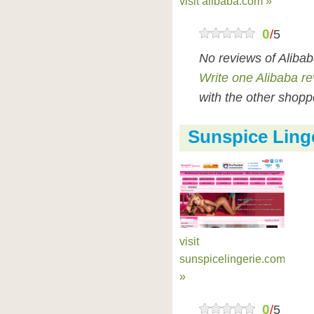
visit alibaba.com »
0
/
5
No reviews of Aliba
Write one Alibaba r
with the other shopp
Sunspice Ling
visit
sunspicelingerie.com
»
0
/
5