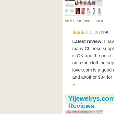
visit dear-lover.com »
3.07
/
5
Latest review:
I ha
many Chinese supplie
is OK and the price 
amazon clothing sup
lover.com is a good 
and another $84 for s
»
Yljewelrys.com
Reviews