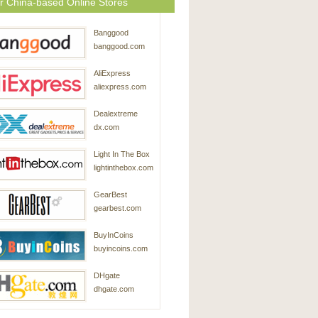
r China-based Online Stores
Banggood
banggood.com
AliExpress
aliexpress.com
Dealextreme
dx.com
Light In The Box
lightinthebox.com
GearBest
gearbest.com
BuyInCoins
buyincoins.com
DHgate
dhgate.com