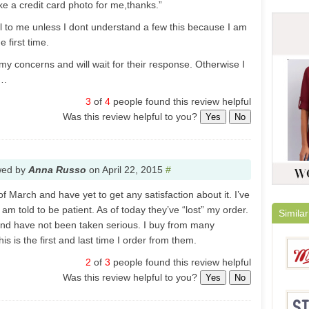
ke a credit card photo for me,thanks.”
l to me unless I dont understand a few this because I am
 first time.
my concerns and will wait for their response. Otherwise I
….
3
of
4
people found this review helpful
Was this review helpful to you?
Yes
No
wed by
Anna Russo
on
April 22, 2015
#
of March and have yet to get any satisfaction about it. I’ve
am told to be patient. As of today they’ve “lost” my order.
Similar
und have not been taken serious. I buy from many
s is the first and last time I order from them.
2
of
3
people found this review helpful
Was this review helpful to you?
Yes
No
Melod