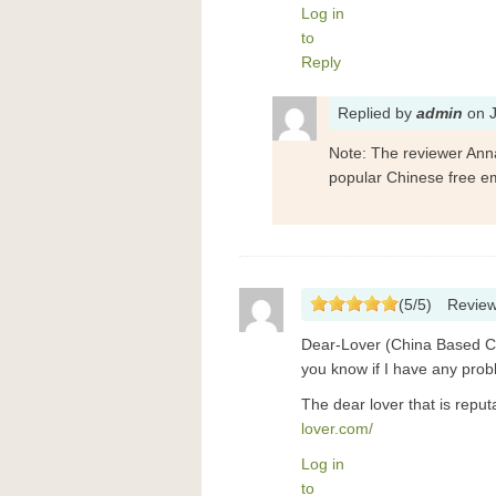
Log in
to
Reply
Replied
by
admin
on
Note: The reviewer Ann
popular Chinese free em
(
5
/
5
)
Revie
Dear-Lover (China Based Com
you know if I have any prob
The dear lover that is rep
lover.com/
Log in
to