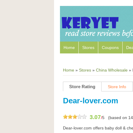
Home
Stores
Coupons
Dea
Home
»
Stores
»
China Wholesale
»
Store Rating
Store Info
Dear-lover.com
3.07
/
5
(based on
14
Dear-lover.com offers baby doll & chem