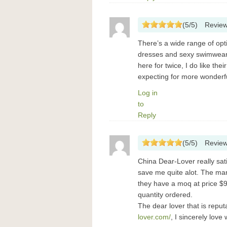
(
5
/
5
)
Revie
There’s a wide range of opt
dresses and sexy swimwear 
here for twice, I do like the
expecting for more wonderf
Log in
to
Reply
(
5
/
5
)
Revie
China Dear-Lover really sat
save me quite alot. The ma
they have a moq at price $99
quantity ordered.
The dear lover that is rep
lover.com/
, I sincerely lov