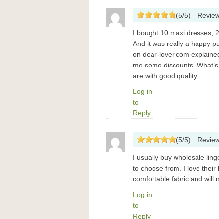
(
5
/
5
)
Revie
I bought 10 maxi dresses, 
And it was really a happy 
on dear-lover.com explained 
me some discounts. What’s 
are with good quality.
Log in
to
Reply
(
5
/
5
)
Revie
I usually buy wholesale ling
to choose from. I love their
comfortable fabric and will 
Log in
to
Reply