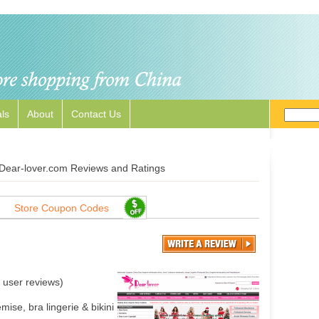
ls
About
Contact Us
Dear-lover.com Reviews and Ratings
Store Coupon Codes
user reviews)
ise, bra lingerie & bikini