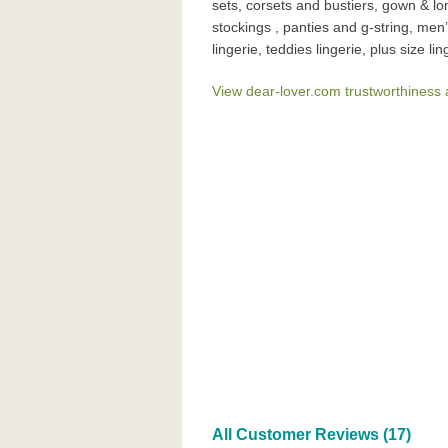
sets, corsets and bustiers, gown & l
stockings , panties and g-string, men’s
lingerie, teddies lingerie, plus size lin
View dear-lover.com trustworthiness 
All Customer Reviews (17)