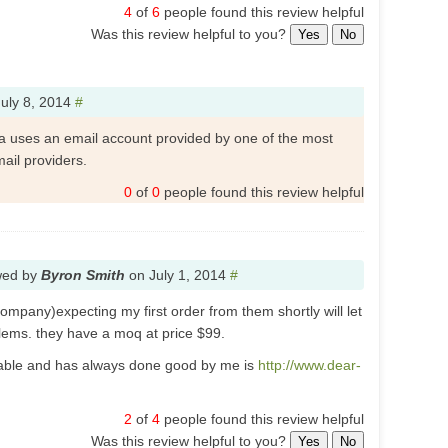
4
of
6
people found this review helpful
Was this review helpful to you?
Yes
No
July 8, 2014
#
a uses an email account provided by one of the most
ail providers.
0
of
0
people found this review helpful
wed by
Byron Smith
on
July 1, 2014
#
pany)expecting my first order from them shortly will let
lems. they have a moq at price $99.
utable and has always done good by me is
http://www.dear-
2
of
4
people found this review helpful
Was this review helpful to you?
Yes
No