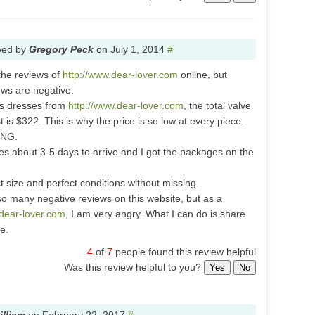
wed by
Gregory Peck
on
July 1, 2014
#
 the reviews of
http://www.dear-lover.com
online, but
ews are negative.
es dresses from
http://www.dear-lover.com
, the total valve
t is $322. This is why the price is so low at every piece.
ING.
es about 3-5 days to arrive and I got the packages on the
ct size and perfect conditions without missing.
so many negative reviews on this website, but as a
.dear-lover.com
, I am very angry. What I can do is share
e.
4
of
7
people found this review helpful
Was this review helpful to you?
Yes
No