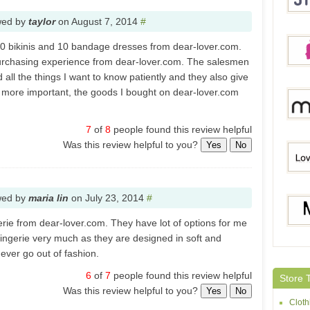
wed by
taylor
on
August 7, 2014
#
20 bikinis and 10 bandage dresses from dear-lover.com.
Stylis
purchasing experience from dear-lover.com. The salesmen
all the things I want to know patiently and they also give
more important, the goods I bought on dear-lover.com
Pink
7
of
8
people found this review helpful
Was this review helpful to you?
Yes
No
Milan
wed by
maria lin
on
July 23, 2014
#
Lovel
erie from dear-lover.com. They have lot of options for me
 lingerie very much as they are designed in soft and
never go out of fashion.
Moon
6
of
7
people found this review helpful
Store 
Was this review helpful to you?
Yes
No
Cloth