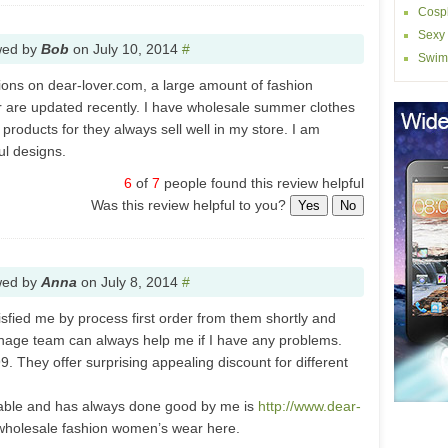
Cosp
Sexy 
wed by
Bob
on
July 10, 2014
#
Swim
ions on dear-lover.com, a large amount of fashion
are updated recently. I have wholesale summer clothes
ir products for they always sell well in my store. I am
ul designs.
6
of
7
people found this review helpful
Was this review helpful to you?
Yes
No
wed by
Anna
on
July 8, 2014
#
isfied me by process first order from them shortly and
nage team can always help me if I have any problems.
. They offer surprising appealing discount for different
utable and has always done good by me is
http://www.dear-
e wholesale fashion women’s wear here.