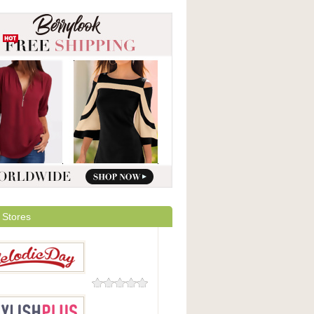
 Stores
0 Reviews
icDay