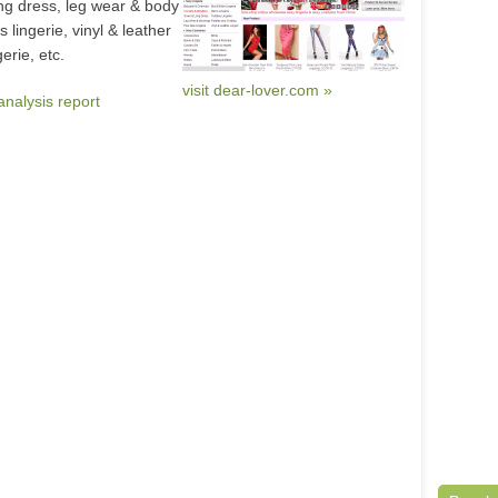
ong dress, leg wear & body
 lingerie, vinyl & leather
gerie, etc.
visit dear-lover.com »
analysis report