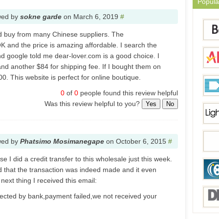
Popula
wed by
sokne garde
on
March 6, 2019
#
nd buy from many Chinese suppliers. The
OK and the price is amazing affordable. I search the
d google told me dear-lover.com is a good choice. I
nd another $84 for shipping fee. If I bought them on
00. This website is perfect for online boutique.
0
of
0
people found this review helpful
Was this review helpful to you?
Yes
No
wed by
Phatsimo Mosimanegape
on
October 6, 2015
#
e I did a credit transfer to this wholesale just this week.
d that the transaction was indeed made and it even
ext thing I received this email:
jected by bank,payment failed,we not received your