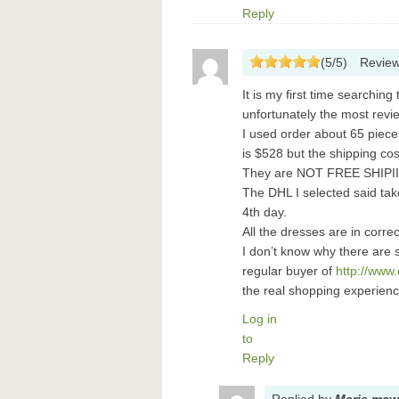
Reply
(
5
/
5
)
Revie
It is my first time searching
unfortunately the most revi
I used order about 65 piec
is $528 but the shipping cos
They are NOT FREE SHIPI
The DHL I selected said tak
4th day.
All the dresses are in corre
I don’t know why there are 
regular buyer of
http://www
the real shopping experienc
Log in
to
Reply