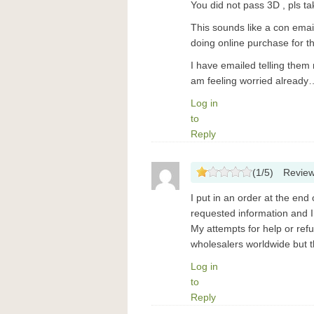
You did not pass 3D , pls ta
This sounds like a con emai
doing online purchase for the
I have emailed telling them 
am feeling worried already
Log in
to
Reply
(
1
/
5
)
Revie
I put in an order at the end 
requested information and I 
My attempts for help or ref
wholesalers worldwide but thi
Log in
to
Reply