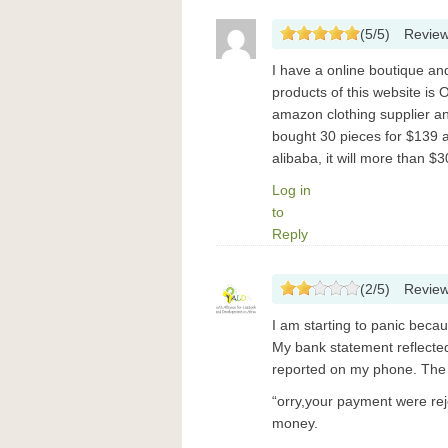
(
5
/
5
)
Revie
I have a online boutique a
products of this website is 
amazon clothing supplier an
bought 30 pieces for $139 a
alibaba, it will more than $3
Log in
to
Reply
(
2
/
5
)
Revie
I am starting to panic becaus
My bank statement reflecte
reported on my phone. The n
“orry,your payment were re
money.