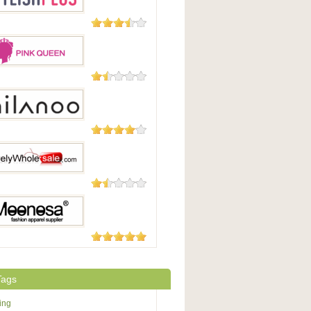
93 Reviews
hPlus
63 Reviews
Queen
49 Reviews
oo
48 Reviews
yWholesale.com
6 Reviews
osa
Tags
ing