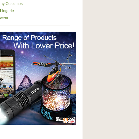
lay Costumes
Lingerie
wear