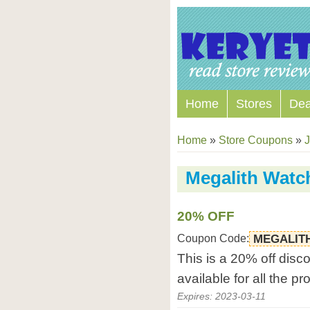
Home
Stores
Dea
Home
»
Store Coupons
»
J
Megalith Watc
20% OFF
Coupon Code:
MEGALIT
This is a 20% off disc
available for all the p
Expires: 2023-03-11