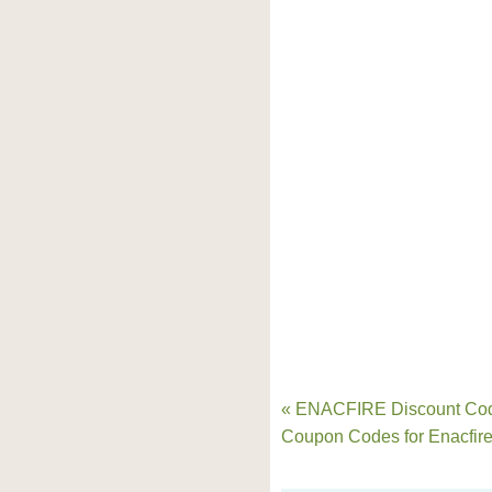
« ENACFIRE Discount Co
Coupon Codes for Enacfir