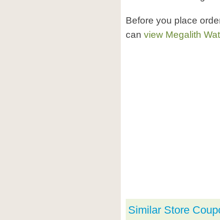
Before you place orde
can
view Megalith Wa
Similar Store Coup