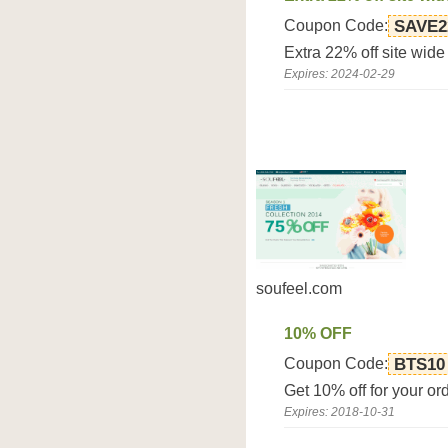
Coupon Code:
SAVE2
Extra 22% off site wid
Expires: 2024-02-29
soufeel.com
10% OFF
Coupon Code:
BTS10
Get 10% off for your 
Expires: 2018-10-31