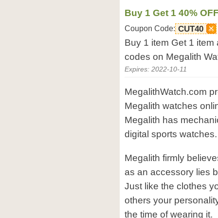
Buy 1 Get 1 40% OF
Coupon Code:
CUT40
Buy 1 item Get 1 item
codes on Megalith Wa
Expires: 2022-10-11
MegalithWatch.com prov
Megalith watches onl
Megalith has mechanical
digital sports watches.
Megalith firmly believ
as an accessory lies be
Just like the clothes y
others your personality
the time of wearing it.