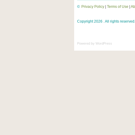
©
Privacy Policy
|
Terms of Use
|
Ab
Copyright 2026 . All rights reserved
Powered by
WordPress