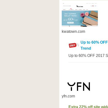
kwatown.com
Up to 60% OFF
Trend
Up to 60% OFF 2017 S
yfn.com
Extra 22% off site wid