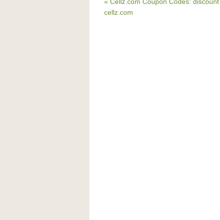
« Cellz.com Coupon Codes: discount
cellz.com