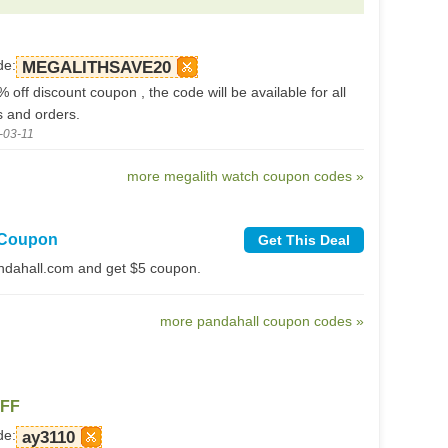
de:
MEGALITHSAVE20
% off discount coupon , the code will be available for all
s and orders.
-03-11
more megalith watch coupon codes »
 Coupon
Get This Deal
ndahall.com and get $5 coupon.
more pandahall coupon codes »
OFF
de:
ay3110