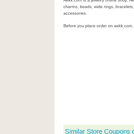
Aekk.com is a jewelry online shop. Ae
charms, beads, wide rings, bracelets,
accessories.
Before you place order on aekk.com
Similar Store Coupons 