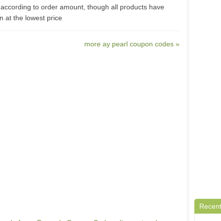
according to order amount, though all products have
 at the lowest price
more ay pearl coupon codes »
Recent