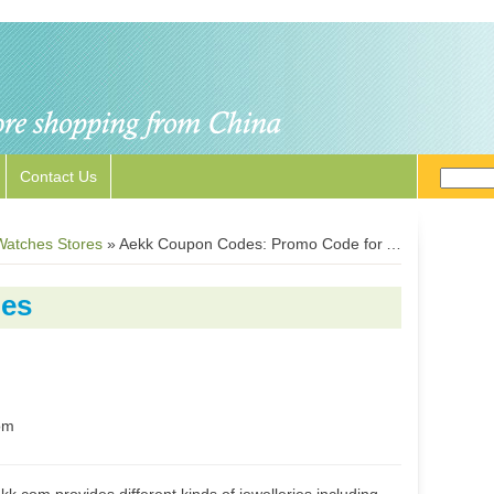
Contact Us
Watches Stores
»
Aekk Coupon Codes: Promo Code for Aekk.com
es
om