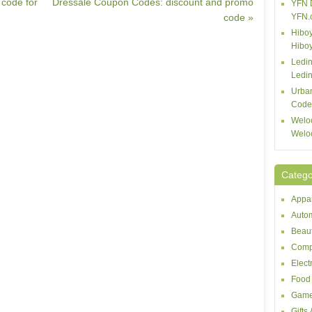
 code for
Dressale Coupon Codes: discount and promo
YFN 
code »
YFN.
Hiboy
Hibo
Ledin
Ledin
Urba
Code
Welo
Welo
Catego
Appar
Autom
Beaut
Comp
Elect
Food 
Game
Gifts