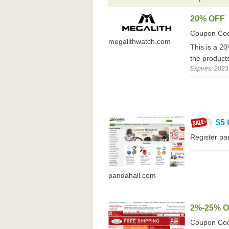
20% OFF
Coupon Co
megalithwatch.com
This is a 20
the product
Expires: 2023
$5
Register pa
pandahall.com
2%-25% 
Coupon Co