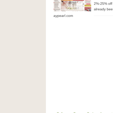
2%-25% off 
already been
aypearl.com