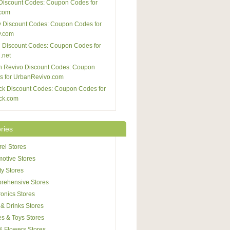
Discount Codes: Coupon Codes for
com
 Discount Codes: Coupon Codes for
y.com
 Discount Codes: Coupon Codes for
.net
n Revivo Discount Codes: Coupon
s for UrbanRevivo.com
ck Discount Codes: Coupon Codes for
ck.com
ries
el Stores
otive Stores
y Stores
rehensive Stores
ronics Stores
& Drinks Stores
s & Toys Stores
 & Flowers Stores