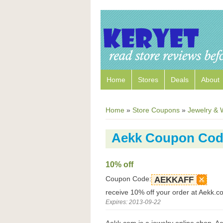
Home
Stores
Deals
About
Home
»
Store Coupons
»
Jewelry & 
Aekk Coupon Cod
10% off
Coupon Code:
AEKKAFF
receive 10% off your order at Aekk.c
Expires: 2013-09-22