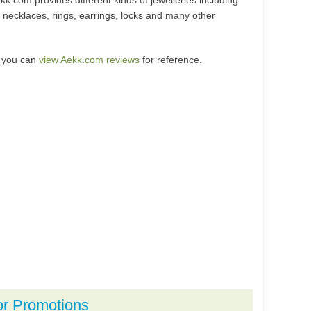
kk.com provides different kinds of jewelleries including
 necklaces, rings, earrings, locks and many other
, you can
view Aekk.com reviews
for reference.
or Promotions