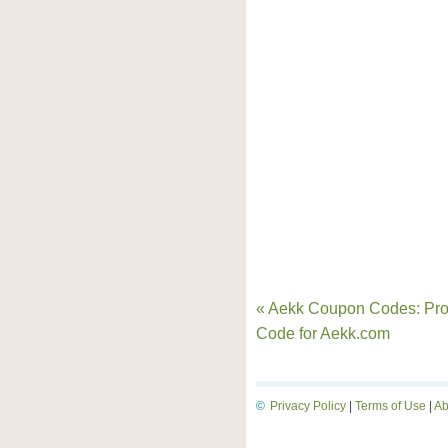
« Aekk Coupon Codes: Pr
Code for Aekk.com
©
Privacy Policy
|
Terms of Use
|
Ab