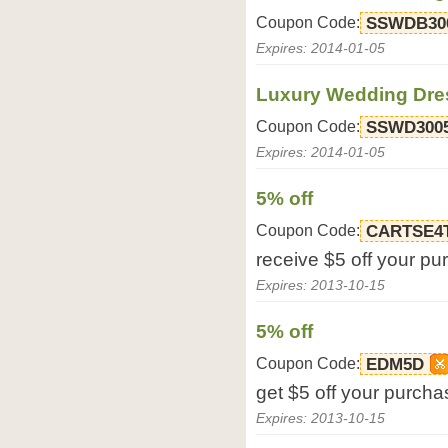
Coupon Code:
SSWDB30
Expires: 2014-01-05
Luxury Wedding Dres
Coupon Code:
SSWD300
Expires: 2014-01-05
5% off
Coupon Code:
CARTSE4
receive $5 off your p
Expires: 2013-10-15
5% off
Coupon Code:
EDM5D
get $5 off your purcha
Expires: 2013-10-15