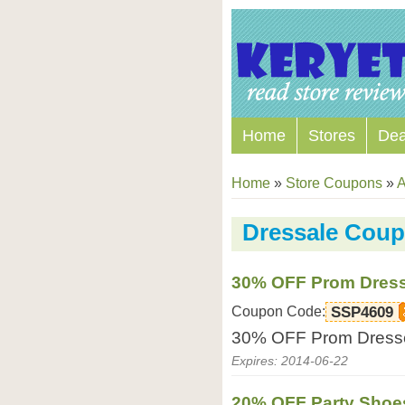
Home
Stores
Dea
Home
»
Store Coupons
»
A
Dressale Cou
30% OFF Prom Dres
Coupon Code:
SSP4609
30% OFF Prom Dresse
Expires: 2014-06-22
20% OFF Party Shoe