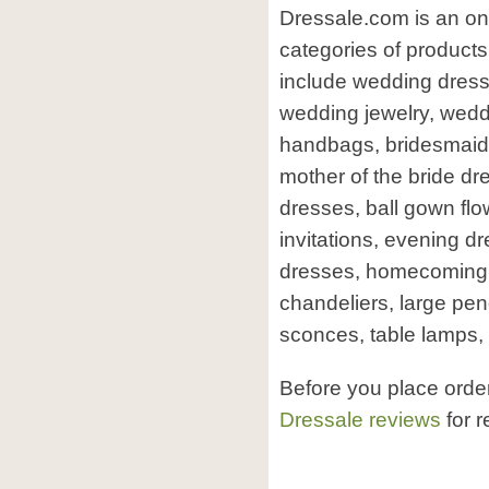
Dressale.com is an on
categories of product
include wedding dress
wedding jewelry, weddi
handbags, bridesmaid d
mother of the bride dr
dresses, ball gown flo
invitations, evening d
dresses, homecoming 
chandeliers, large pend
sconces, table lamps, f
Before you place orde
Dressale reviews
for r