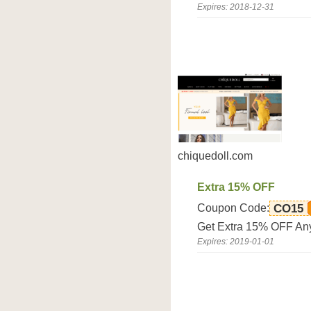
Expires: 2018-12-31
chiquedoll.com
Extra 15% OFF
Coupon Code:
CO15
Get Extra 15% OFF Any
Expires: 2019-01-01