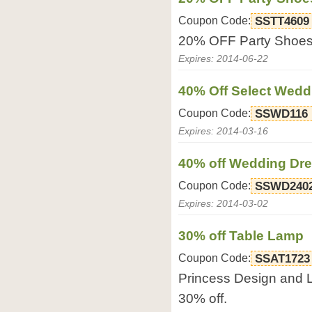
Coupon Code:
SSTT4609
20% OFF Party Shoes
Expires: 2014-06-22
40% Off Select Wed
Coupon Code:
SSWD116
Expires: 2014-03-16
40% off Wedding Dr
Coupon Code:
SSWD240
Expires: 2014-03-02
30% off Table Lamp
Coupon Code:
SSAT1723
Princess Design and 
30% off.