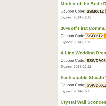
Mother of the Bride 
Coupon Code:
SSM0612
Expires: 2014-01-12
30% off First Communi
Coupon Code:
SSF0612
Expires: 2014-01-12
A Line Wedding Dres
Coupon Code:
SSWDA06
Expires: 2014-01-12
Fashionable Sheath
Coupon Code:
SSWD061
Expires: 2014-01-12
Crystal Wall Sconces