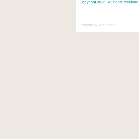
Copyright 2026 . All rights reserved
Powered by
WordPress