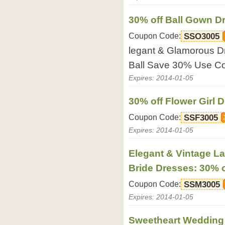
30% off Ball Gown D
Coupon Code:
SSO3005
legant & Glamorous Dre
Ball Save 30% Use C
Expires: 2014-01-05
30% off Flower Girl 
Coupon Code:
SSF3005
Expires: 2014-01-05
Elegant & Vintage La
Bride Dresses: 30% o
Coupon Code:
SSM3005
Expires: 2014-01-05
Sweetheart Wedding 