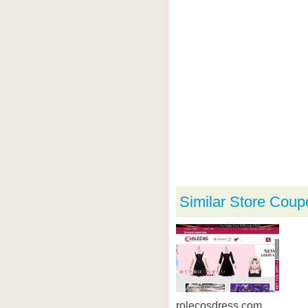
Similar Store Coup
rolecosdress.com