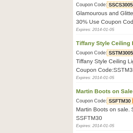
Coupon Code:
SSCS3005
Glamourous and Glitte
30% Use Coupon Co
Expires: 2014-01-05
Tiffany Style Ceiling
Coupon Code:
SSTM3005
Tiffany Style Ceiling 
Coupon Code:SSTM3
Expires: 2014-01-05
Martin Boots on Sale
Coupon Code:
SSFTM30
Martin Boots on sale
SSFTM30
Expires: 2014-01-05