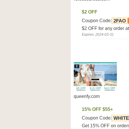
$2 OFF
Coupon Code:
2FAO
$2 OFF for any order a
Expires: 2024-03-31
queenfy.com
15% OFF $55+
Coupon Code:
WHITE
Get 15% OFF on orders