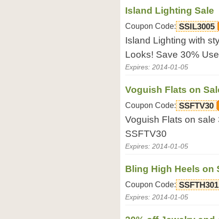
Island Lighting Sale
Coupon Code:
SSIL3005
Island Lighting with sty
Looks! Save 30% Use
Expires: 2014-01-05
Voguish Flats on Sal
Coupon Code:
SSFTV30
Voguish Flats on sal
SSFTV30
Expires: 2014-01-05
Bling High Heels on
Coupon Code:
SSFTH301
Expires: 2014-01-05