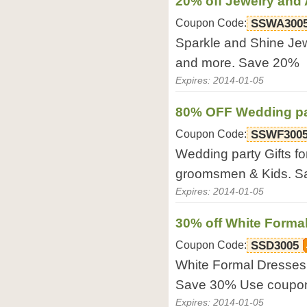
20% off Jewelry and
Coupon Code:
SSWA300
Sparkle and Shine Jew
and more. Save 20%
Expires: 2014-01-05
80% OFF Wedding par
Coupon Code:
SSWF300
Wedding party Gifts fo
groomsmen & Kids. 
Expires: 2014-01-05
30% off White Forma
Coupon Code:
SSD3005
White Formal Dresses.
Save 30% Use coupo
Expires: 2014-01-05