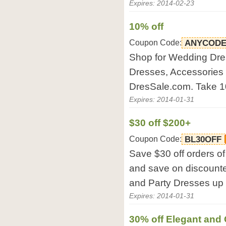
Expires: 2014-02-23
10% off
Coupon Code:
ANYCODE
Shop for Wedding Dre
Dresses, Accessories 
DresSale.com. Take 1
Expires: 2014-01-31
$30 off $200+
Coupon Code:
BL30OFF
Save $30 off orders o
and save on discount
and Party Dresses up 
Expires: 2014-01-31
30% off Elegant an