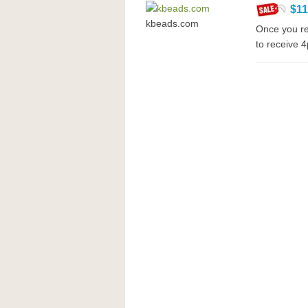
$1
kbeads.com
Once you re
to receive 