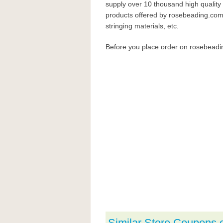
supply over 10 thousand high quality 
products offered by rosebeading.com i
stringing materials, etc.
Before you place order on rosebead
Similar Store Coupons 