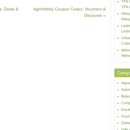
YFN 
YFN.
s: Deals &
AgmHobby Coupon Codes: Vouchers &
Hiboy
Discounts »
Hibo
Ledin
Ledin
Urba
Code
Welo
Welo
Catego
Appar
Autom
Beaut
Comp
Elect
Food 
Game
Gifts