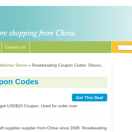
Contact Us
Watches Stores
»
Rosebeading Coupon Codes: Discount Codes & Deals
pon Codes
Get This Deal
st got USD$10 Coupon. Used for order over
aft supplies supplier from China since 2008. Rosebeading