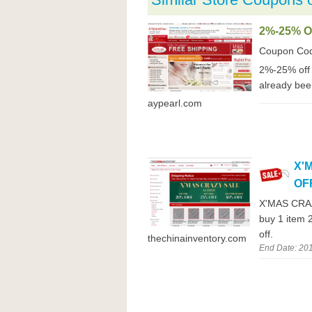
2%-25% 
Coupon Co
2%-25% off 
already been
aypearl.com
X'
OF
X'MAS CRAZ
buy 1 item 
off.
thechinainventory.com
End Date: 20