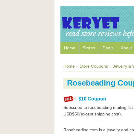
Home
Stores
Deals
About
Home
»
Store Coupons
»
Jewelry & 
Rosebeading Cou
$10 Coupon
Subscribe to rosebeading mailing li
USD$50(except shipping cost).
Rosebeading.com is a jewelry and cr