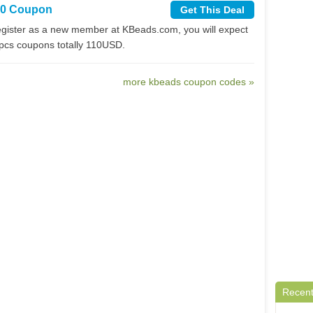
10 Coupon
Get This Deal
gister as a new member at KBeads.com, you will expect
4pcs coupons totally 110USD.
more kbeads coupon codes »
Recent