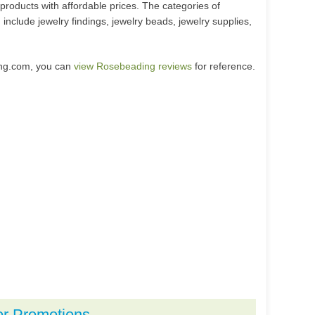
products with affordable prices. The categories of
nclude jewelry findings, jewelry beads, jewelry supplies,
ing.com, you can
view Rosebeading reviews
for reference.
or Promotions