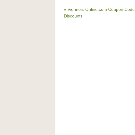
« Viennois-Online.com Coupon Code
Discounts