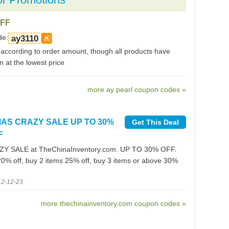
OFF
de:
ay3110
according to order amount, though all products have
 at the lowest price
more ay pearl coupon codes »
MAS CRAZY SALE UP TO 30%
Get This Deal
F
Y SALE at TheChinaInventory.com. UP TO 30% OFF.
20% off, buy 2 items 25% off, buy 3 items or above 30%
12-12-23
more thechinainventory.com coupon codes »