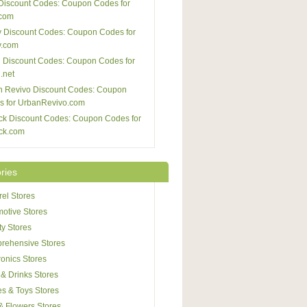
Discount Codes: Coupon Codes for
com
 Discount Codes: Coupon Codes for
y.com
 Discount Codes: Coupon Codes for
.net
n Revivo Discount Codes: Coupon
s for UrbanRevivo.com
ck Discount Codes: Coupon Codes for
ck.com
ries
el Stores
otive Stores
y Stores
rehensive Stores
ronics Stores
& Drinks Stores
s & Toys Stores
 & Flowers Stores