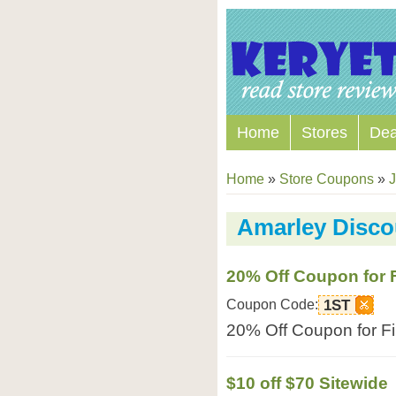
Home
Stores
Dea
Home
»
Store Coupons
»
J
Amarley Disc
20% Off Coupon for F
Coupon Code:
1ST
20% Off Coupon for Fir
$10 off $70 Sitewide