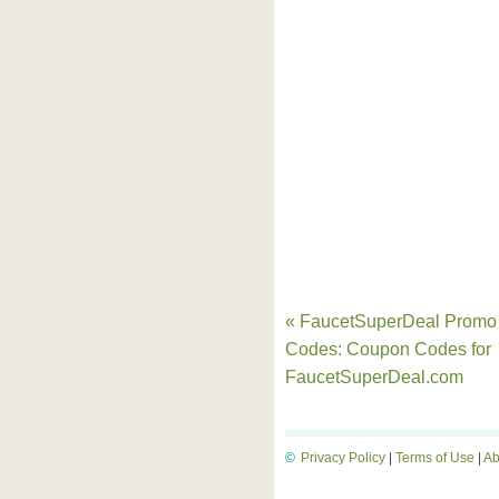
« FaucetSuperDeal Promo
Codes: Coupon Codes for
FaucetSuperDeal.com
©
Privacy Policy
|
Terms of Use
|
Ab