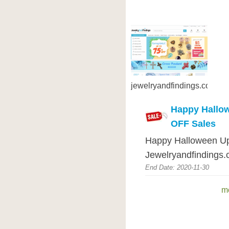
jewelryandfindings.com
Happy Hallo
OFF Sales
Happy Halloween Up
Jewelryandfindings.
End Date: 2020-11-30
m