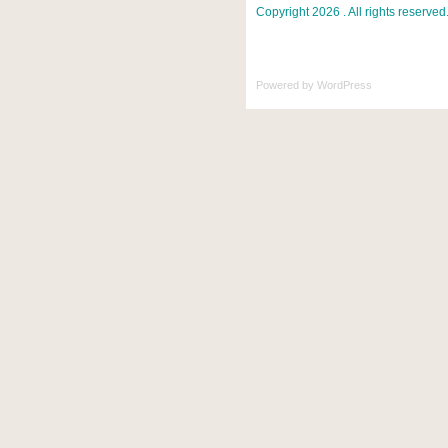
Copyright 2026 . All rights reserved
Powered by
WordPress