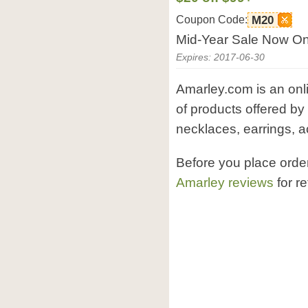
Coupon Code:
M20
Mid-Year Sale Now On!
Expires: 2017-06-30
Amarley.com is an onli
of products offered by
necklaces, earrings, a
Before you place ord
Amarley reviews
for r