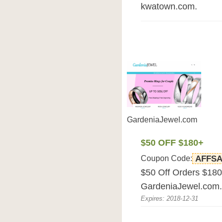
kwatown.com.
GardeniaJewel.com
$50 OFF $180+
Coupon Code:
AFFSA
$50 Off Orders $180
GardeniaJewel.com.
Expires: 2018-12-31