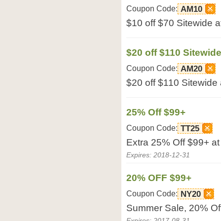
Coupon Code:
AM10
$10 off $70 Sitewide a
$20 off $110 Sitewid
Coupon Code:
AM20
$20 off $110 Sitewide 
25% Off $99+
Coupon Code:
TT25
Extra 25% Off $99+ at
Expires: 2018-12-31
20% OFF $99+
Coupon Code:
NY20
Summer Sale, 20% Off
Expires: 2017-08-31