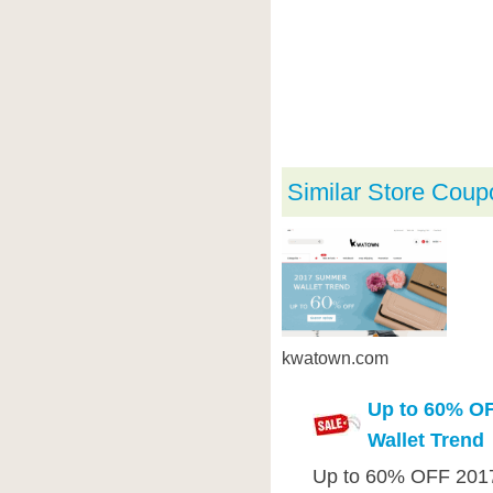
Similar Store Coup
kwatown.com
Up to 60% O
Wallet Trend
Up to 60% OFF 2017