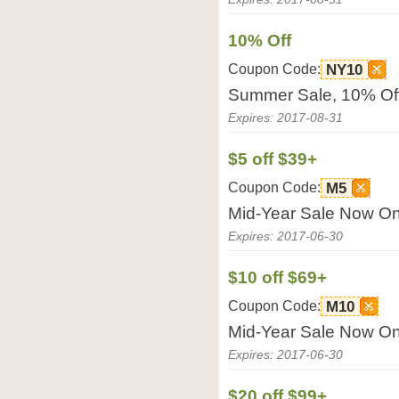
10% Off
Coupon Code:
NY10
Summer Sale, 10% Off
Expires: 2017-08-31
$5 off $39+
Coupon Code:
M5
Mid-Year Sale Now On!
Expires: 2017-06-30
$10 off $69+
Coupon Code:
M10
Mid-Year Sale Now On!
Expires: 2017-06-30
$20 off $99+