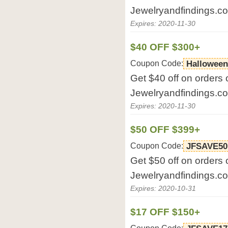
Jewelryandfindings.c
Expires: 2020-11-30
$40 OFF $300+
Coupon Code:
Halloween
Get $40 off on orders 
Jewelryandfindings.c
Expires: 2020-11-30
$50 OFF $399+
Coupon Code:
JFSAVE50
Get $50 off on orders 
Jewelryandfindings.c
Expires: 2020-10-31
$17 OFF $150+