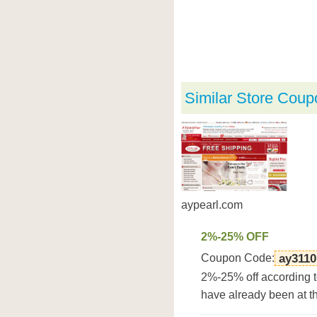
Similar Store Coup
aypearl.com
2%-25% OFF
Coupon Code:
ay3110
2%-25% off according t
have already been at t