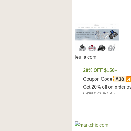
jeulia.com
20% OFF $150+
Coupon Code:
A20
Get 20% off on order o
Expires: 2018-11-02