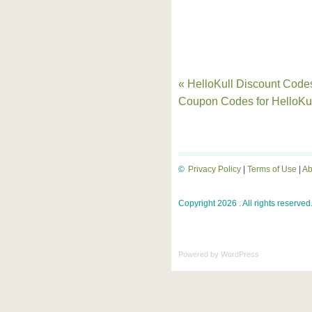
« HelloKull Discount Code
Coupon Codes for HelloKu
©
Privacy Policy
|
Terms of Use
|
Ab
Copyright 2026 . All rights reserved
Powered by
WordPress