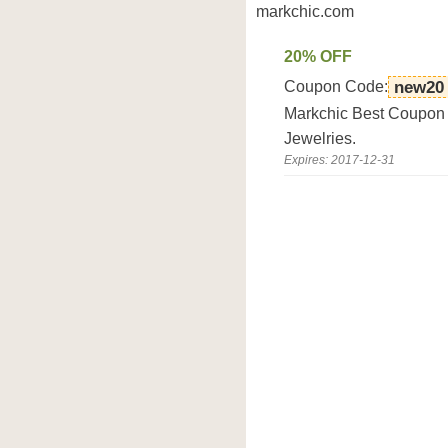
markchic.com
20% OFF
Coupon Code:
new20
Markchic Best Coupon D
Jewelries.
Expires: 2017-12-31