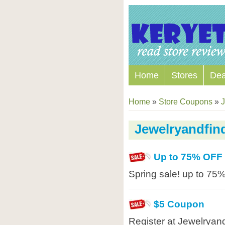
Home
Stores
Dea
Home
»
Store Coupons
»
J
Jewelryandfi
Up to 75% OFF
Spring sale! up to 75%
$5 Coupon
Register at Jewelryan