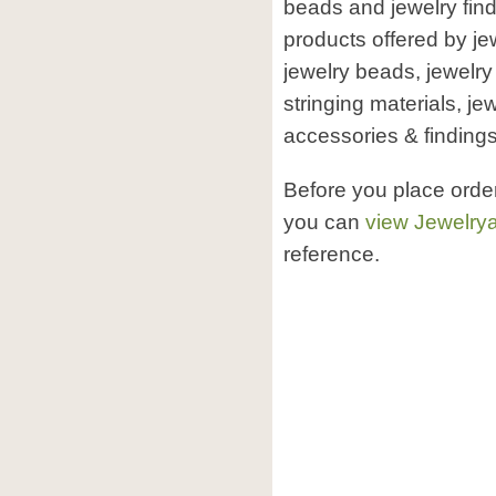
beads and jewelry find
products offered by j
jewelry beads, jewelry
stringing materials, je
accessories & findings,
Before you place orde
you can
view Jewelrya
reference.