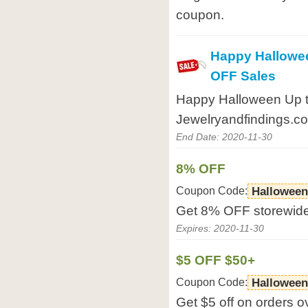
coupon.
Happy Hallowe
OFF Sales
Happy Halloween Up 
Jewelryandfindings.c
End Date: 2020-11-30
8% OFF
Coupon Code:
Halloween
Get 8% OFF storewide
Expires: 2020-11-30
$5 OFF $50+
Coupon Code:
Halloween
Get $5 off on orders o