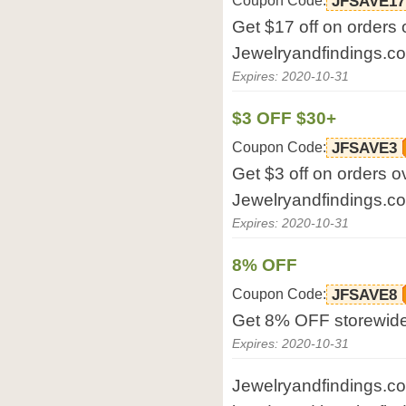
Coupon Code:
JFSAVE17
Get $17 off on orders 
Jewelryandfindings.c
Expires: 2020-10-31
$3 OFF $30+
Coupon Code:
JFSAVE3
Get $3 off on orders o
Jewelryandfindings.c
Expires: 2020-10-31
8% OFF
Coupon Code:
JFSAVE8
Get 8% OFF storewide
Expires: 2020-10-31
Jewelryandfindings.com