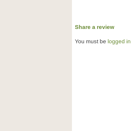
Share a review
You must be
logged in