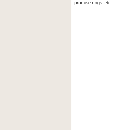
promise rings, etc.