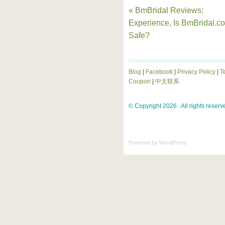
« BmBridal Reviews:
Experience, Is BmBridal.c
Safe?
Blog
|
Facebook
|
Privacy Policy
|
T
Coupon
|
中文联系
© Copyright 2026 . All rights reserv
Powered by
WordPress