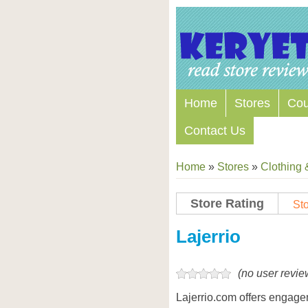
Home
Stores
Co
Contact Us
Home
»
Stores
»
Clothing 
Store Rating
Sto
Store Coupon Codes
Lajerrio
(no user revie
Lajerrio.com offers engage