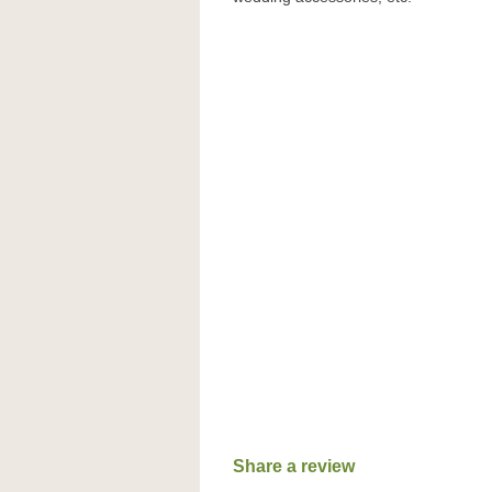
Share a review