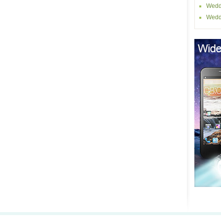
Wedd
Wedd