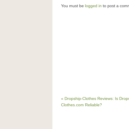
You must be
logged in
to post a com
« Dropship-Clothes Reviews: Is Drop
Clothes.com Reliable?