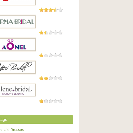
29 Reviews
 In The Box
7 Reviews
Bridal
7 Reviews
.com
5 Reviews
idal / Ybridal
4 Reviews
eBridal
Tags
esmaid Dresses