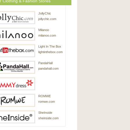
r Clothing & Fashion Stores
JollyChic
jollychic.com
Milanoo
milanoo.com
Light In The Box
lightinthebox.com
PandaHall
pandahall.com
SammyDress
ROMWE
sammydress.com
romwe.com
SheInside
sheinside.com