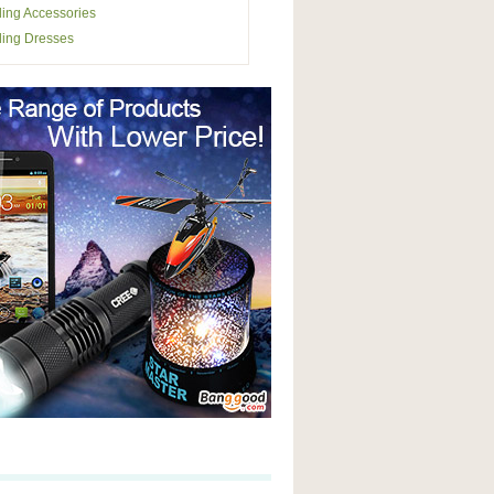
ing Accessories
ing Dresses