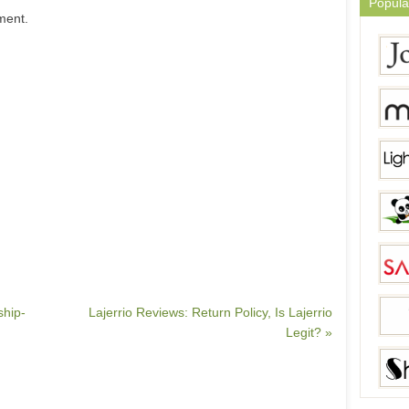
Popula
ment.
ship-
Lajerrio Reviews: Return Policy, Is Lajerrio
Legit? »