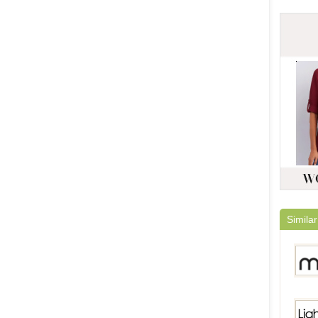
Similar
Milan