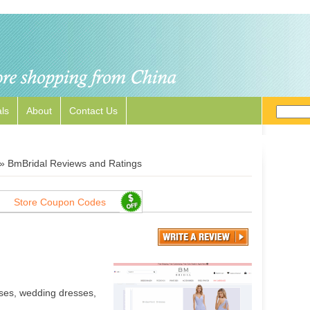
ls
About
Contact Us
»
BmBridal Reviews and Ratings
Store Coupon Codes
ses, wedding dresses,