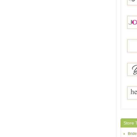
Light
Jorma
Aonel
Yes Br
Helen
Store 
Brid