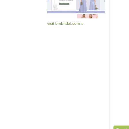
visit bmbridal.com »