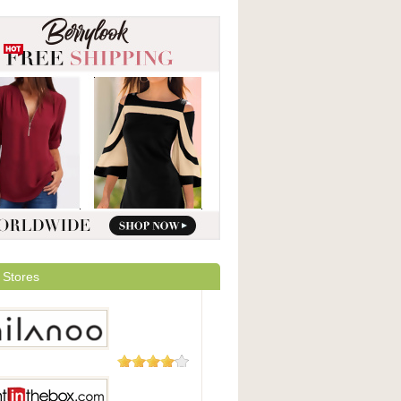
 Stores
49 Reviews
oo