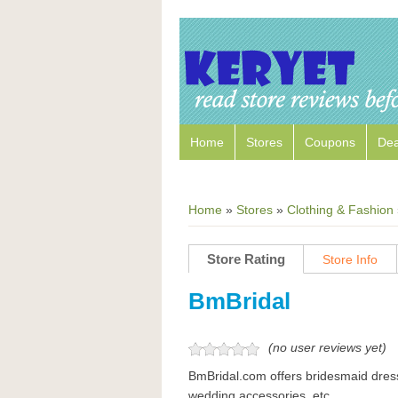
Home
Stores
Coupons
Dea
Home
»
Stores
»
Clothing & Fashion
Store Rating
Store Info
BmBridal
(no user reviews yet)
BmBridal.com offers bridesmaid dres
wedding accessories, etc.