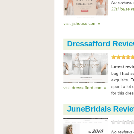
No reviews 
JJsHouse r
visit jjshouse.com »
Dressafford Revi
Latest rev
bag I had se
exquisite. 
spent a lot 
visit dressafford.com »
for this dre
JuneBridals Revi
No reviews 