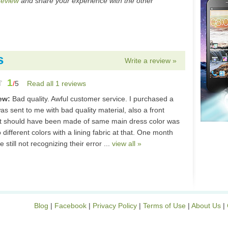
review
and share your experience with the other
s
Write a review »
1
/
5
Read all 1 reviews
iew:
Bad quality. Awful customer service. I purchased a
as sent to me with bad quality material, also a front
t should have been made of same main dress color was
different colors with a lining fabric at that. One month
e still not recognizing their error ...
view all »
Blog
|
Facebook
|
Privacy Policy
|
Terms of Use
|
About Us
|