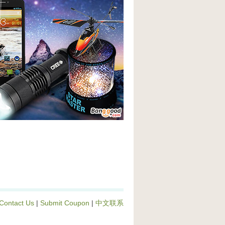
Contact Us
|
Submit Coupon
|
中文联系