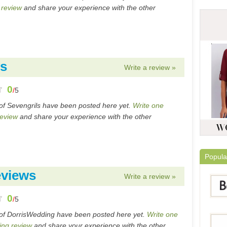
 review
and share your experience with the other
ws
Write a review »
0
/
5
of Sevengrils have been posted here yet.
Write one
review
and share your experience with the other
Popula
eviews
Write a review »
0
/
5
of DorrisWedding have been posted here yet.
Write one
ing review
and share your experience with the other