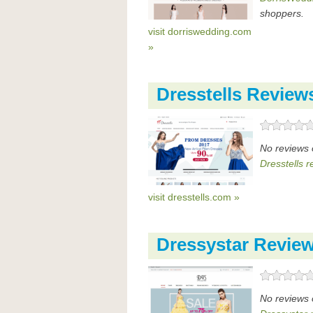
shoppers.
visit dorriswedding.com
»
Dresstells Review
No reviews 
Dresstells r
visit dresstells.com »
Dressystar Revie
No reviews 