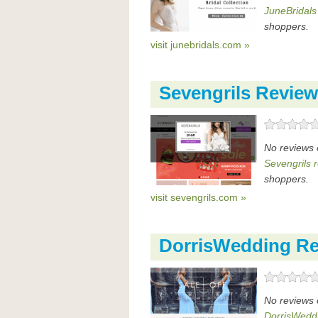
JuneBridals
shoppers.
visit junebridals.com »
Sevengrils Revie
No reviews 
Sevengrils 
shoppers.
visit sevengrils.com »
DorrisWedding R
No reviews 
DorrisWedd