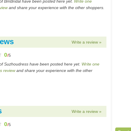
of BmBridal have been posted here yet.
Write one
view
and share your experience with the other shoppers.
iews
Write a review »
0
/
5
of Suzhoudress have been posted here yet.
Write one
s review
and share your experience with the other
s
Write a review »
0
/
5