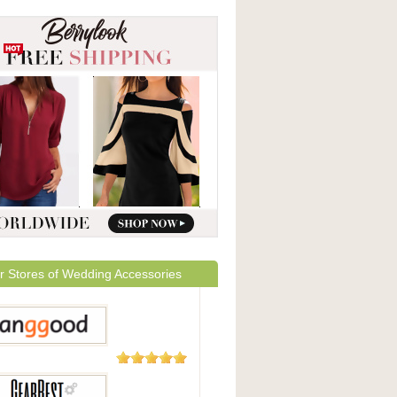
r Stores of Wedding Accessories
5,508
Reviews