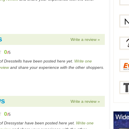
Bang
Gear
s
Write a review »
Newc
0
/
5
of Dresstells have been posted here yet.
Write one
Berry
eview
and share your experience with the other shoppers.
Everb
ws
Write a review »
Tmar
0
/
5
of Dressystar have been posted here yet.
Write one