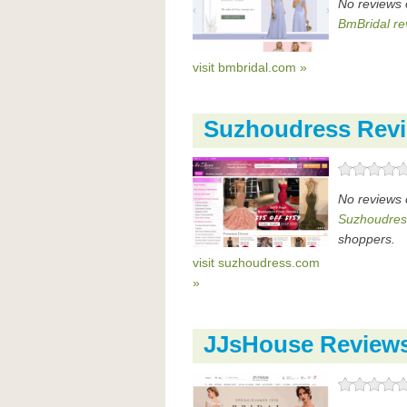
No reviews 
BmBridal re
visit bmbridal.com »
Suzhoudress Rev
No reviews 
Suzhoudres
shoppers.
visit suzhoudress.com
»
JJsHouse Review