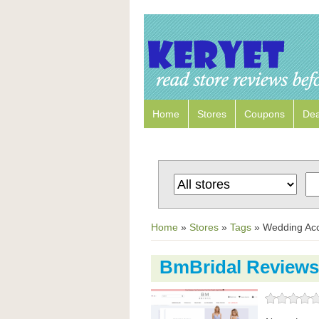
Home
Stores
Coupons
Dea
Home
»
Stores
»
Tags
»
Wedding Acc
BmBridal Reviews