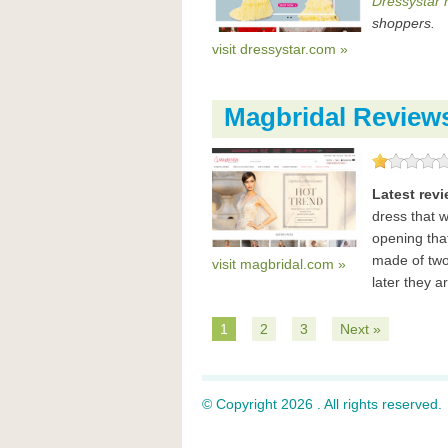
Dressystar 
shoppers.
visit dressystar.com »
Magbridal Review
Latest rev
dress that w
opening tha
made of two 
visit magbridal.com »
later they ar
1
2
3
Next »
© Copyright 2026 . All rights reserved.