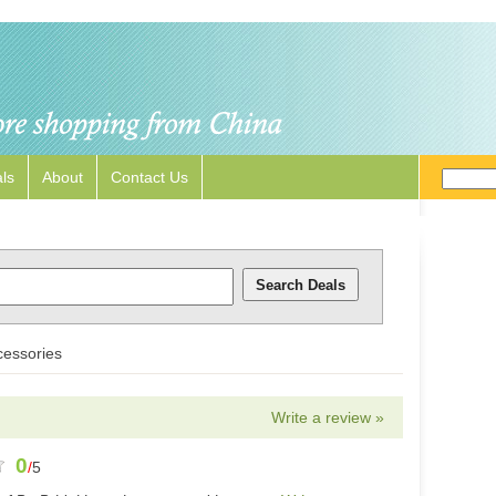
ls
About
Contact Us
essories
Write a review »
0
/
5