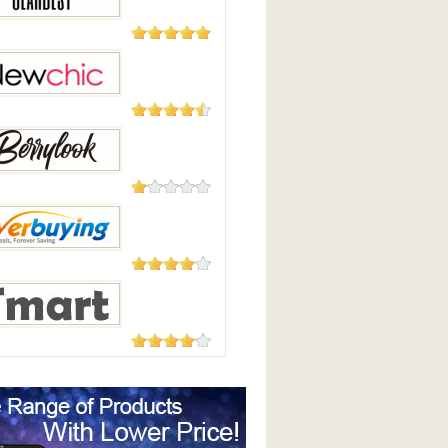
Good
2,124
Reviews
Best
235 Reviews
hic
208 Reviews
Look
182 Reviews
uying
177 Reviews
t.com