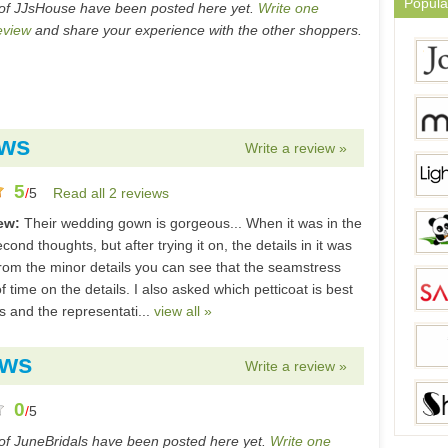
Popula
of JJsHouse have been posted here yet.
Write one
eview
and share your experience with the other shoppers.
ews
Write a review »
5
/
5
Read all 2 reviews
iew:
Their wedding gown is gorgeous... When it was in the
cond thoughts, but after trying it on, the details in it was
From the minor details you can see that the seamstress
of time on the details. I also asked which petticoat is best
ss and the representati...
view all »
ews
Write a review »
0
/
5
of JuneBridals have been posted here yet.
Write one