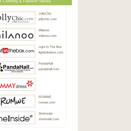
r Clothing & Fashion Stores
JollyChic
jollychic.com
Milanoo
milanoo.com
Light In The Box
lightinthebox.com
PandaHall
pandahall.com
SammyDress
ROMWE
sammydress.com
romwe.com
SheInside
sheinside.com