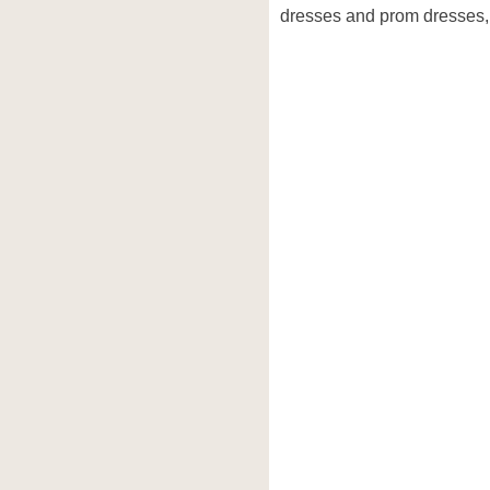
dresses and prom dresses, 