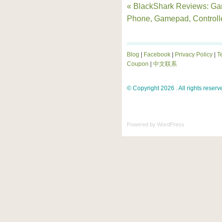
« BlackShark Reviews: G
Phone, Gamepad, Controll
Blog
|
Facebook
|
Privacy Policy
|
T
Coupon
|
中文联系
© Copyright 2026 . All rights reserv
Powered by
WordPress