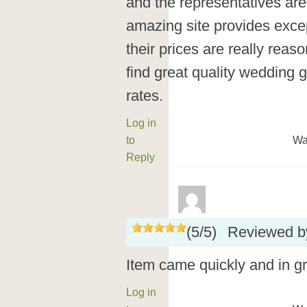
and the representatives are 
amazing site provides exce
their prices are really rea
find great quality wedding 
rates.
Log in
to
Wa
Reply
(
5
/
5
)
Reviewed 
Item came quickly and in g
Log in