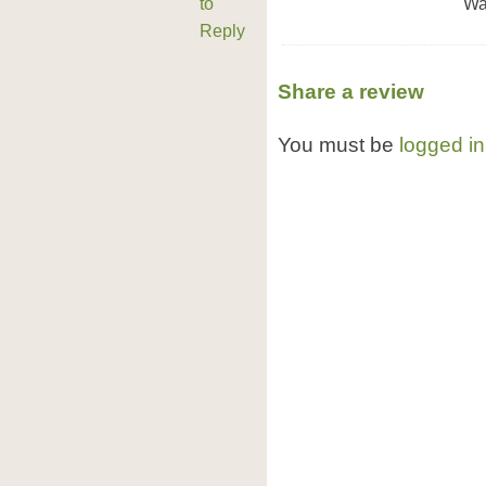
to
Wa
Reply
Share a review
You must be
logged in