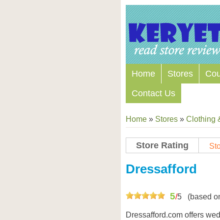
Home
Stores
Co
Contact Us
Home
»
Stores
»
Clothing 
Store Rating
Sto
Store Coupon Codes
Dressafford
5
/
5
(based o
Dressafford.com offers we