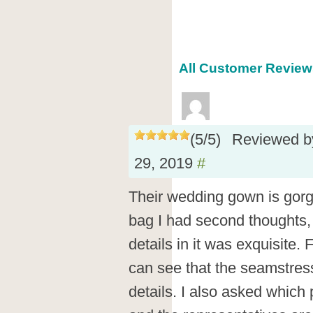
All Customer Reviews
(
5
/
5
)
Reviewed 
29, 2019
#
Their wedding gown is gor
bag I had second thoughts, b
details in it was exquisite.
can see that the seamstress
details. I also asked which p