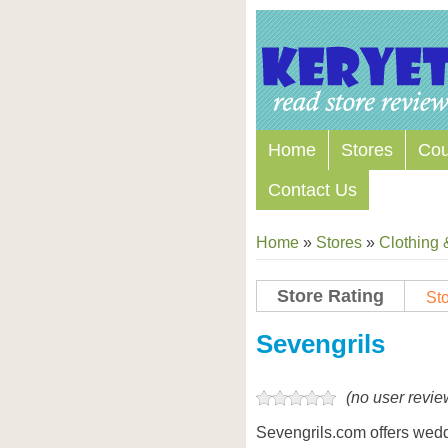
Home
Stores
Co
Contact Us
Home
»
Stores
»
Clothing 
Store Rating
Sto
Store Coupon Codes
Sevengrils
(no user revie
Sevengrils.com offers wedd