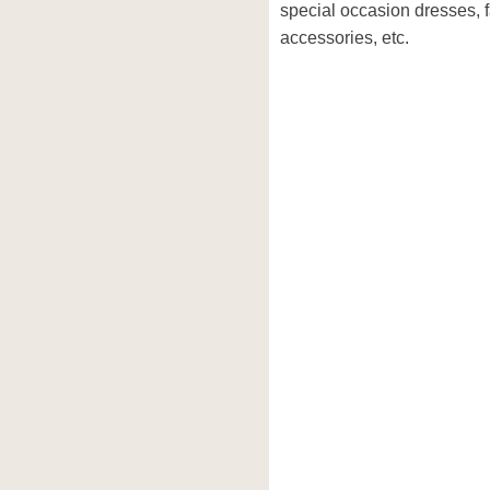
special occasion dresses, 
accessories, etc.