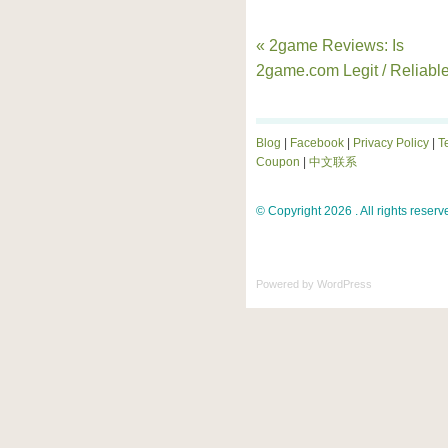
« 2game Reviews: Is
2game.com Legit / Reliabl
Blog
|
Facebook
|
Privacy Policy
|
T
Coupon
|
中文联系
© Copyright 2026 . All rights reserv
Powered by
WordPress