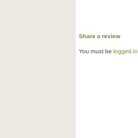
Share a review
You must be
logged in