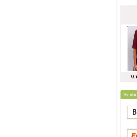
Similar