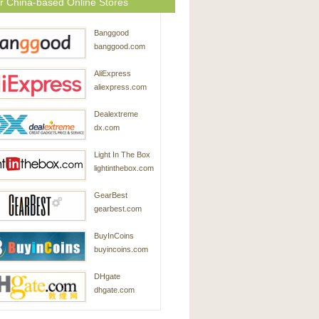
r China-based Online Stores
Banggood
banggood.com
AliExpress
aliexpress.com
Dealextreme
dx.com
Light In The Box
lightinthebox.com
GearBest
gearbest.com
BuyInCoins
buyincoins.com
DHgate
dhgate.com