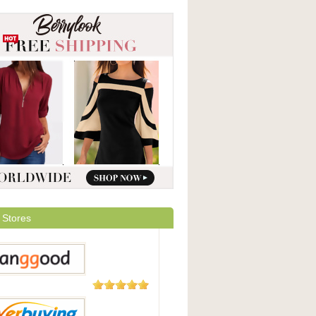
 Stores
5,508
Reviews