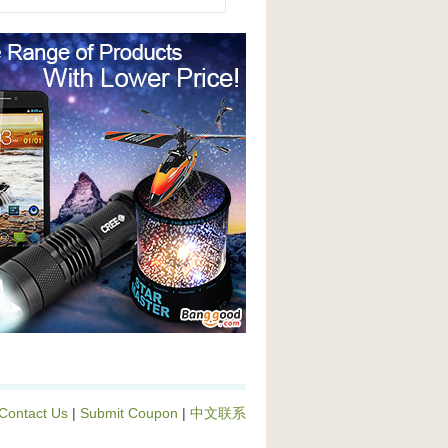
Contact Us
|
Submit Coupon
|
中文联系