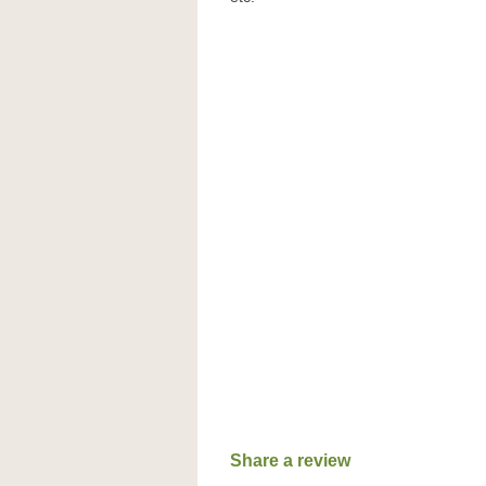
Share a review