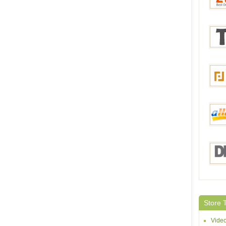
Bang
Everb
Tmar
Focal
aHap
DHga
Store 
Vide