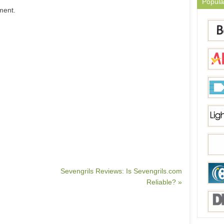
Popula
ment.
Sevengrils Reviews: Is Sevengrils.com
Reliable? »