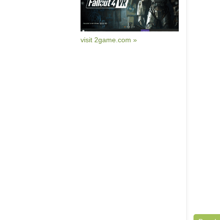
visit 2game.com »