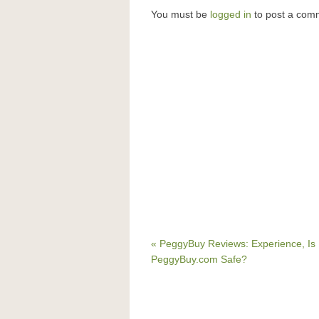
You must be
logged in
to post a com
« PeggyBuy Reviews: Experience, Is
PeggyBuy.com Safe?