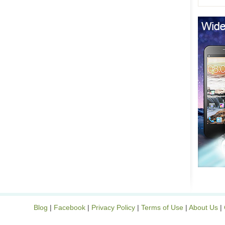
Blog
|
Facebook
|
Privacy Policy
|
Terms of Use
|
About Us
|