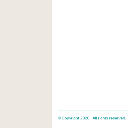
© Copyright 2026 . All rights reserved.