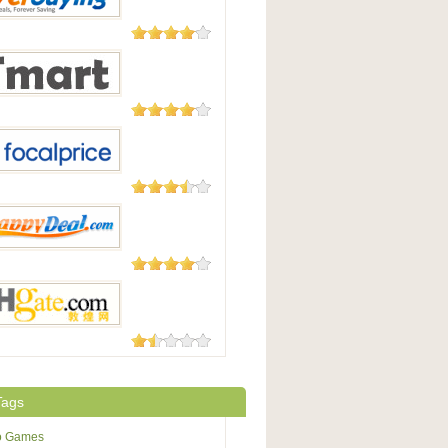
Good
182 Reviews
uying
177 Reviews
t.com
105 Reviews
Price
104 Reviews
pyDeal
73 Reviews
te.com
Tags
o Games