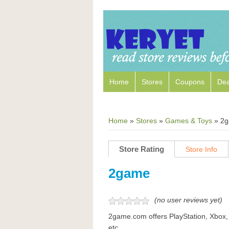
Home
Stores
Coupons
Dea
Home
»
Stores
»
Games & Toys
»
2g
Store Rating
Store Info
2game
(no user reviews yet)
2game.com offers PlayStation, Xbox,
etc.