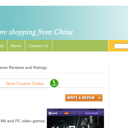
ls
About
Contact Us
ame Reviews and Ratings
Store Coupon Codes
 Wii and PC video games,