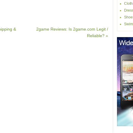
Cloth
Dres
Shoe
Swim
hipping &
2game Reviews: Is 2game.com Legit /
Reliable? »