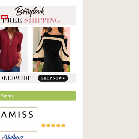
 Stores
5 Reviews
ss