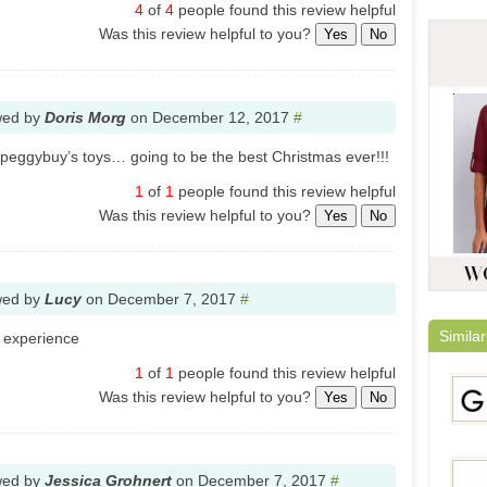
4
of
4
people found this review helpful
Was this review helpful to you?
Yes
No
wed by
Doris Morg
on
December 12, 2017
#
peggybuy’s toys… going to be the best Christmas ever!!!
1
of
1
people found this review helpful
Was this review helpful to you?
Yes
No
wed by
Lucy
on
December 7, 2017
#
Similar
g experience
1
of
1
people found this review helpful
Was this review helpful to you?
Yes
No
wed by
Jessica Grohnert
on
December 7, 2017
#
Gami