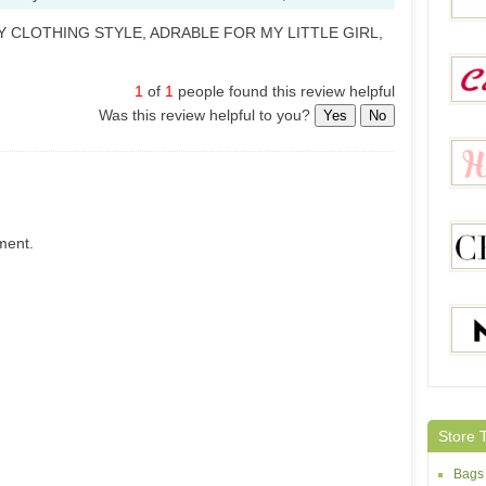
Y CLOTHING STYLE, ADRABLE FOR MY LITTLE GIRL,
Sheh
1
of
1
people found this review helpful
Was this review helpful to you?
Yes
No
Calla
ment.
Helloc
Chicg
Maxin
Store 
Bags