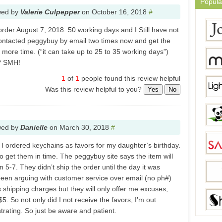
Popula
wed by
Valerie Culpepper
on
October 16, 2018
#
order August 7, 2018. 50 working days and I Still have not
contacted peggybuy by email two times now and get the
 more time. (“it can take up to 25 to 35 working days”)
t? SMH!
1
of
1
people found this review helpful
Was this review helpful to you?
Yes
No
wed by
Danielle
on
March 30, 2018
#
 I ordered keychains as favors for my daughter’s birthday.
to get them in time. The peggybuy site says the item will
n 5-7. They didn’t ship the order until the day it was
been arguing with customer service over email (no ph#)
 shipping charges but they will only offer me excuses,
5. So not only did I not receive the favors, I’m out
strating. So just be aware and patient.