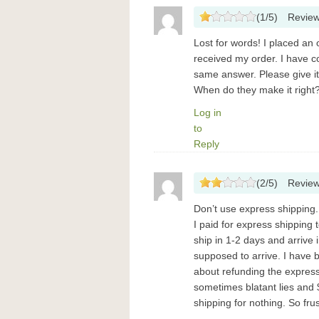
(
1
/
5
)
Revie
Lost for words! I placed an 
received my order. I have 
same answer. Please give it
When do they make it righ
Log in
to
Reply
(
2
/
5
)
Revie
Don’t use express shipping.
I paid for express shipping 
ship in 1-2 days and arrive i
supposed to arrive. I have 
about refunding the express
sometimes blatant lies and $
shipping for nothing. So fru