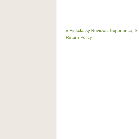
« Pinkclassy Reviews: Experience, S
Return Policy