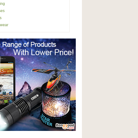
ing
ses
s
wear