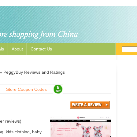
ls
About
Contact Us
»
PeggyBuy Reviews and Ratings
Store Coupon Codes
er reviews)
, kids clothing, baby