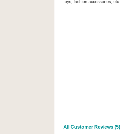
toys, fashion accessories, etc.
All Customer Reviews (5)