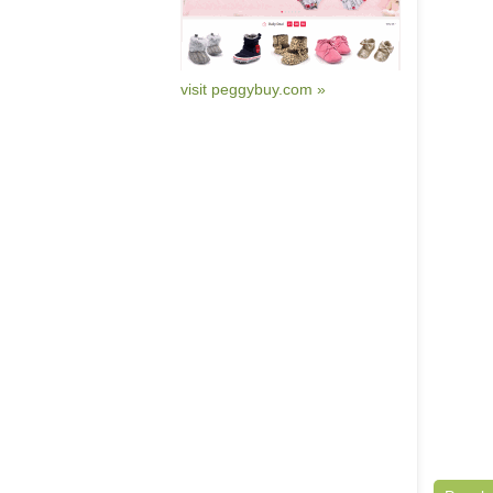
visit peggybuy.com »