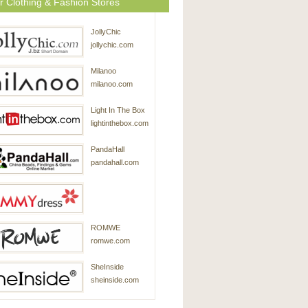
r Clothing & Fashion Stores
JollyChic
jollychic.com
Milanoo
milanoo.com
Light In The Box
lightinthebox.com
PandaHall
pandahall.com
SammyDress
ROMWE
sammydress.com
romwe.com
SheInside
sheinside.com