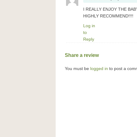
I REALLY ENJOY THE BAB
HIGHLY RECOMMEND!!!!
Log in
to
Reply
Share a review
You must be
logged in
to post a com