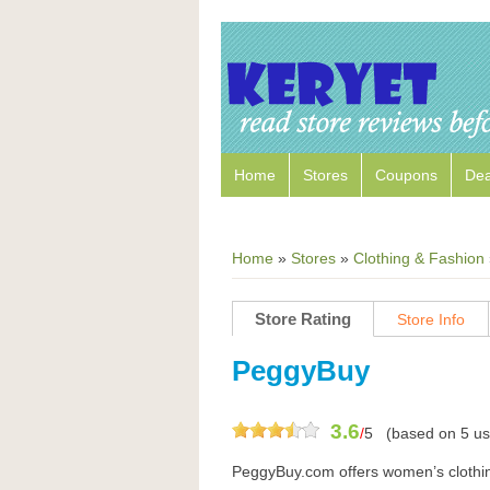
Home
Stores
Coupons
Dea
Home
»
Stores
»
Clothing & Fashion
Store Rating
Store Info
PeggyBuy
3.6
/
5
(based on
5
us
PeggyBuy.com offers women’s clothing