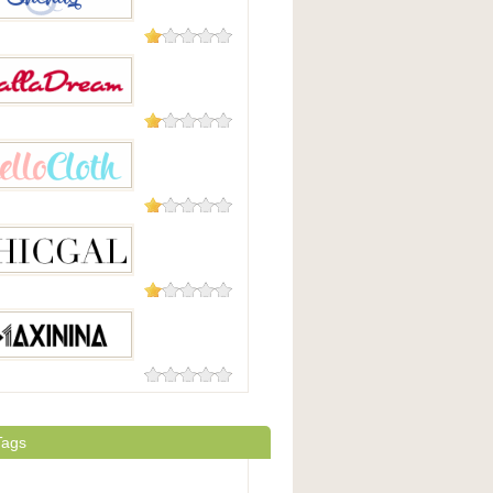
5 Reviews
ug
1 Review
dream
1 Review
loth
1 Review
al
0 Reviews
ina
Tags