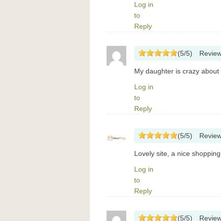
Log in
to
Reply
(
5
/
5
)
Revie
My daughter is crazy about 
Log in
to
Reply
(
5
/
5
)
Revie
Lovely site, a nice shoppin
Log in
to
Reply
(
5
/
5
)
Revie