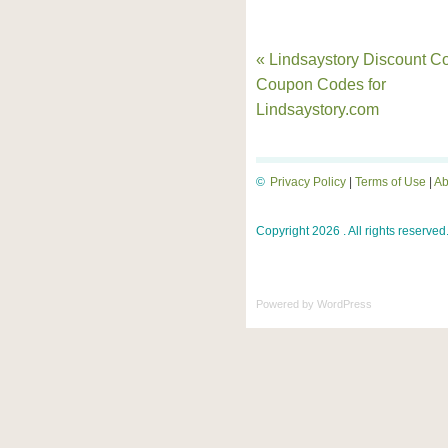
« Lindsaystory Discount C
Coupon Codes for
Lindsaystory.com
©
Privacy Policy
|
Terms of Use
|
Ab
Copyright 2026 . All rights reserved
Powered by
WordPress