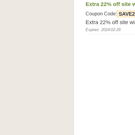
Extra 22% off site 
Coupon Code:
SAVE2
Extra 22% off site 
Expires: 2024-02-29