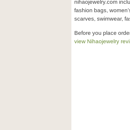
nihaojewelry.com includ
fashion bags, women’s
scarves, swimwear, fa
Before you place orde
view Nihaojewelry rev