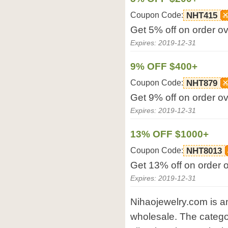
Coupon Code:
NHT415
Get 5% off on order o
Expires: 2019-12-31
9% OFF $400+
Coupon Code:
NHT879
Get 9% off on order o
Expires: 2019-12-31
13% OFF $1000+
Coupon Code:
NHT8013
Get 13% off on order 
Expires: 2019-12-31
Nihaojewelry.com is an
wholesale. The categor