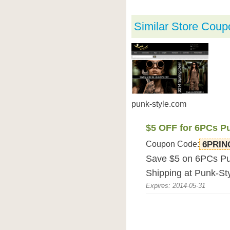
Similar Store Coup
punk-style.com
$5 OFF for 6PCs P
Coupon Code:
6PRIN
Save $5 on 6PCs Pu
Shipping at Punk-St
Expires: 2014-05-31