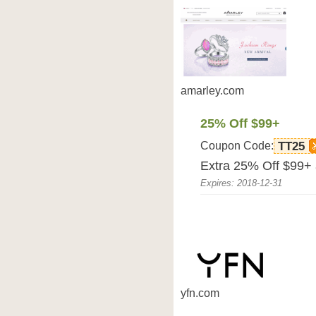
amarley.com
25% Off $99+
Coupon Code:
TT25
Extra 25% Off $99+ 
Expires: 2018-12-31
yfn.com