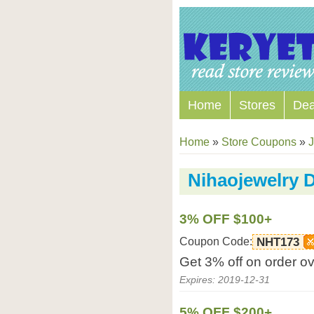
Home
Stores
Dea
Home
»
Store Coupons
»
J
Nihaojewelry 
3% OFF $100+
Coupon Code:
NHT173
Get 3% off on order o
Expires: 2019-12-31
5% OFF $200+