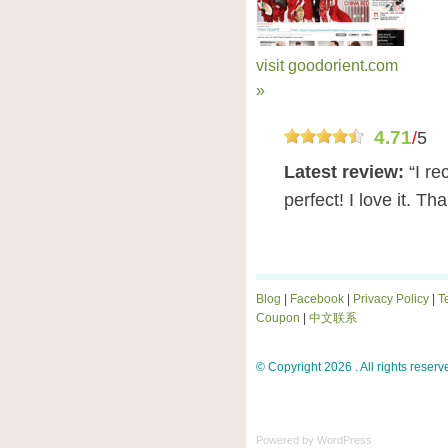
visit goodorient.com
»
4.71
/
5
Latest review:
“I re
perfect! I love it. Th
Blog
|
Facebook
|
Privacy Policy
|
T
Coupon
|
中文联系
© Copyright 2026 . All rights reserv
Powered by
WordPress