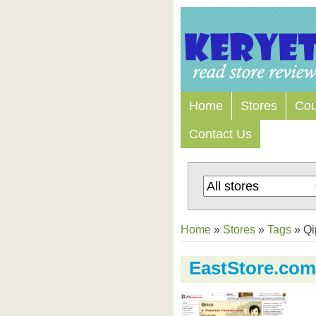
Home
Stores
Co
Contact Us
Home
»
Stores
»
Tags
»
Qi
EastStore.com