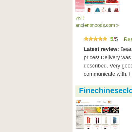
visit
ancientmoods.com »
5
/
5
Rea
Latest review:
Beaut
prices! Delivery was
described. Very goo
communicate with. 
Finechinesecl