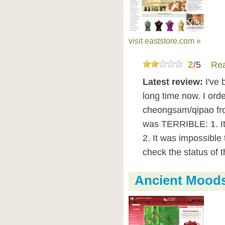
visit eaststore.com »
2
/
5
Rea
Latest review:
I've 
long time now. I ord
cheongsam/qipao fro
was TERRIBLE: 1. It
2. It was impossible 
check the status of 
Ancient Mood