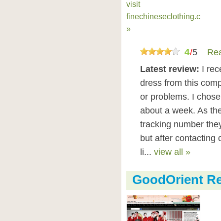
visit
finechineseclothing.com
»
4
/
5
Rea
Latest review:
I re
dress from this comp
or problems. I chose
about a week. As the
tracking number the
but after contacting
li...
view all »
GoodOrient R