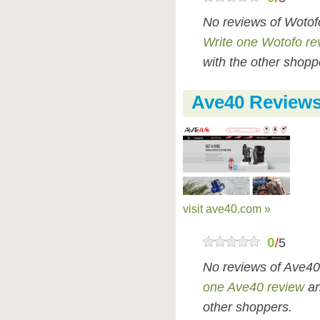
No reviews of Wotof
Write one Wotofo re
with the other shopp
Ave40 Review
visit ave40.com »
0
/
5
No reviews of Ave40
one Ave40 review
an
other shoppers.