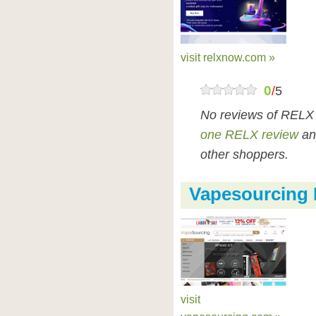
visit relxnow.com »
0
/
5
No reviews of RELX
one RELX review
an
other shoppers.
Vapesourcing
visit