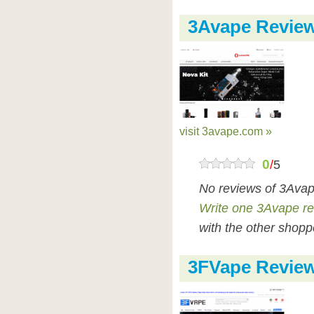
3Avape Revie
visit 3avape.com »
0
/
5
No reviews of 3Avap
Write one 3Avape r
with the other shopp
3FVape Revie