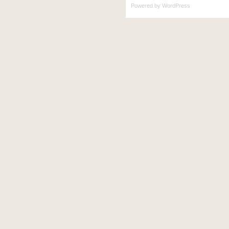
Powered by
WordPress