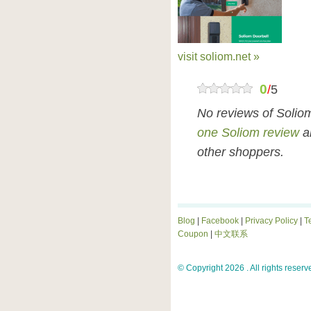
visit soliom.net »
0
/
5
No reviews of Solio
one Soliom review
an
other shoppers.
Blog
|
Facebook
|
Privacy Policy
|
T
Coupon
|
中文联系
© Copyright 2026 . All rights reserv