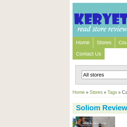
Home
Stores
Co
Contact Us
Home
»
Stores
»
Tags
»
C
Soliom Revie