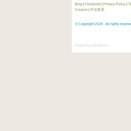
Blog
|
Facebook
|
Privacy Policy
|
T
Coupon
|
中文联系
© Copyright 2026 . All rights reserv
Powered by
WordPress