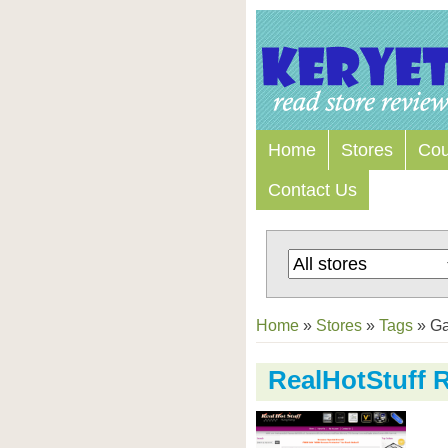
Home
Stores
Co
Contact Us
Home
»
Stores
»
Tags
»
Ga
RealHotStuff 