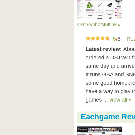
visit realhotstuff.hk »
5
/
5
Rea
Latest review:
Abou
ordered a DSTWO from
same day and arrived 
It runs GBA and SNE
some good homebrew u
have a way to play
games ...
view all »
Eachgame Rev