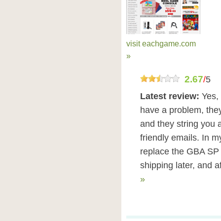
visit eachgame.com
»
2.67
/
5
Latest review:
Yes, 
have a problem, the
and they string you a
friendly emails. In m
replace the GBA SP s
shipping later, and a
»