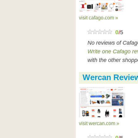
visit cafago.com »
0
/
5
No reviews of Cafag
Write one Cafago re
with the other shopp
Wercan Revie
visit wercan.com »
0