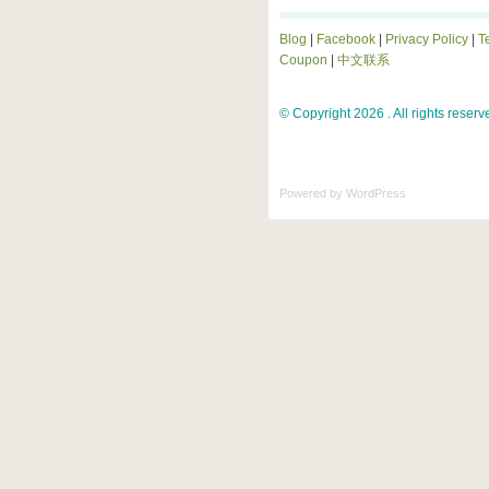
Blog
|
Facebook
|
Privacy Policy
|
T
Coupon
|
中文联系
© Copyright 2026 . All rights reserv
Powered by
WordPress