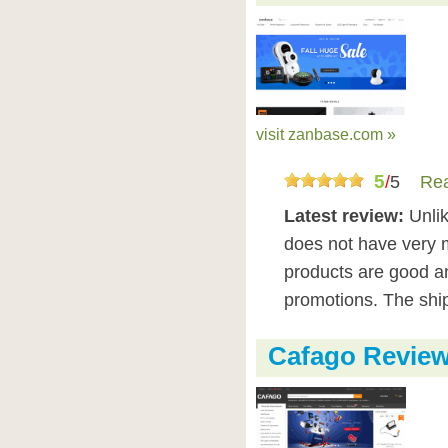
visit zanbase.com »
5
/
5
Rea
Latest review:
Unli
does not have very 
products are good 
promotions. The ship
Cafago Revie