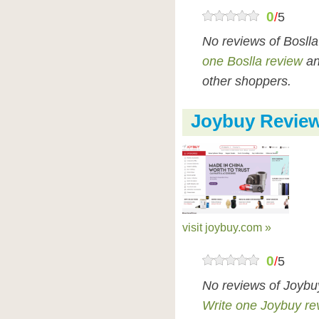
0
/
5
No reviews of Bosll
one Boslla review
an
other shoppers.
Joybuy Revie
visit joybuy.com »
0
/
5
No reviews of Joybu
Write one Joybuy re