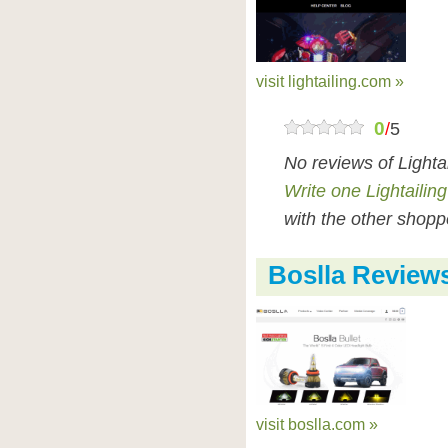
visit lightailing.com »
0
/
5
No reviews of Lighta
Write one Lightailin
with the other shopp
Boslla Review
visit boslla.com »