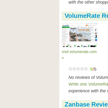
with the other shopp
VolumeRate R
visit volumerate.com
»
0
/
5
No reviews of Volum
Write one VolumeRa
experience with the 
Zanbase Revi