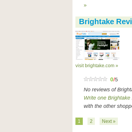
»
Brightake Rev
visit brightake.com »
0
/
5
No reviews of Brigh
Write one Brightake
with the other shopp
1
2
Next »