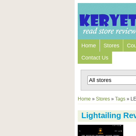
Home
Stores
Co
Contact Us
Home
»
Stores
»
Tags
»
LE
Lightailing Re