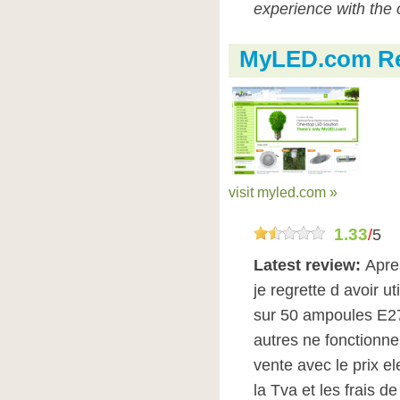
experience with the 
MyLED.com R
visit myled.com »
1.33
/
5
Latest review:
Apre
je regrette d avoir ut
sur 50 ampoules E27
autres ne fonctionne
vente avec le prix e
la Tva et les frais de