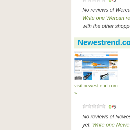
/
5
No reviews of Werca
Write one Wercan r
with the other shopp
Newestrend.c
visit newestrend.com
»
0
/
5
No reviews of Newe
yet.
Write one Newe